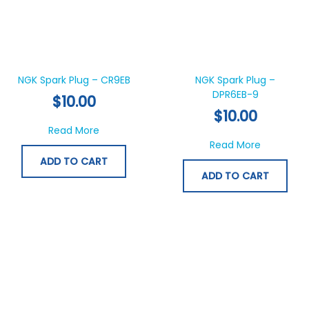
NGK Spark Plug – CR9EB
NGK Spark Plug –
DPR6EB-9
$
10.00
$
10.00
about NGK Spark Plug – CR9EB
Read More
about NGK
Read More
ADD TO CART
ADD TO CART