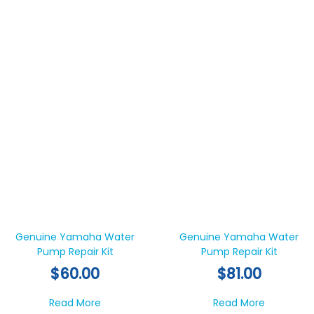
Genuine Yamaha Water
Genuine Yamaha Water
Pump Repair Kit
Pump Repair Kit
$
60.00
$
81.00
about Genuine Yamaha Water Pump Repair
about Gen
Read More
Read More