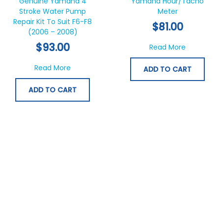
Genuine Yamaha 4
Yamaha Hour/Tacho
Stroke Water Pump
Meter
Repair Kit To Suit F6-F8
$
81.00
(2006 – 2008)
$
93.00
about Ya
Read More
about Genuine Yamaha 4 Stroke Water Pump
Read More
ADD TO CART
ADD TO CART