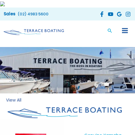
Skip
to
(02) 4983 5600
content
View All