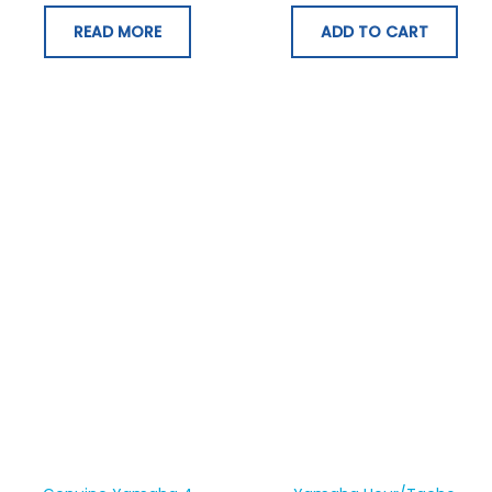
READ MORE
ADD TO CART