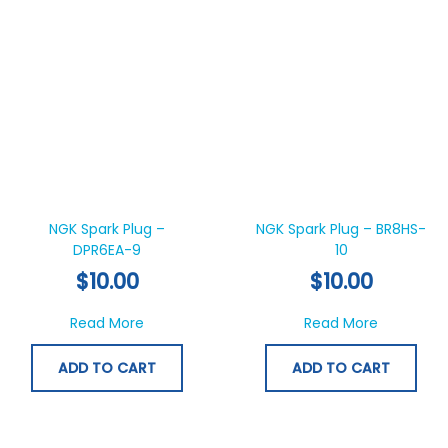
NGK Spark Plug –
NGK Spark Plug – BR8HS-
DPR6EA-9
10
$
10.00
$
10.00
about NGK Spark Plug – DPR6EA-9
about NGK
Read More
Read More
ADD TO CART
ADD TO CART