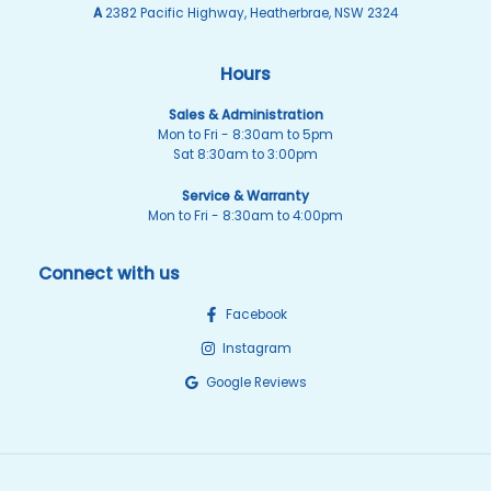
A
2382 Pacific Highway, Heatherbrae, NSW 2324
Hours
Sales & Administration
Mon to Fri - 8:30am to 5pm
Sat 8:30am to 3:00pm
Service & Warranty
Mon to Fri - 8:30am to 4:00pm
Connect with us
Facebook
Instagram
Google Reviews