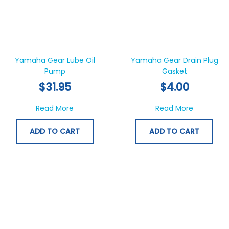
Yamaha Gear Lube Oil
Yamaha Gear Drain Plug
Pump
Gasket
$
31.95
$
4.00
about Yamaha Gear Lube Oil Pump
about Yam
Read More
Read More
ADD TO CART
ADD TO CART