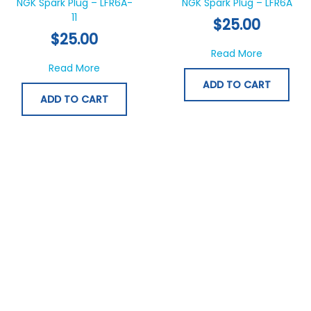
NGK Spark Plug – LFR6A-
NGK Spark Plug – LFR6A
11
$
25.00
$
25.00
about NGK
Read More
about NGK Spark Plug – LFR6A-11
Read More
ADD TO CART
ADD TO CART