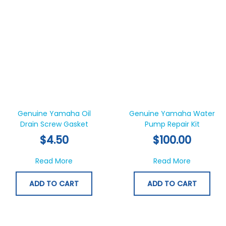
Genuine Yamaha Oil
Genuine Yamaha Water
Drain Screw Gasket
Pump Repair Kit
$
4.50
$
100.00
about Genuine Yamaha Oil Drain Screw Ga
about Gen
Read More
Read More
ADD TO CART
ADD TO CART