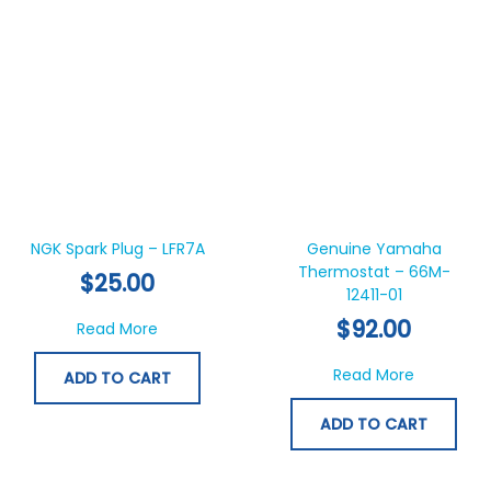
NGK Spark Plug – LFR7A
Genuine Yamaha
Thermostat – 66M-
$
25.00
12411-01
$
92.00
about NGK Spark Plug – LFR7A
Read More
about Ge
Read More
ADD TO CART
ADD TO CART