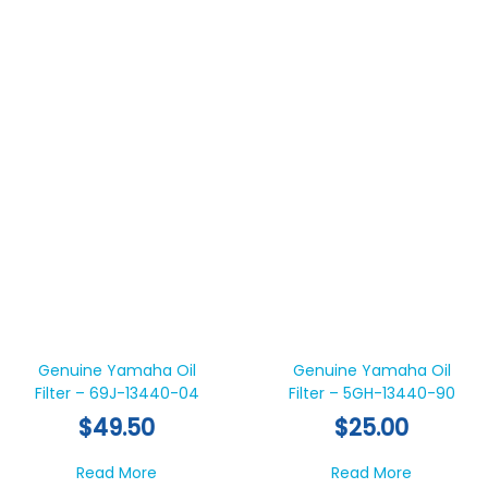
Genuine Yamaha Oil
Genuine Yamaha Oil
Filter – 69J-13440-04
Filter – 5GH-13440-90
$
49.50
$
25.00
about Genuine Yamaha Oil Filter – 69J-13
about Gen
Read More
Read More