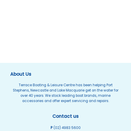
About Us
Terrace Boating & Leisure Centre has been helping Port
Stephens, Newcastle and Lake Macquarie get on the water for
over 40 years. We stock leading boat brands, marine
accessories and offer expert servicing and repairs.
Contact us
P
(02) 4983 5600