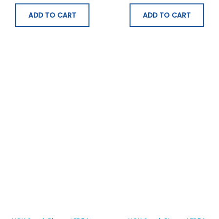
ADD TO CART
ADD TO CART