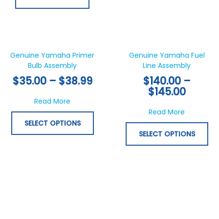
Price
Price
This
Thi
range:
range:
product
pr
$35.00
$140.0
has
ha
Genuine Yamaha Primer
Genuine Yamaha Fuel
through
throu
Bulb Assembly
multiple
Line Assembly
mul
$38.99
$145.0
variants.
var
$
35.00
–
$
38.99
$
140.00
–
The
Th
$
145.00
options
opt
about Genuine Yamaha Primer Bulb Assem
Read More
may
ma
about Gen
Read More
be
be
SELECT OPTIONS
chosen
ch
SELECT OPTIONS
on
on
the
th
product
pr
page
pa