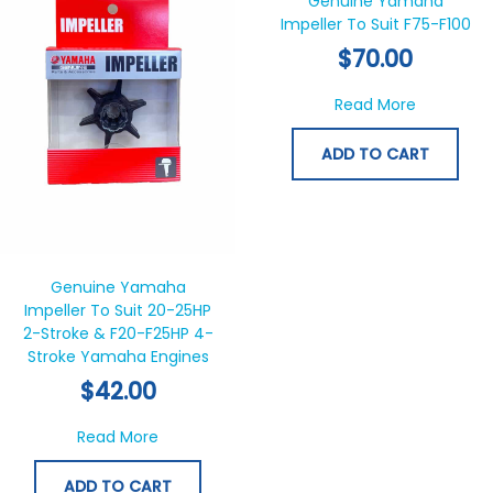
Genuine Yamaha
Impeller To Suit F75-F100
$
70.00
about Gen
Read More
ADD TO CART
Genuine Yamaha
Impeller To Suit 20-25HP
2-Stroke & F20-F25HP 4-
Stroke Yamaha Engines
$
42.00
about Genuine Yamaha Impeller To Suit 20
Read More
ADD TO CART