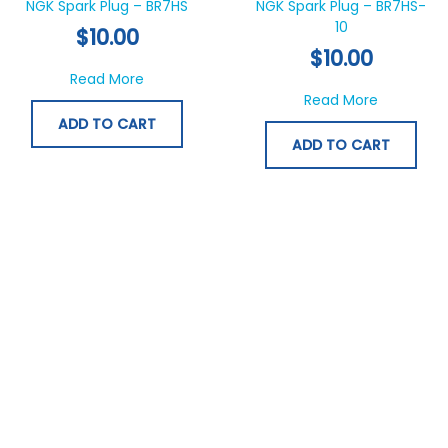
NGK Spark Plug – BR7HS
NGK Spark Plug – BR7HS-
10
$
10.00
$
10.00
about NGK Spark Plug – BR7HS
Read More
about NGK
Read More
ADD TO CART
ADD TO CART