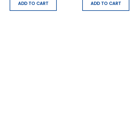
ADD TO CART
ADD TO CART