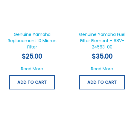
Genuine Yamaha
Genuine Yamaha Fuel
Replacement 10 Micron
Filter Element – 68V-
Filter
24563-00
$
25.00
$
35.00
about Genuine Yamaha Replacement 10 Micr
about Gen
Read More
Read More
ADD TO CART
ADD TO CART