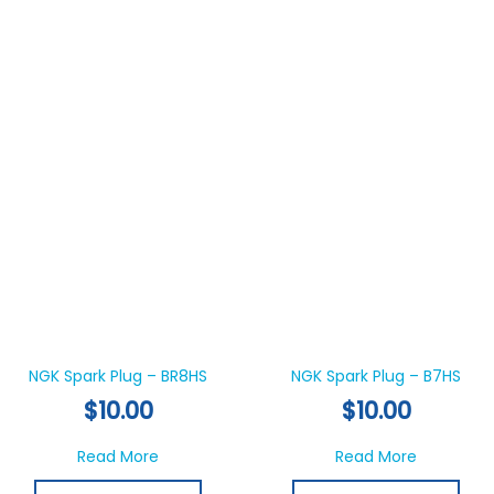
NGK Spark Plug – BR8HS
NGK Spark Plug – B7HS
$
10.00
$
10.00
about NGK Spark Plug – BR8HS
about NGK
Read More
Read More