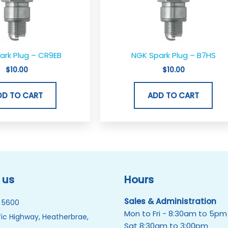
ark Plug – CR9EB
NGK Spark Plug – B7HS
$
10.00
$
10.00
DD TO CART
ADD TO CART
 us
Hours
Sales & Administration
 5600
Mon to Fri - 8:30am to 5pm
ic Highway, Heatherbrae,
Sat 8:30am to 3:00pm