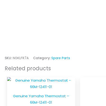
SKU:
NGKLFR7A
Category:
Spare Parts
Related products
Genuine Yamaha Thermostat –
66M-12411-01