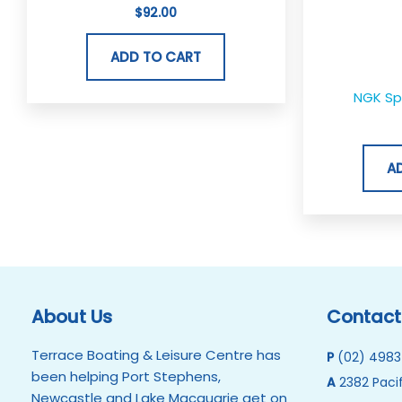
$
92.00
ADD TO CART
NGK Sp
A
About Us
Contact
Terrace Boating & Leisure Centre has
P
(02) 4983
been helping Port Stephens,
A
2382 Pacif
Newcastle and Lake Macquarie get on