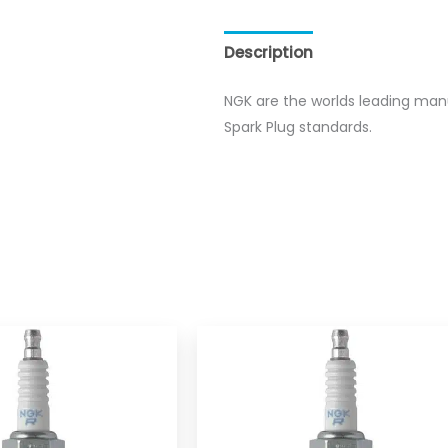
Description
Reviews (0)
NGK are the worlds leading man
Spark Plug standards.