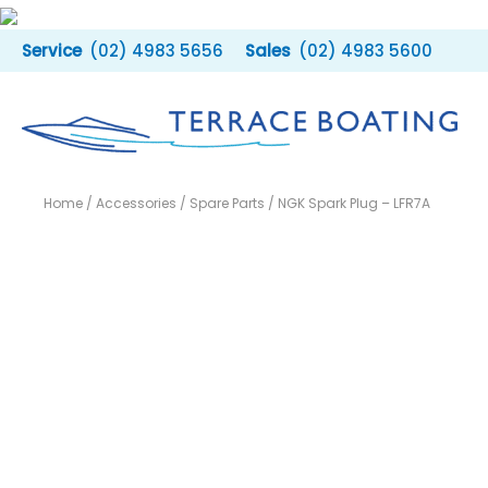
Skip
to
(02) 4983 5656
(02) 4983 5600
content
Home
/
Accessories
/
Spare Parts
/ NGK Spark Plug – LFR7A