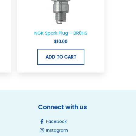
NGK Spark Plug – BR8HS
$
10.00
ADD TO CART
Connect with us
Facebook
Instagram