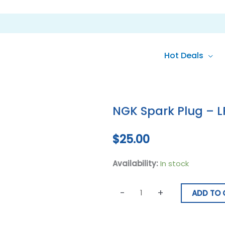
Hot Deals
NGK
Spark
NGK Spark Plug – 
Plug
-
$
25.00
LFR7A
quantity
Availability:
In stock
-
+
ADD TO 