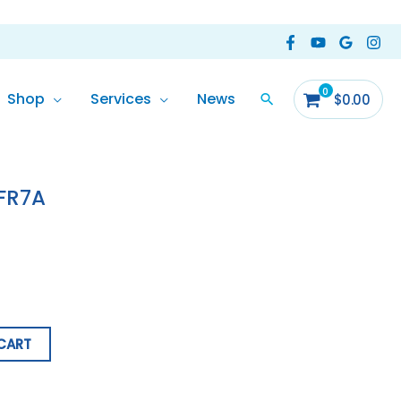
Shop
Services
News
$
0.00
LFR7A
CART