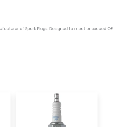
ufacturer of Spark Plugs. Designed to meet or exceed OE