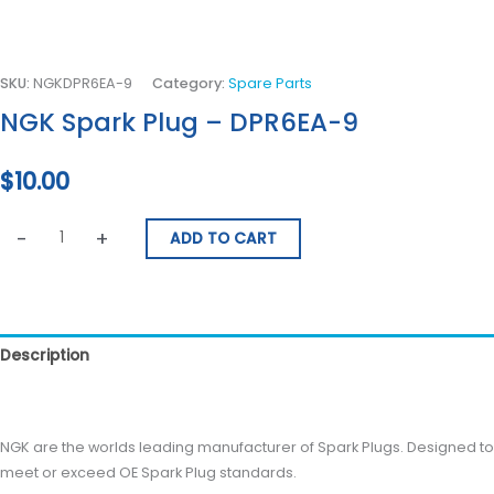
SKU:
NGKDPR6EA-9
Category:
Spare Parts
NGK Spark Plug – DPR6EA-9
$
10.00
-
+
ADD TO CART
Description
Reviews (0)
NGK are the worlds leading manufacturer of Spark Plugs. Designed to
meet or exceed OE Spark Plug standards.