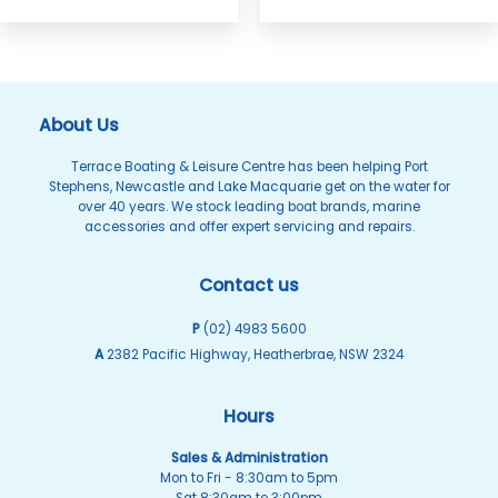
About Us
Terrace Boating & Leisure Centre has been helping Port
Stephens, Newcastle and Lake Macquarie get on the water for
over 40 years. We stock leading boat brands, marine
accessories and offer expert servicing and repairs.
Contact us
P
(02) 4983 5600
A
2382 Pacific Highway, Heatherbrae, NSW 2324
Hours
Sales & Administration
Mon to Fri - 8:30am to 5pm