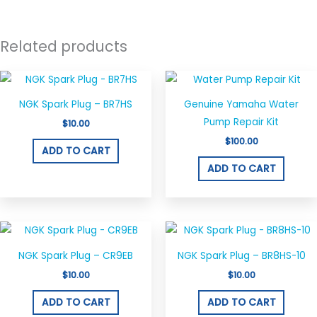
Related products
NGK Spark Plug – BR7HS
Genuine Yamaha Water
Pump Repair Kit
$
10.00
$
100.00
ADD TO CART
ADD TO CART
NGK Spark Plug – CR9EB
NGK Spark Plug – BR8HS-10
$
10.00
$
10.00
ADD TO CART
ADD TO CART