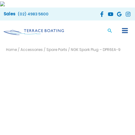
Skip
to
(02) 4983 5600
content
NGK
Home
/
Accessories
/
Spare Parts
/ NGK Spark Plug – DPR6EA-9
Spark
Plug
-
DPR6EA-
9
quantity