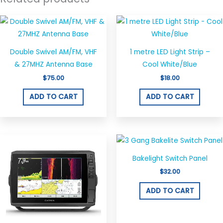
Double Swivel AM/FM, VHF
1 metre LED Light Strip –
& 27MHZ Antenna Base
Cool White/Blue
$
75.00
$
18.00
ADD TO CART
ADD TO CART
Bakelight Switch Panel
$
32.00
ADD TO CART