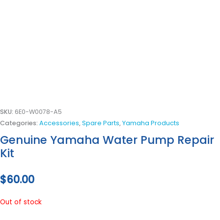
SKU:
6E0-W0078-A5
Categories:
Accessories
,
Spare Parts
,
Yamaha Products
Genuine Yamaha Water Pump Repair
Kit
$
60.00
Out of stock