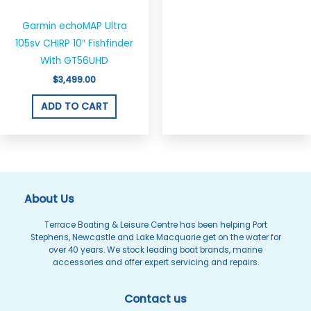
Garmin echoMAP Ultra
105sv CHIRP 10″ Fishfinder
With GT56UHD
$
3,499.00
ADD TO CART
About Us
Terrace Boating & Leisure Centre has been helping Port
Stephens, Newcastle and Lake Macquarie get on the water for
over 40 years. We stock leading boat brands, marine
accessories and offer expert servicing and repairs.
Contact us