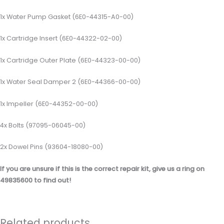
1x Water Pump Gasket (6E0-44315-A0-00)
1x Cartridge Insert (6E0-44322-02-00)
1x Cartridge Outer Plate (6E0-44323-00-00)
1x Water Seal Damper 2 (6E0-44366-00-00)
1x Impeller (6E0-44352-00-00)
4x Bolts (97095-06045-00)
2x Dowel Pins (93604-18080-00)
If you are unsure if this is the correct repair kit, give us a ring on
49835600 to find out!
Related products