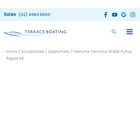
Skip
to
(02) 4983 5600
content
Home
/
Accessories
/
Spare Parts
/ Genuine Yamaha Water Pump
Repair Kit