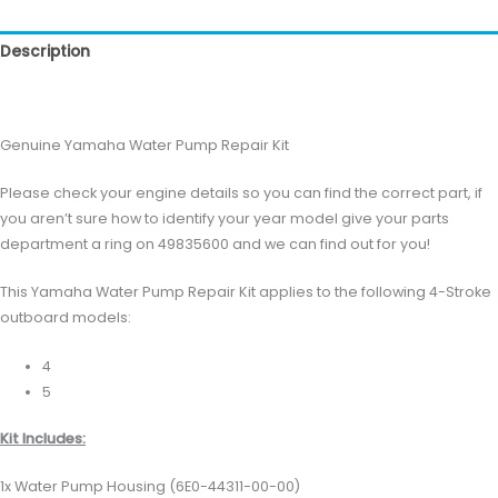
Description
Reviews (0)
Genuine Yamaha Water Pump Repair Kit
Please check your engine details so you can find the correct part, if
you aren’t sure how to identify your year model give your parts
department a ring on 49835600 and we can find out for you!
This Yamaha Water Pump Repair Kit applies to the following 4-Stroke
outboard models:
4
5
Kit Includes:
1x Water Pump Housing (6E0-44311-00-00)