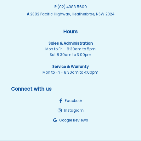
P
(02) 4983 5600
A
2382 Pacific Highway, Heatherbrae, NSW 2324
Hours
Sales & Administration
Mon to Fri - 8:30am to 5pm
Sat 8:30am to 3:00pm
Service & Warranty
Mon to Fri - 8:30am to 4:00pm
Connect with us
Facebook
Instagram
Google Reviews