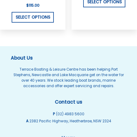
variants.
varian
SELECT OPTIONS
$
115.00
The
The
options
optio
SELECT OPTIONS
may
may
be
be
chosen
chos
on
on
the
the
About Us
product
produ
Terrace Boating & Leisure Centre has been helping Port
page
page
Stephens, Newcastle and Lake Macquarie get on the water for
over 40 years. We stock leading boat brands, marine
accessories and offer expert servicing and repairs.
Contact us
P
(02) 4983 5600
A
2382 Pacific Highway, Heatherbrae, NSW 2324