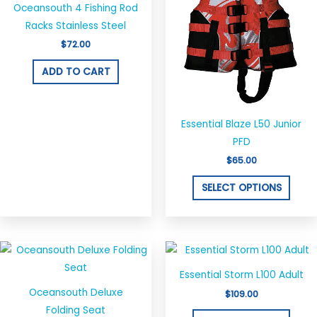
Oceansouth 4 Fishing Rod
multi
Racks Stainless Steel
varian
$
72.00
The
optio
ADD TO CART
may
be
chos
Essential Blaze L50 Junior
on
PFD
the
$
65.00
produ
SELECT OPTIONS
page
This
This
product
produ
Essential Storm L100 Adult
has
has
Oceansouth Deluxe
$
109.00
multiple
multi
Folding Seat