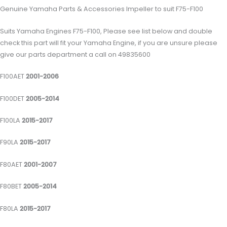
Genuine Yamaha Parts & Accessories Impeller to suit F75-F100
Suits Yamaha Engines F75-F100, Please see list below and double
check this part will fit your Yamaha Engine, if you are unsure please
give our parts department a call on 49835600
F100AET
2001-2006
F100DET
2005-2014
F100LA
2015-2017
F90LA
2015-2017
F80AET
2001-2007
F80BET
2005-2014
F80LA
2015-2017