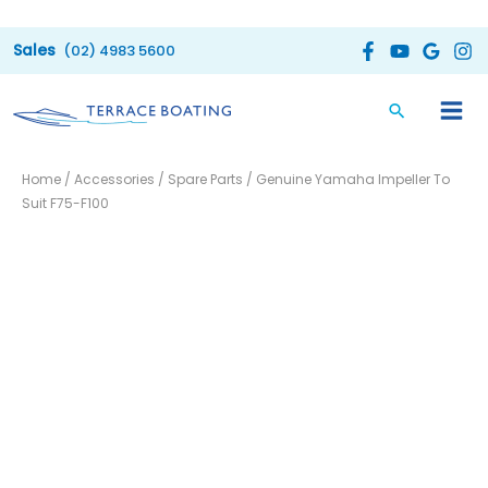
Skip
to
(02) 4983 5600
content
Genuine
Home
/
Accessories
/
Spare Parts
/ Genuine Yamaha Impeller To
Yamaha
Suit F75-F100
Impeller
To
Suit
F75-
F100
quantity