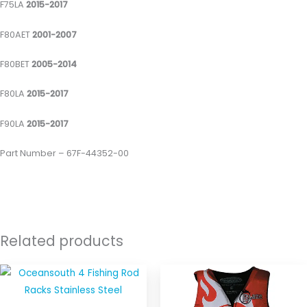
F75LA
2015-2017
F80AET
2001-2007
F80BET
2005-2014
F80LA
2015-2017
F90LA
2015-2017
Part Number – 67F-44352-00
Related products
This
produ
has