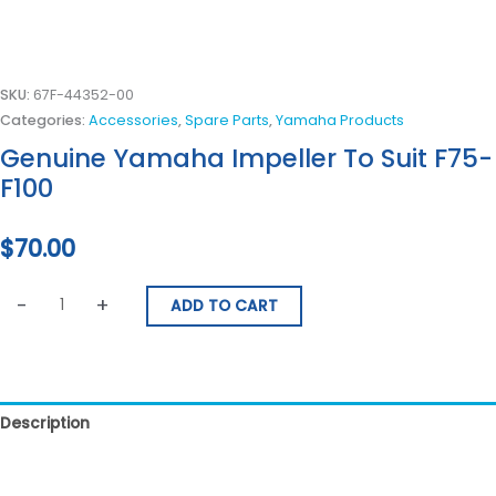
SKU:
67F-44352-00
Categories:
Accessories
,
Spare Parts
,
Yamaha Products
Genuine Yamaha Impeller To Suit F75-
F100
$
70.00
-
+
ADD TO CART
Description
Reviews (0)