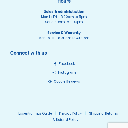
Hours
Sales & Administration
Mon to Fri - 8:30am to 5pm
Sat 8:30am to 3:00pm
Service & Warranty
Mon to Fri - 8:30am to 4:00pm
Connect with us
Facebook
Instagram
Google Reviews
Essential Tips Guide
Privacy Policy
Shipping, Returns
& Refund Policy