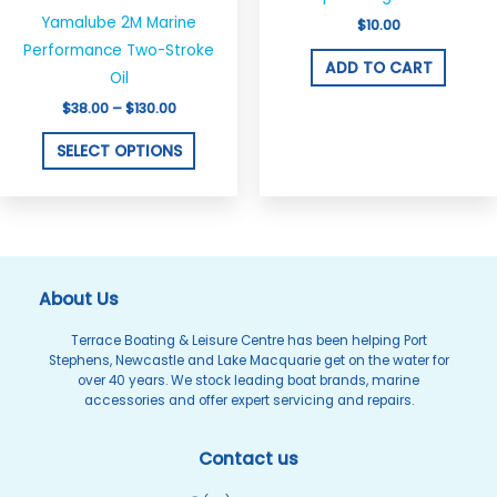
through
has
$130.00
Yamalube 2M Marine
$
10.00
multiple
Performance Two-Stroke
variants.
ADD TO CART
Oil
The
$
38.00
–
$
130.00
options
may
SELECT OPTIONS
be
chosen
on
the
product
About Us
page
Terrace Boating & Leisure Centre has been helping Port
Stephens, Newcastle and Lake Macquarie get on the water for
over 40 years. We stock leading boat brands, marine
accessories and offer expert servicing and repairs.
Contact us