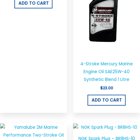
ADD TO CART
4-Stroke Mercury Marine
Engine Oil SAE25W-40
Synthetic Blend 1 Litre
$
23.00
ADD TO CART
Price
This
range:
product
$38.00
NGK Spark Plug – BR8HS-10