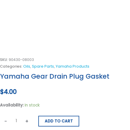
SKU:
90430-08003
Categories:
Oils
,
Spare Parts
,
Yamaha Products
Yamaha Gear Drain Plug Gasket
$
4.00
Availability:
In stock
-
+
ADD TO CART