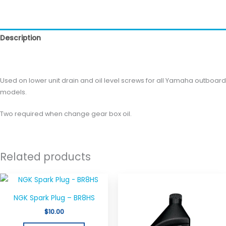
Description
Reviews (0)
Used on lower unit drain and oil level screws for all Yamaha outboard
models.
Two required when change gear box oil.
Related products
NGK Spark Plug – BR8HS
$
10.00