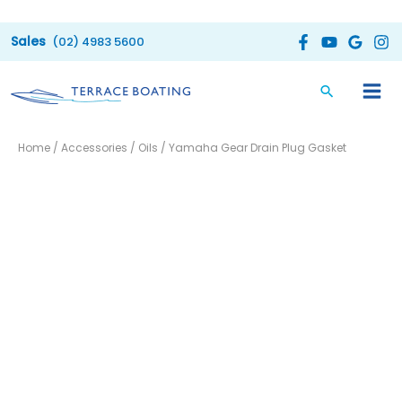
Skip
to
(02) 4983 5600
content
Yamaha
Home
/
Accessories
/
Oils
/ Yamaha Gear Drain Plug Gasket
Gear
Drain
Plug
Gasket
quantity