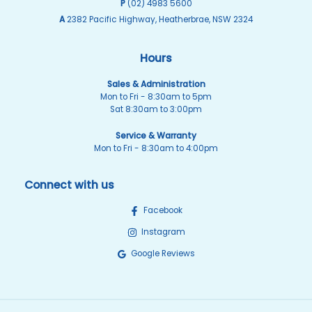
P
(02) 4983 5600
A
2382 Pacific Highway, Heatherbrae, NSW 2324
Hours
Sales & Administration
Mon to Fri - 8:30am to 5pm
Sat 8:30am to 3:00pm
Service & Warranty
Mon to Fri - 8:30am to 4:00pm
Connect with us
Facebook
Instagram
Google Reviews