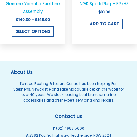
product
$140.00
Genuine Yamaha Fuel Line
NGK Spark Plug – BR7HS
through
has
$145.00
Assembly
$
10.00
multiple
$
140.00
–
$
145.00
variants.
ADD TO CART
The
SELECT OPTIONS
options
may
be
chosen
on
About Us
the
Terrace Boating & Leisure Centre has been helping Port
product
Stephens, Newcastle and Lake Macquarie get on the water for
page
over 40 years. We stock leading boat brands, marine
accessories and offer expert servicing and repairs.
Contact us
P
(02) 4983 5600
A
2382 Pacific Highway, Heatherbrae, NSW 2324