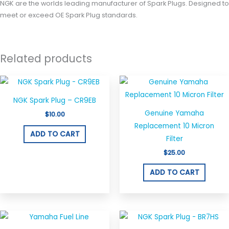
NGK are the worlds leading manufacturer of Spark Plugs. Designed to
meet or exceed OE Spark Plug standards.
Related products
NGK Spark Plug – CR9EB
Genuine Yamaha
$
10.00
Replacement 10 Micron
ADD TO CART
Filter
$
25.00
ADD TO CART
Price
This
range: