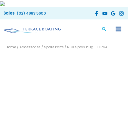
Skip
to
(02) 4983 5600
content
NGK
Home
/
Accessories
/
Spare Parts
/ NGK Spark Plug – LFR6A
Spark
Plug
-
LFR6A
quantity