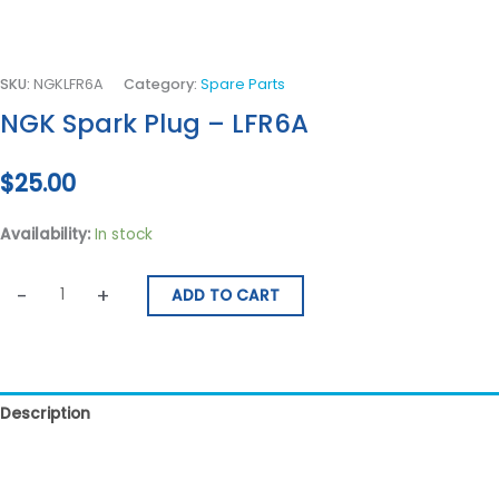
SKU:
NGKLFR6A
Category:
Spare Parts
NGK Spark Plug – LFR6A
$
25.00
Availability:
In stock
-
+
ADD TO CART
Description
Reviews (0)