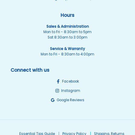
Hours
Sales & Administration
Mon to Fri - 8:30am to 5pm
Sat 8:30am to 3:00pm
Service & Warranty
Mon to Fri - 8:30am to 4:00pm
Connect with us
Facebook
Instagram
Google Reviews
Essential Tips Guide
Privacy Policy
Shipping, Returns