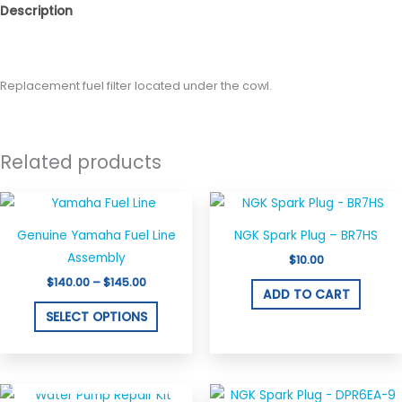
Description
Reviews (0)
Replacement fuel filter located under the cowl.
Related products
Price
This
range:
product
$140.00
Genuine Yamaha Fuel Line
NGK Spark Plug – BR7HS
through
has
$145.00
Assembly
$
10.00
multiple
$
140.00
–
$
145.00
variants.
ADD TO CART
The
SELECT OPTIONS
options
may
OUT OF STOCK
be