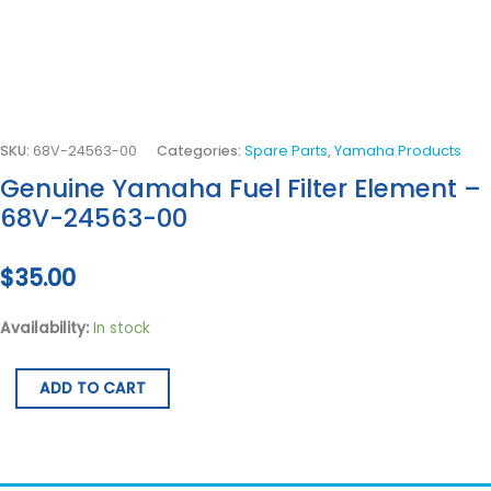
SKU:
68V-24563-00
Categories:
Spare Parts
,
Yamaha Products
Genuine Yamaha Fuel Filter Element –
68V-24563-00
$
35.00
Availability:
In stock
ADD TO CART