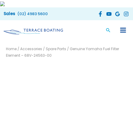
Skip
to
(02) 4983 5600
content
Genuine
Home
/
Accessories
/
Spare Parts
/ Genuine Yamaha Fuel Filter
Yamaha
Element – 68V-24563-00
Fuel
Filter
Element
-
68V-
24563-
00
quantity