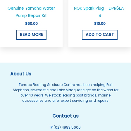
chosen
on
Genuine Yamaha Water
NGK Spark Plug – DPR6EA-
the
Pump Repair Kit
9
product
$
60.00
$
10.00
page
READ MORE
ADD TO CART
About Us
Terrace Boating & Leisure Centre has been helping Port
Stephens, Newcastle and Lake Macquarie get on the water for
over 40 years. We stock leading boat brands, marine
accessories and offer expert servicing and repairs.
Contact us
P
(02) 4983 5600