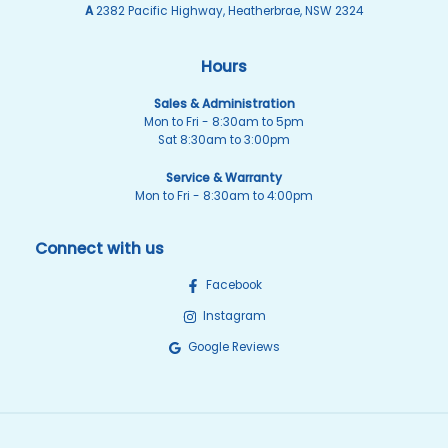
A
2382 Pacific Highway, Heatherbrae, NSW 2324
Hours
Sales & Administration
Mon to Fri - 8:30am to 5pm
Sat 8:30am to 3:00pm
Service & Warranty
Mon to Fri - 8:30am to 4:00pm
Connect with us
Facebook
Instagram
Google Reviews