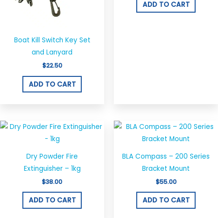
ADD TO CART
Boat Kill Switch Key Set
and Lanyard
$
22.50
ADD TO CART
Dry Powder Fire
BLA Compass – 200 Series
Extinguisher – 1kg
Bracket Mount
$
38.00
$
55.00
ADD TO CART
ADD TO CART