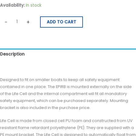
Availability:
In stock
quantity
-
+
ADD TO CART
Description
Reviews (0)
Designed to fit on smaller boats to keep all safety equipment
contained in one place. The EPIRB is mounted externally on the side
of the Life Cell and the internal compartment will fit all mandatory
safety equipment, which can be purchased separately. Mounting
bracket is also included in the purchase price.
Life Cell is made from closed cell PU foam and constructed from UV
resistant flame retardant polyethylene (PE). They are supplied with a
PE mount bracket. The Life Cell is designed to automatically float from