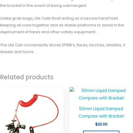
the bracket in the event of being submerged.
Unlike grab bags, Life Cells float acting as a secure hand hold
keeping all crew together and as stable platforms to assist in the
deployment of flares and other safety equipment. .
The Life Cell conveniently stores EPIRB’s, flares, torches, whistles, V
sheets and horns.
Related products
50mm Liquid Damped
Compass with Bracket
$
23.00