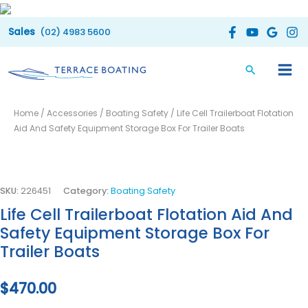
Skip
to
(02) 4983 5600
content
Life
Home
/
Accessories
/
Boating Safety
/ Life Cell Trailerboat Flotation
Cell
Aid And Safety Equipment Storage Box For Trailer Boats
Trailerboat
Flotation
Aid
And
SKU:
226451
Category:
Boating Safety
Safety
Life Cell Trailerboat Flotation Aid And
Equipment
Safety Equipment Storage Box For
Storage
Trailer Boats
Box
For
$
470.00
Trailer
Boats