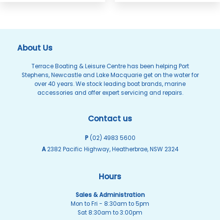
About Us
Terrace Boating & Leisure Centre has been helping Port
Stephens, Newcastle and Lake Macquarie get on the water for
over 40 years. We stock leading boat brands, marine
accessories and offer expert servicing and repairs.
Contact us
P
(02) 4983 5600
A
2382 Pacific Highway, Heatherbrae, NSW 2324
Hours
Sales & Administration
Mon to Fri - 8:30am to 5pm
Sat 8:30am to 3:00pm