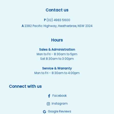
Contact us
P
(02) 4983 5600
A
2382 Pacific Highway, Heatherbrae, NSW 2324
Hours
Sales & Administration
Mon to Fri - 8:30am to 5pm
Sat 8:30am to 3:00pm
Service & Warranty
Mon to Fri - 8:30am to 4:00pm
Connect with us
Facebook
Instagram
Google Reviews