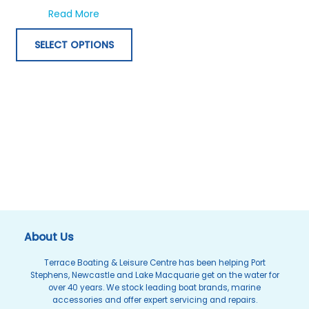
options
about G-Shock G-Lide Smart Tide GBX100B
Read More
may
be
SELECT OPTIONS
chosen
on
the
product
page
About Us
Terrace Boating & Leisure Centre has been helping Port
Stephens, Newcastle and Lake Macquarie get on the water for
over 40 years. We stock leading boat brands, marine
accessories and offer expert servicing and repairs.