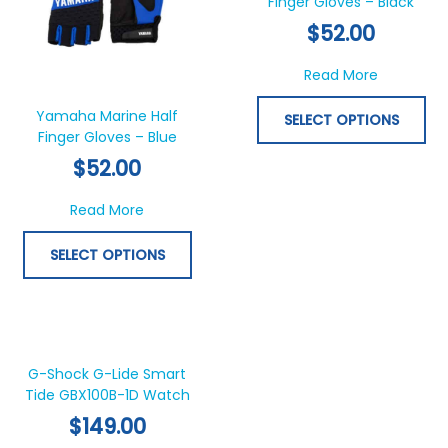
multiple
Finger Gloves – Black
mul
variants.
var
$
52.00
The
Th
options
opt
about Yam
Read More
may
ma
be
be
Yamaha Marine Half
SELECT OPTIONS
chosen
ch
Finger Gloves – Blue
on
on
$
52.00
the
th
product
pr
about Yamaha Marine Half Finger Gloves – 
Read More
page
pa
SELECT OPTIONS
This
product
has
G-Shock G-Lide Smart
Tide GBX100B-1D Watch
multiple
variants.
$
149.00
The