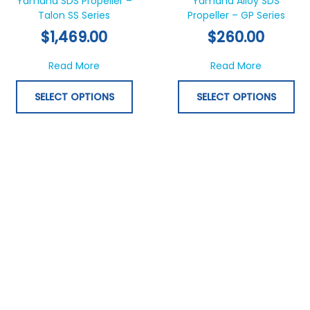
Yamaha SDS Propeller –
Yamaha Alloy SDS
Talon SS Series
multiple
Propeller – GP Series
mul
variants.
var
$
1,469.00
$
260.00
The
Th
options
opt
about Yamaha SDS Propeller – Talon SS Ser
about Yam
Read More
Read More
may
ma
be
be
SELECT OPTIONS
SELECT OPTIONS
chosen
ch
on
on
the
th
product
pr
page
pa
This