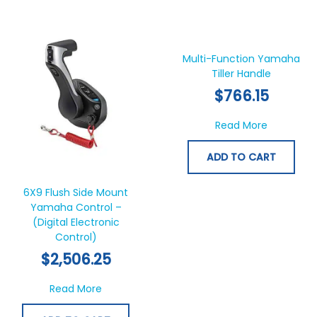
Multi-Function Yamaha
Tiller Handle
$
766.15
about Mul
Read More
ADD TO CART
6X9 Flush Side Mount
Yamaha Control –
(Digital Electronic
Control)
$
2,506.25
about 6X9 Flush Side Mount Yamaha Control 
Read More