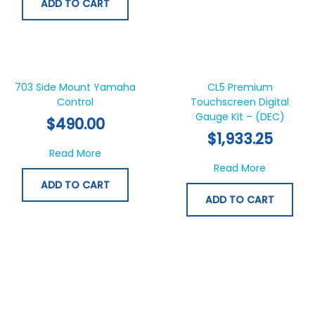
ADD TO CART
703 Side Mount Yamaha
CL5 Premium
Control
Touchscreen Digital
Gauge Kit – (DEC)
$
490.00
$
1,933.25
about 703 Side Mount Yamaha Control
Read More
about CL5
Read More
ADD TO CART
ADD TO CART