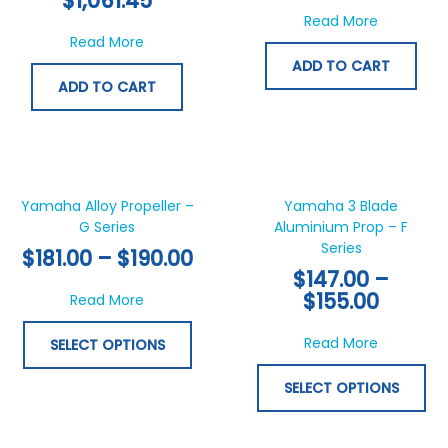
$
1,061.45
about 6Y5
Read More
about 6Y8 Command Link Digital Tachomete
Read More
ADD TO CART
ADD TO CART
Price
Price
This
Thi
range:
range:
product
pr
$181.00
$147.0
has
ha
Yamaha Alloy Propeller –
Yamaha 3 Blade
through
throu
G Series
multiple
Aluminium Prop – F
mul
$190.00
$155.0
Series
variants.
var
$
181.00
–
$
190.00
The
Th
$
147.00
–
options
opt
$
155.00
about Yamaha Alloy Propeller – G Series
Read More
may
ma
be
be
about Yam
Read More
SELECT OPTIONS
chosen
ch
on
on
SELECT OPTIONS
the
th
product
pr
page
pa