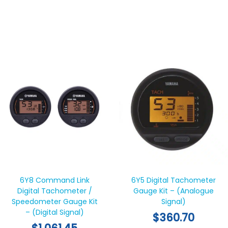
6Y8 Command Link
6Y5 Digital Tachometer
Digital Tachometer /
Gauge Kit – (Analogue
Speedometer Gauge Kit
Signal)
– (Digital Signal)
$
360.70