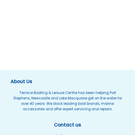
About Us
Terrace Boating & Leisure Centre has been helping Port
Stephens, Newcastle and Lake Macquarie get on the water for
over 40 years. We stock leading boat brands, marine
accessories and offer expert servicing and repairs.
Contact us