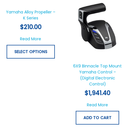
product
has
Yamaha Alloy Propeller –
K Series
multiple
variants.
$
210.00
The
options
about Yamaha Alloy Propeller – K Series
Read More
may
be
SELECT OPTIONS
chosen
on
6X9 Binnacle Top Mount
the
Yamaha Control –
product
(Digital Electronic
page
Control)
$
1,941.40
about 6X9
Read More
ADD TO CART