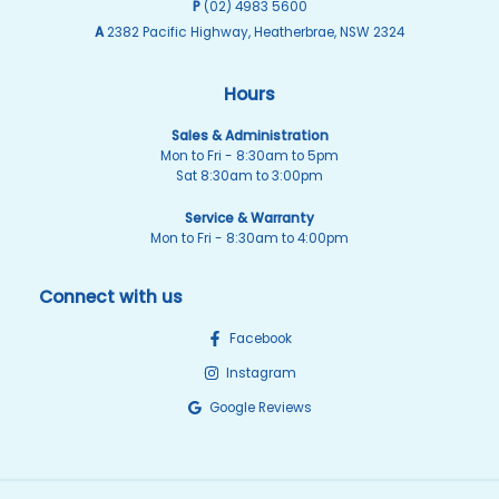
P
(02) 4983 5600
A
2382 Pacific Highway, Heatherbrae, NSW 2324
Hours
Sales & Administration
Mon to Fri - 8:30am to 5pm
Sat 8:30am to 3:00pm
Service & Warranty
Mon to Fri - 8:30am to 4:00pm
Connect with us
Facebook
Instagram
Google Reviews