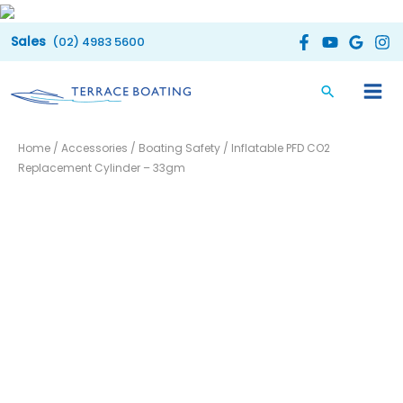
Skip
to
(02) 4983 5600
content
Inflatable
Home
/
Accessories
/
Boating Safety
/ Inflatable PFD CO2
PFD
Replacement Cylinder – 33gm
CO2
Replacement
Cylinder
-
33gm
quantity