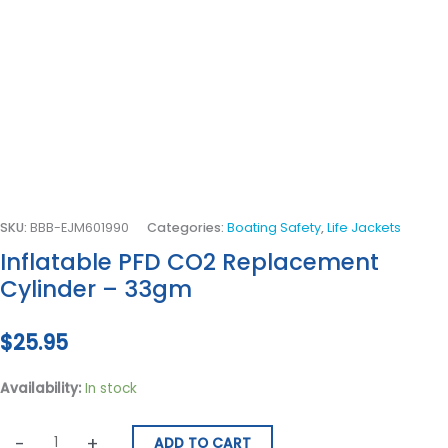
SKU:
BBB-EJM601990
Categories:
Boating Safety
,
Life Jackets
Inflatable PFD CO2 Replacement
Cylinder – 33gm
$
25.95
Availability:
In stock
-
+
ADD TO CART