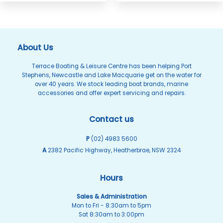
About Us
Terrace Boating & Leisure Centre has been helping Port
Stephens, Newcastle and Lake Macquarie get on the water for
over 40 years. We stock leading boat brands, marine
accessories and offer expert servicing and repairs.
Contact us
P
(02) 4983 5600
A
2382 Pacific Highway, Heatherbrae, NSW 2324
Hours
Sales & Administration
Mon to Fri - 8:30am to 5pm
Sat 8:30am to 3:00pm