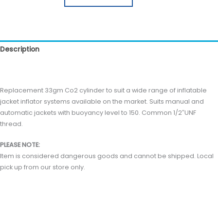
Description
Reviews (0)
Replacement 33gm Co2 cylinder to suit a wide range of inflatable
jacket inflator systems available on the market. Suits manual and
automatic jackets with buoyancy level to 150. Common 1/2″UNF
thread.
PLEASE NOTE:
Item is considered dangerous goods and cannot be shipped. Local
pick up from our store only.