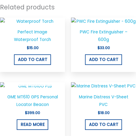
Related products
Perfect Image
PWC Fire Extinguisher –
Waterproof Torch
600g
$
15.00
$
33.00
ADD TO CART
ADD TO CART
OUT OF STOCK
GME MT610 GPS Personal
Marine Distress V-Sheet
Locator Beacon
PVC
$
399.00
$
18.00
READ MORE
ADD TO CART