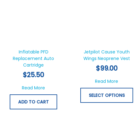
Thi
pr
ha
Inflatable PFD
Jetpilot Cause Youth
Replacement Auto
Wings Neoprene Vest
mul
Cartridge
var
$
99.00
Th
$
25.50
opt
about Jet
Read More
ma
about Inflatable PFD Replacement Auto Car
Read More
be
SELECT OPTIONS
ch
ADD TO CART
on
th
pr
pa