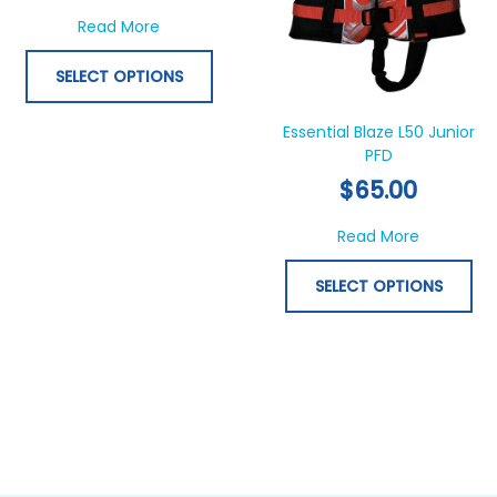
options
opt
about Essential Starfish Toddler Life Jacket 
Read More
may
ma
be
be
SELECT OPTIONS
chosen
ch
on
on
Essential Blaze L50 Junior
the
th
PFD
product
pr
$
65.00
page
pa
about Esse
Read More
SELECT OPTIONS