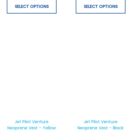
be
be
SELECT OPTIONS
SELECT OPTIONS
chosen
ch
on
on
the
th
product
pr
page
pa
This
Thi
product
pr
has
ha
Jet Pilot Venture
Jet Pilot Venture
Neoprene Vest – Yellow
multiple
Neoprene Vest – Black
mul