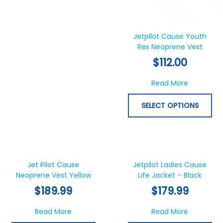
product
pr
page
pa
Jetpilot Cause Youth
Rex Neoprene Vest
$
112.00
about Jet
Read More
SELECT OPTIONS
This
Thi
product
pr
has
ha
Jet Pilot Cause
Jetpilot Ladies Cause
Neoprene Vest Yellow
multiple
Life Jacket – Black
mul
variants.
var
$
189.99
$
179.99
The
Th
options
opt
about Jet Pilot Cause Neoprene Vest Yellow
about Jetp
Read More
Read More
may
ma