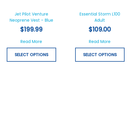
This
Thi
product
pr
has
ha
Jet Pilot Venture
Essential Storm L100
Neoprene Vest – Blue
multiple
Adult
mul
variants.
var
$
199.99
$
109.00
The
Th
options
opt
about Jet Pilot Venture Neoprene Vest – Bl
about Esse
Read More
Read More
may
ma
be
be
SELECT OPTIONS
SELECT OPTIONS
chosen
ch
on
on
the
th
product
pr
page
pa