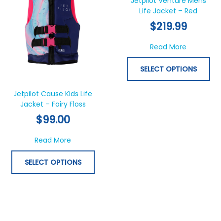
Jetpilot Venture Mens
multiple
Life Jacket – Red
mul
variants.
var
$
219.99
The
Th
options
opt
about Jet
Read More
may
ma
be
be
SELECT OPTIONS
chosen
ch
on
on
Jetpilot Cause Kids Life
the
th
Jacket – Fairy Floss
product
pr
$
99.00
page
pa
about Jetpilot Cause Kids Life Jacket – Fairy
Read More
SELECT OPTIONS