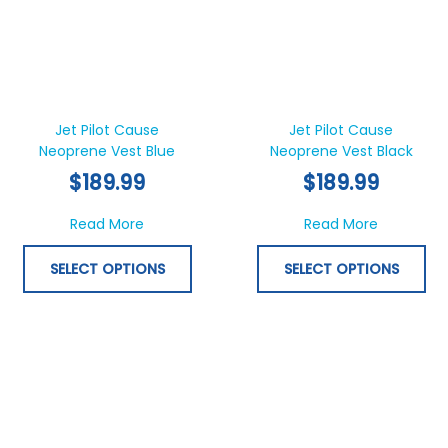
This
Thi
product
pr
has
ha
Jet Pilot Cause
Jet Pilot Cause
Neoprene Vest Blue
multiple
Neoprene Vest Black
mul
variants.
var
$
189.99
$
189.99
The
Th
options
opt
about Jet Pilot Cause Neoprene Vest Blue
about Jet
Read More
Read More
may
ma
be
be
SELECT OPTIONS
SELECT OPTIONS
chosen
ch
on
on
the
th
product
pr
page
pa