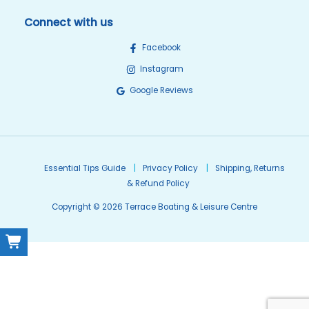
Connect with us
Facebook
Instagram
Google Reviews
Essential Tips Guide
Privacy Policy
Shipping, Returns
& Refund Policy
Copyright © 2026 Terrace Boating & Leisure Centre