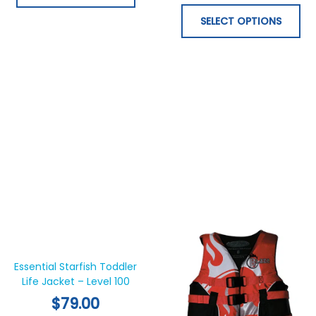
chosen
ch
on
on
SELECT OPTIONS
the
th
product
pr
page
pa
This
Thi
product
pr
has
ha
Essential Starfish Toddler
Life Jacket – Level 100
multiple
mul
variants.
var
$
79.00
The
Th