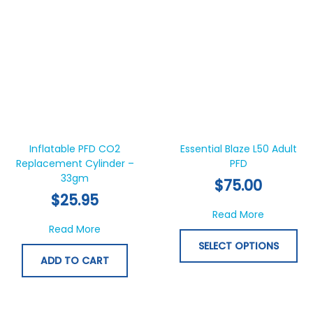
Thi
pr
ha
Inflatable PFD CO2
Essential Blaze L50 Adult
Replacement Cylinder –
PFD
mul
33gm
var
$
75.00
Th
$
25.95
opt
about Esse
Read More
ma
about Inflatable PFD CO2 Replacement Cyl
Read More
be
SELECT OPTIONS
ch
ADD TO CART
on
th
pr