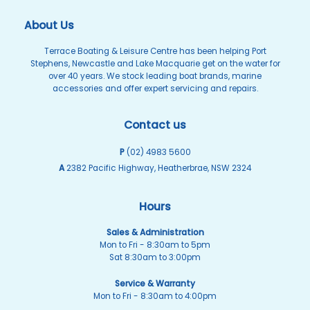
About Us
Terrace Boating & Leisure Centre has been helping Port
Stephens, Newcastle and Lake Macquarie get on the water for
over 40 years. We stock leading boat brands, marine
accessories and offer expert servicing and repairs.
Contact us
P
(02) 4983 5600
A
2382 Pacific Highway, Heatherbrae, NSW 2324
Hours
Sales & Administration
Mon to Fri - 8:30am to 5pm
Sat 8:30am to 3:00pm
Service & Warranty
Mon to Fri - 8:30am to 4:00pm