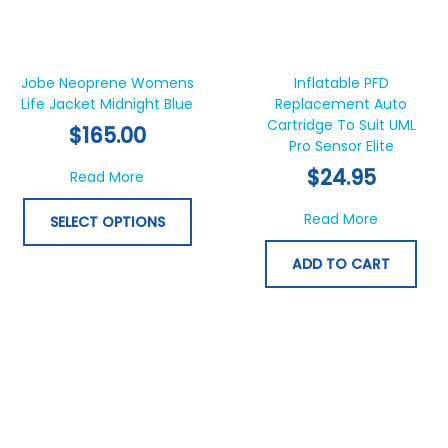
This
product
has
Jobe Neoprene Womens
Inflatable PFD
Life Jacket Midnight Blue
multiple
Replacement Auto
Cartridge To Suit UML
variants.
$
165.00
Pro Sensor Elite
The
options
$
24.95
about Jobe Neoprene Womens Life Jacket M
Read More
may
be
about Infl
Read More
SELECT OPTIONS
chosen
on
ADD TO CART
the
product
page