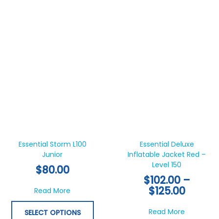
pa
Price
This
Thi
range:
product
pr
$102.0
has
ha
Essential Storm L100
Essential Deluxe
throu
Junior
multiple
Inflatable Jacket Red –
mul
$125.0
Level 150
variants.
var
$
80.00
The
Th
$
102.00
–
options
opt
$
125.00
about Essential Storm L100 Junior
Read More
may
ma
be
be
about Esse
Read More
SELECT OPTIONS