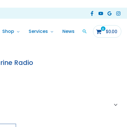
Shop
Services
News
$
0.00
ine Radio