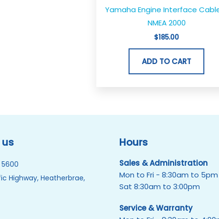
Yamaha Engine Interface Cabl
NMEA 2000
$
185.00
ADD TO CART
 us
Hours
Sales & Administration
 5600
Mon to Fri - 8:30am to 5pm
ic Highway, Heatherbrae,
Sat 8:30am to 3:00pm
Service & Warranty