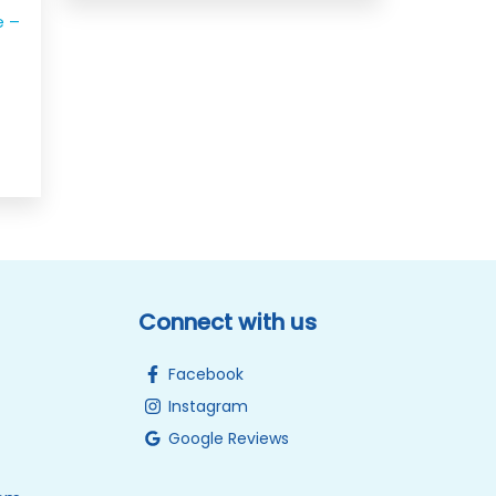
e –
Connect with us
Facebook
Instagram
Google Reviews