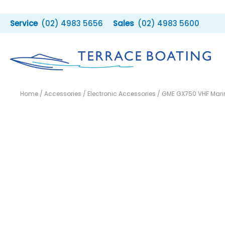
Skip
to
(02) 4983 5656
(02) 4983 5600
content
Home
/
Accessories
/
Electronic Accessories
/ GME GX750 VHF Mari