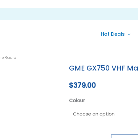
Hot Deals
GME
ne Radio
GX750
GME GX750 VHF Mar
VHF
Marine
$
379.00
Radio
quantity
Colour