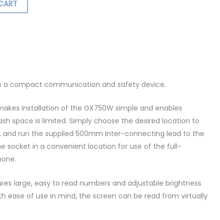
CART
ormation
Reviews (0)
s a compact communication and safety device.
akes installation of the GX750W simple and enables
dash space is limited. Simply choose the desired location to
t, and run the supplied 500mm inter-connecting lead to the
socket in a convenient location for use of the full-
hone.
res large, easy to read numbers and adjustable brightness
th ease of use in mind, the screen can be read from virtually