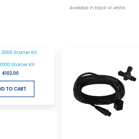
Available in black or white.
000 Starter Kit
$
102.00
DD TO CART