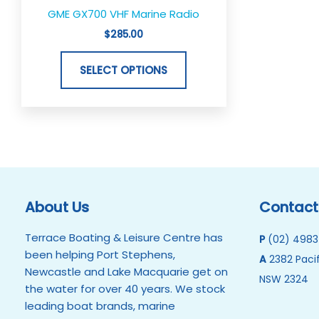
the
GME GX700 VHF Marine Radio
product
$
285.00
page
SELECT OPTIONS
About Us
Contact
Terrace Boating & Leisure Centre has
P
(02) 4983
been helping Port Stephens,
A
2382 Pacif
Newcastle and Lake Macquarie get on
NSW 2324
the water for over 40 years. We stock
leading boat brands, marine