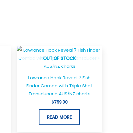
OUT OF STOCK
Lowrance Hook Reveal 7 Fish
Finder Combo with Triple Shot
Transducer + AUS/NZ charts
$
799.00
READ MORE