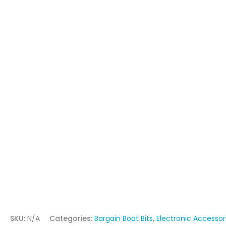
SKU:
N/A
Categories:
Bargain Boat Bits
,
Electronic Accessor