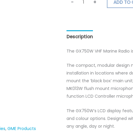
-
+
ADD TO 
Description
Additional inf
The GX750W VHF Marine Radio i
The compact, modular design m
installation in locations where 
mount the ‘black box’ main uni
MK013W flush mount microphone 
function LCD Controller microp
The GX750W’s LCD display featu
and colour options. Designed wi
any angle, day or night.
ies
,
GME Products