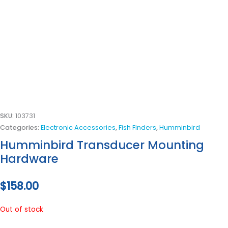
SKU:
103731
Categories:
Electronic Accessories
,
Fish Finders
,
Humminbird
Humminbird Transducer Mounting
Hardware
$
158.00
Out of stock