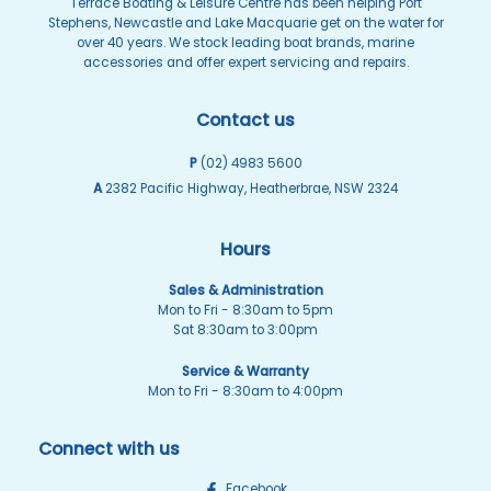
Terrace Boating & Leisure Centre has been helping Port
Stephens, Newcastle and Lake Macquarie get on the water for
over 40 years. We stock leading boat brands, marine
accessories and offer expert servicing and repairs.
Contact us
P
(02) 4983 5600
A
2382 Pacific Highway, Heatherbrae, NSW 2324
Hours
Sales & Administration
Mon to Fri - 8:30am to 5pm
Sat 8:30am to 3:00pm
Service & Warranty
Mon to Fri - 8:30am to 4:00pm
Connect with us
Facebook