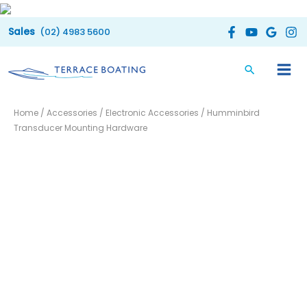
Skip
to
(02) 4983 5600
content
Home
/
Accessories
/
Electronic Accessories
/ Humminbird
Transducer Mounting Hardware