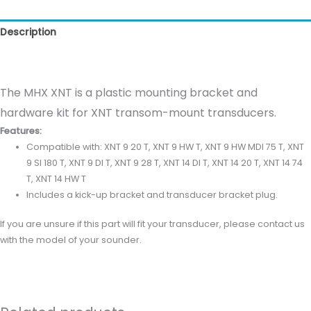
Description
Reviews (0)
The MHX XNT is a plastic mounting bracket and
hardware kit for XNT transom-mount transducers.
Features:
Compatible with: XNT 9 20 T, XNT 9 HW T, XNT 9 HW MDI 75 T, XNT
9 SI 180 T, XNT 9 DI T, XNT 9 28 T, XNT 14 DI T, XNT 14 20 T, XNT 14 74
T, XNT 14 HW T
Includes a kick-up bracket and transducer bracket plug.
If you are unsure if this part will fit your transducer, please contact us
with the model of your sounder.