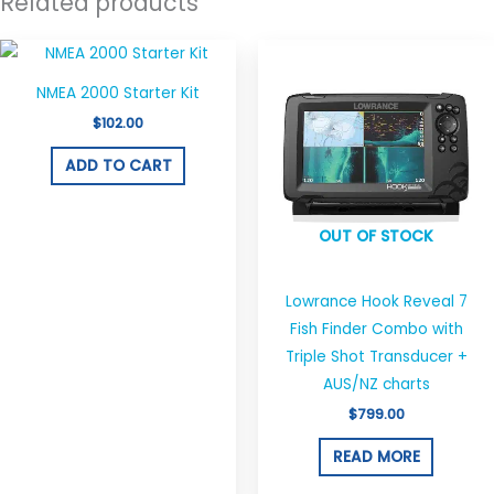
Related products
NMEA 2000 Starter Kit
$
102.00
ADD TO CART
OUT OF STOCK
Lowrance Hook Reveal 7
Fish Finder Combo with
Triple Shot Transducer +
AUS/NZ charts
$
799.00
READ MORE