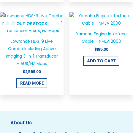
OUT OF STOCK
Yamaha Engine Interface
Lowrance HDS-9 Live
Cable – NMEA 2000
Combo Including Active
$
185.00
Imaging 3-in-1 Transducer
ADD TO CART
+ AUS/NZ Maps
$
2,599.00
READ MORE
About Us