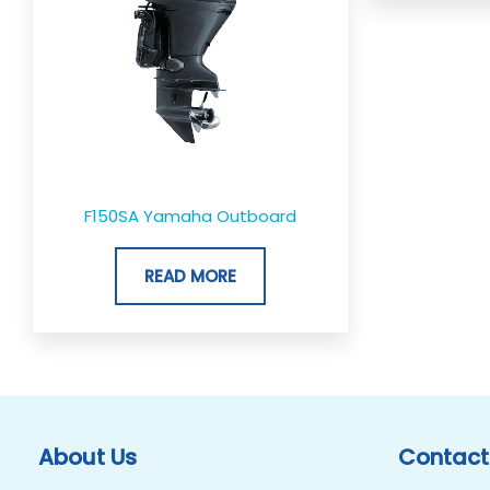
F150SA Yamaha Outboard
READ MORE
About Us
Contact