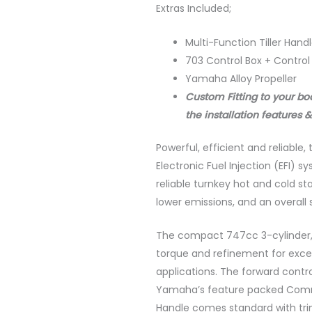
Extras Included;
Multi-Function Tiller Handle
703 Control Box + Control
Yamaha Alloy Propeller
Custom Fitting to your bo
the installation features &
Powerful, efficient and reliabl
Electronic Fuel Injection (EFI) 
reliable turnkey hot and cold s
lower emissions, and an overall
The compact 747cc 3-cylinder, 
torque and refinement for except
applications. The forward contr
Yamaha’s feature packed Comman
Handle comes standard with trim, 