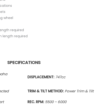
ications
ets
ng wheel
length required
tom length required
SPECIFICATIONS
maha
DISPLACEMENT:
747cc
jected
TRIM & TILT METHOD:
Power Trim & Tilt
art
REC. RPM:
5500 – 6000