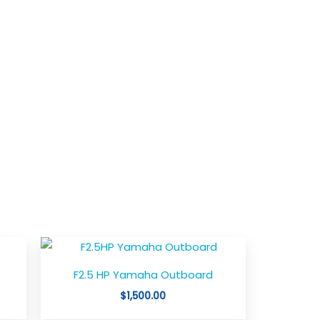
ce
ge:
,347.00
F2.5 HP Yamaha Outboard
ough
,050.00
$
1,500.00