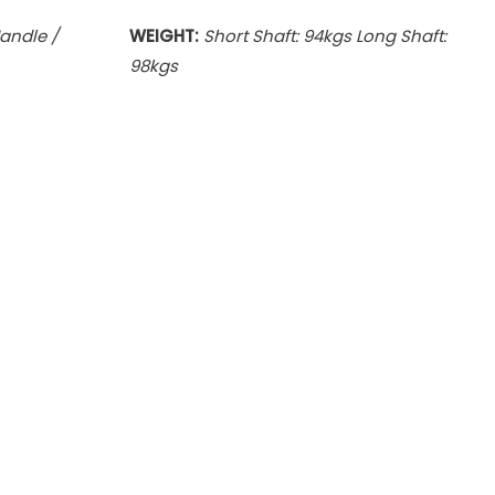
Handle /
WEIGHT:
Short Shaft: 94kgs Long Shaft:
98kgs