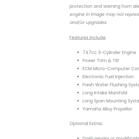
protection and warning horn ale
engine in image may not repres
and/or upgrades.
Features Include;
747cc 3-Cylinder Engine
Power Trim & Tilt
ECM Micro-Computer Con
Electronic Fuel Injection
Fresh Water Flushing Sys
Long Intake Manifold
Long Span Mounting Sys
Yamaha Alloy Propellor
Optional Extras;
Dash repairs or modificat