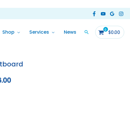
Shop
Services
News
$
0.00
Price
range:
tboard
$10,584.00
6.00
through
$10,906.00
ormation
Reviews (0)