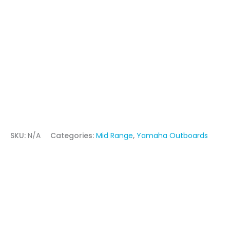
SKU:
N/A
Categories:
Mid Range
,
Yamaha Outboards