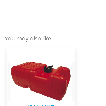
You may also like…