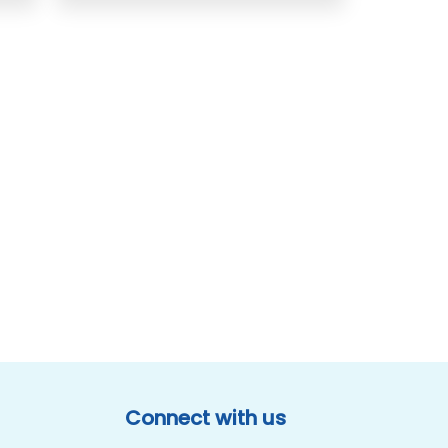
Connect with us