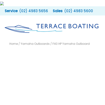
Skip
to
(02) 4983 5656
(02) 4983 5600
content
Home
/
Yamaha Outboards
/ F40 HP Yamaha Outboard