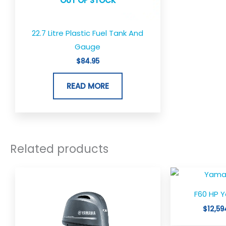
OUT OF STOCK
22.7 Litre Plastic Fuel Tank And
Gauge
$
84.95
READ MORE
Related products
F60 HP 
$
12,59