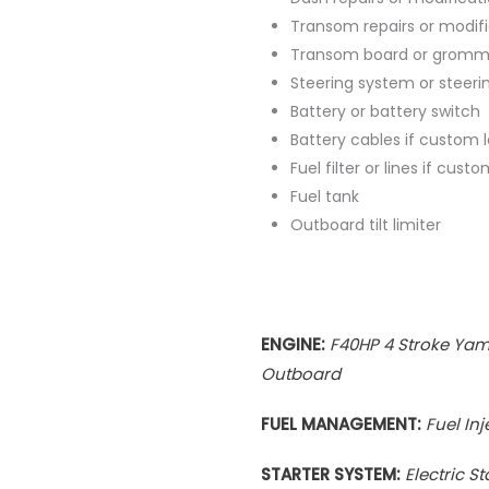
Transom repairs or modif
Transom board or gromm
Steering system or steeri
Battery or battery switch
Battery cables if custom 
Fuel filter or lines if cus
Fuel tank
Outboard tilt limiter
ENGINE:
F40HP 4 Stroke Ya
Outboard
FUEL MANAGEMENT:
Fuel In
STARTER SYSTEM:
Electric St