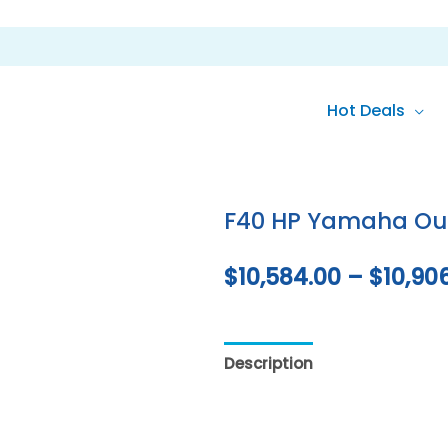
Hot Deals
F40 HP Yamaha Ou
$
10,584.00
–
$
10,90
Description
Additional inf