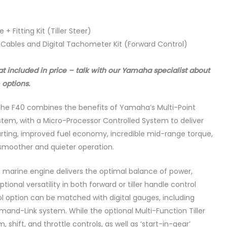
 + Fitting Kit (Tiller Steer)
 Cables and Digital Tachometer Kit (Forward Control)
at included in price – talk with our Yamaha specialist about
 options.
e, the F40 combines the benefits of Yamaha’s Multi-Point
system, with a Micro-Processor Controlled System to deliver
tarting, improved fuel economy, incredible mid-range torque,
 smoother and quieter operation.
marine engine delivers the optimal balance of power,
ional versatility in both forward or tiller handle control
ol option can be matched with digital gauges, including
d-Link system. While the optional Multi-Function Tiller
shift, and throttle controls, as well as ‘start-in-gear’