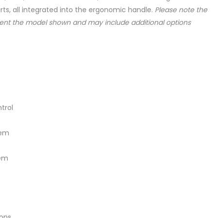
rts, all integrated into the ergonomic handle.
Please note the
ent the model shown and may include additional options
trol
tem
tem
ions