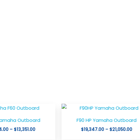
Price
Pri
This
This
range:
ran
product
product
$12,594.00
$19
Yamaha Outboard
F90 HP Yamaha Outboard
through
thr
has
has
$13,351.00
$21
4.00
–
$
13,351.00
$
19,347.00
–
$
21,050.00
multiple
multiple