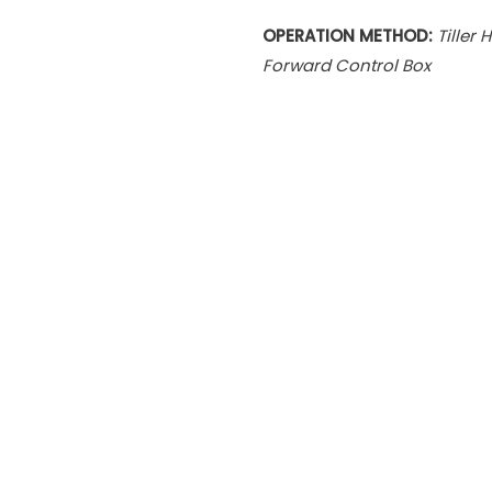
OPERATION METHOD:
Tiller 
Forward Control Box