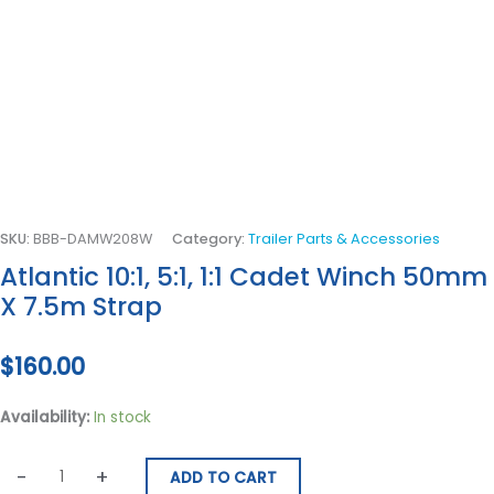
SKU:
BBB-DAMW208W
Category:
Trailer Parts & Accessories
Atlantic 10:1, 5:1, 1:1 Cadet Winch 50mm
X 7.5m Strap
$
160.00
Availability:
In stock
-
+
ADD TO CART