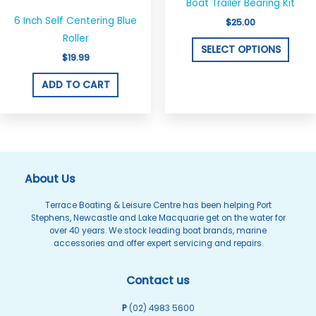
Boat Trailer Bearing Kit
has
6 Inch Self Centering Blue
$
25.00
multi
Roller
varian
SELECT OPTIONS
$
19.99
The
optio
ADD TO CART
may
be
chos
on
the
About Us
produ
Terrace Boating & Leisure Centre has been helping Port
page
Stephens, Newcastle and Lake Macquarie get on the water for
over 40 years. We stock leading boat brands, marine
accessories and offer expert servicing and repairs.
Contact us
P
(02) 4983 5600