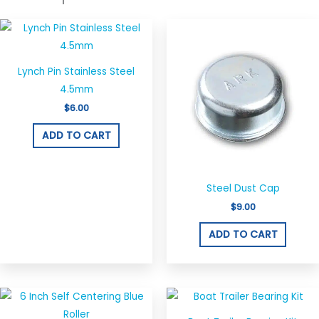
Lynch Pin Stainless Steel
4.5mm
$
6.00
ADD TO CART
Steel Dust Cap
$
9.00
ADD TO CART
This
produ