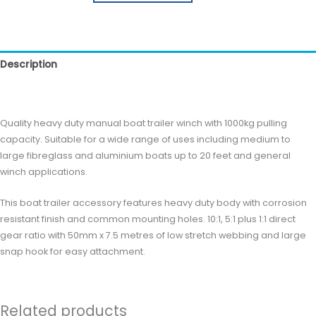
Description
Reviews (0)
Quality heavy duty manual boat trailer winch with 1000kg pulling
capacity. Suitable for a wide range of uses including medium to
large fibreglass and aluminium boats up to 20 feet and general
winch applications.
This boat trailer accessory features heavy duty body with corrosion
resistant finish and common mounting holes. 10:1, 5:1 plus 1:1 direct
gear ratio with 50mm x 7.5 metres of low stretch webbing and large
snap hook for easy attachment.
Related products