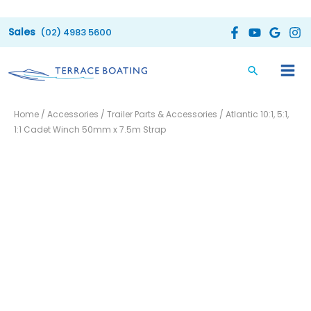
Skip
to
(02) 4983 5600
content
Atlantic
Home
/
Accessories
/
Trailer Parts & Accessories
/ Atlantic 10:1, 5:1,
10:1,
1:1 Cadet Winch 50mm x 7.5m Strap
5:1,
1:1
Cadet
Winch
50mm
x
7.5m
Strap
quantity