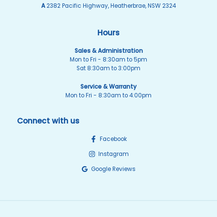
A
2382 Pacific Highway, Heatherbrae, NSW 2324
Hours
Sales & Administration
Mon to Fri - 8:30am to 5pm
Sat 8:30am to 3:00pm
Service & Warranty
Mon to Fri - 8:30am to 4:00pm
Connect with us
Facebook
Instagram
Google Reviews