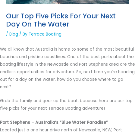
Our Top Five Picks For Your Next
Day On The Water
/
Blog
/ By
Terrace Boating
We all know that Australia is home to some of the most beautiful
beaches and pristine coastlines. One of the best parts about the
boating lifestyle in the Newcastle and Port Stephens area are the
endless opportunities for adventure. So, next time you’re heading
out for a day on the water, how do you choose where to go
next?
Grab the family and gear up the boat, because here are our top
five picks for your next Terrace Boating adventure!
Port Stephens – Australia’s “Blue Water Paradise”
Located just a one hour drive north of Newcastle, NSW, Port