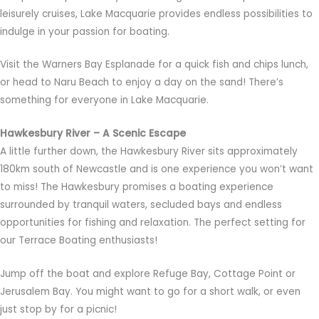
leisurely cruises, Lake Macquarie provides endless possibilities to
indulge in your passion for boating.
Visit the Warners Bay Esplanade for a quick fish and chips lunch,
or head to Naru Beach to enjoy a day on the sand! There’s
something for everyone in Lake Macquarie.
Hawkesbury River – A Scenic Escape
A little further down, the Hawkesbury River sits approximately
180km south of Newcastle and is one experience you won’t want
to miss! The Hawkesbury promises a boating experience
surrounded by tranquil waters, secluded bays and endless
opportunities for fishing and relaxation. The perfect setting for
our Terrace Boating enthusiasts!
Jump off the boat and explore Refuge Bay, Cottage Point or
Jerusalem Bay. You might want to go for a short walk, or even
just stop by for a picnic!