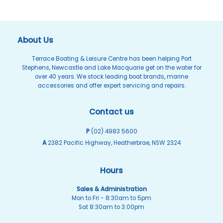
About Us
Terrace Boating & Leisure Centre has been helping Port
Stephens, Newcastle and Lake Macquarie get on the water for
over 40 years. We stock leading boat brands, marine
accessories and offer expert servicing and repairs.
Contact us
P
(02) 4983 5600
A
2382 Pacific Highway, Heatherbrae, NSW 2324
Hours
Sales & Administration
Mon to Fri - 8:30am to 5pm
Sat 8:30am to 3:00pm