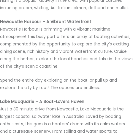
Fishing is a popular activity in the area, with popular catches
including bream, whiting, Australian salmon, flathead and mullet.
Newcastle Harbour – A Vibrant Waterfront
Newcastle Harbour is brimming with a vibrant maritime
atmosphere! This busy port offers an array of boating activities,
complemented by the opportunity to explore the city’s exciting
dining scene, rich history and vibrant waterfront culture. Cruise
along the harbor, explore the local beaches and take in the views
of the city’s scenic coastline.
Spend the entire day exploring on the boat, or pull up and
explore the city by foot! The options are endless.
Lake Macquarie – A Boat-Lovers Haven
Just a 30 minute drive from Newcastle, Lake Macquarie is the
largest coastal saltwater lake in Australia. Loved by boating
enthusiasts, this gem is a boaters’ dream with its calm waters
and picturesque scenery. From sailing and water sports to