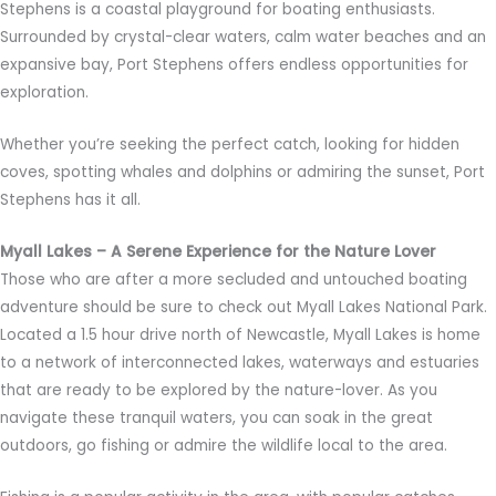
Stephens is a coastal playground for boating enthusiasts.
Surrounded by crystal-clear waters, calm water beaches and an
expansive bay, Port Stephens offers endless opportunities for
exploration.
Whether you’re seeking the perfect catch, looking for hidden
coves, spotting whales and dolphins or admiring the sunset, Port
Stephens has it all.
Myall Lakes – A Serene Experience for the Nature Lover
Those who are after a more secluded and untouched boating
adventure should be sure to check out Myall Lakes National Park.
Located a 1.5 hour drive north of Newcastle, Myall Lakes is home
to a network of interconnected lakes, waterways and estuaries
that are ready to be explored by the nature-lover. As you
navigate these tranquil waters, you can soak in the great
outdoors, go fishing or admire the wildlife local to the area.