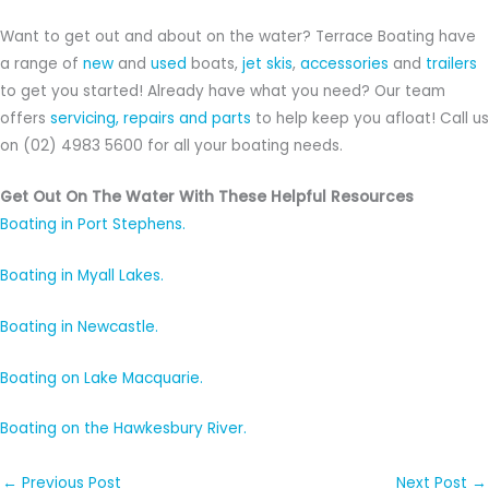
Want to get out and about on the water? Terrace Boating have
a range of
new
and
used
boats,
jet skis
,
accessories
and
trailers
to get you started! Already have what you need? Our team
offers
servicing, repairs and parts
to help keep you afloat! Call us
on (02) 4983 5600 for all your boating needs.
Get Out On The Water With These Helpful Resources
Boating in Port Stephens.
Boating in Myall Lakes.
Boating in Newcastle.
Boating on Lake Macquarie.
Boating on the Hawkesbury River.
←
Previous Post
Next Post
→