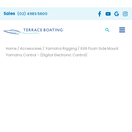
Skip
to
(02) 4983 5600
content
6X9
Home
/
Accessories
/
Yamaha Rigging
/ 6X9 Flush Side Mount
Flush
Yamaha Control – (Digital Electronic Control)
Side
Mount
Yamaha
Control
-
(Digital
Electronic
Control)
quantity