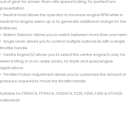
out of gear for slower-than-idle speed trolling, for perfect lure
presentation.
• Neutral Hold allows the operator to increase engine RPM while in
neutral for engine warm up or to generate additional charge for the
batteries.
• Station Selector allows you to switch between more than one helm.
• Single Lever allows you to control multiple outboards with a single
throttle handle.
• Centre Engine(s) allows you to select the centre engine/s only, for
when trolling or in no-wake zones, for triple and quad engine
applications.
• Throttle Friction Adjustment allows you to customise the amount of
pressure required to move the throttle handle.
Suitable for F150XCA, F175XCA, F200XCA, F225, F250, F300 & XTO425
outboards.