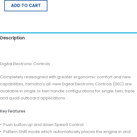
ADD TO CART
Description
Reviews (0)
Digital Electronic Controls
Completely redesigned with greater ergonomic comfort and new
capabilities, Yamaha’s all-new Digital Electronic Controls (DEC) are
available in single or twin handle configurations for single, twin, triple
and quad outboard applications.
Key Features
• Push button up and down Speed Control.
• Pattern Shift mode which automatically places the engine in and