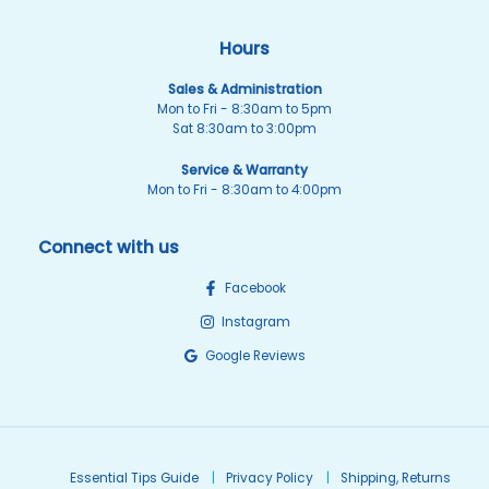
Hours
Sales & Administration
Mon to Fri - 8:30am to 5pm
Sat 8:30am to 3:00pm
Service & Warranty
Mon to Fri - 8:30am to 4:00pm
Connect with us
Facebook
Instagram
Google Reviews
Essential Tips Guide
Privacy Policy
Shipping, Returns