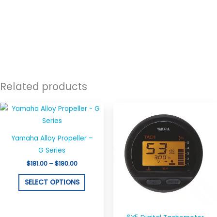
Related products
Price
This
range:
product
$181.00
through
has
$190.00
Yamaha Alloy Propeller –
multiple
G Series
variants.
$
181.00
–
$
190.00
The
options
SELECT OPTIONS
may
be