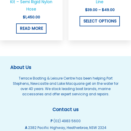
on
Kit – Semi Rigid Nylon
Line
the
Hose
$
39.00
–
$
49.00
produ
$
1,450.00
SELECT OPTIONS
page
READ MORE
About Us
Terrace Boating & Leisure Centre has been helping Port
Stephens, Newcastle and Lake Macquarie get on the water for
over 40 years. We stock leading boat brands, marine
accessories and offer expert servicing and repairs.
Contact us
P
(02) 4983 5600
A
2382 Pacific Highway, Heatherbrae, NSW 2324