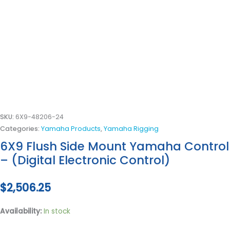
SKU:
6X9-48206-24
Categories:
Yamaha Products
,
Yamaha Rigging
6X9 Flush Side Mount Yamaha Control
– (Digital Electronic Control)
$
2,506.25
Availability:
In stock