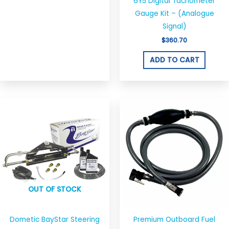
chosen
6Y5 Digital Tachometer
on
Gauge Kit – (Analogue
the
Signal)
product
$
360.70
page
ADD TO CART
Price
This
range:
produ
$39.00
through
has
$49.00
multi
varian
The
optio
OUT OF STOCK
may
be
chos
Dometic BayStar Steering
Premium Outboard Fuel