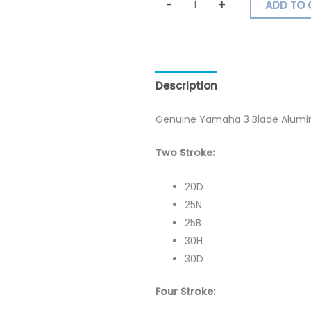
-
+
ADD TO 
Description
Additional inf
Genuine Yamaha 3 Blade Alumini
Two Stroke:
20D
25N
25B
30H
30D
Four Stroke: