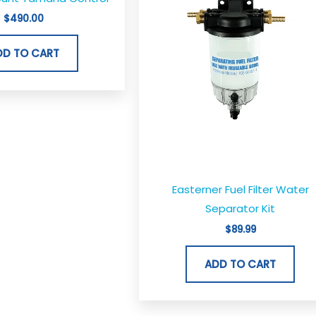
$
490.00
DD TO CART
Easterner Fuel Filter Water
Separator Kit
$
89.99
ADD TO CART