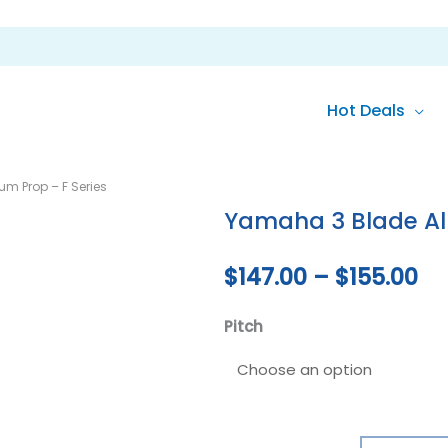
Hot Deals
Yamaha
Pr
m Prop – F Series
3
ra
Yamaha 3 Blade Al
Blade
Aluminium
$1
$
147.00
–
$
155.00
Prop
th
-
Pitch
F
$1
Series
quantity