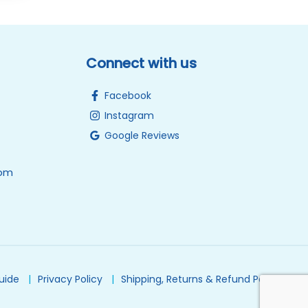
Connect with us
Facebook
Instagram
Google Reviews
0pm
Guide
Privacy Policy
Shipping, Returns & Refund Policy