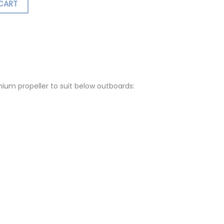
CART
ormation
Reviews (0)
um propeller to suit below outboards: