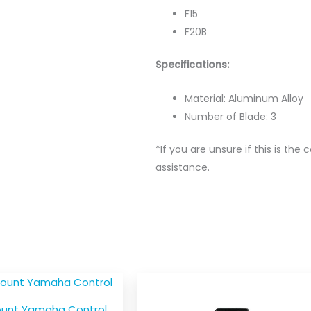
F15
F20B
Specifications:
Material: Aluminum Alloy
Number of Blade: 3
*If you are unsure if this is the 
assistance.
ount Yamaha Control