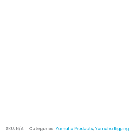
SKU:
N/A
Categories:
Yamaha Products
,
Yamaha Rigging