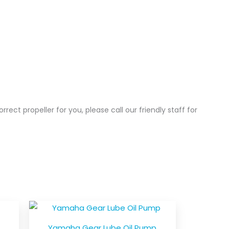
correct propeller for you, please call our friendly staff for
Yamaha Gear Lube Oil Pump