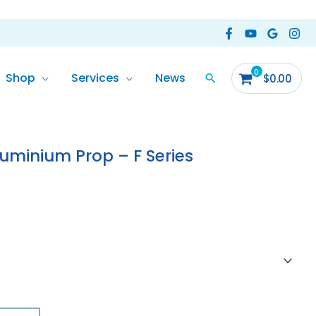
Shop
Services
News
$
0.00
ice
nge:
uminium Prop – F Series
47.00
rough
55.00