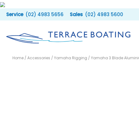
Skip
to
(02) 4983 5656
(02) 4983 5600
content
Home
/
Accessories
/
Yamaha Rigging
/ Yamaha 3 Blade Aluminiu