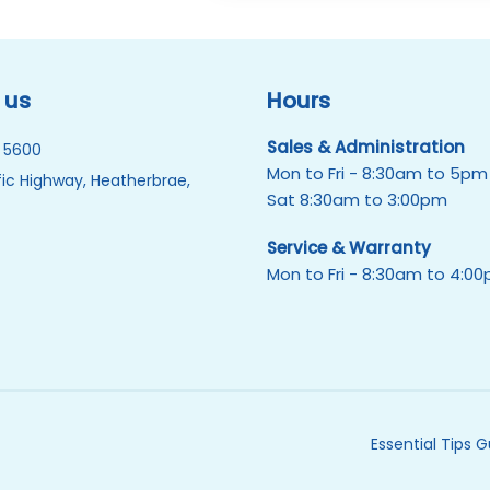
 us
Hours
Sales & Administration
 5600
Mon to Fri - 8:30am to 5pm
ic Highway, Heatherbrae,
Sat 8:30am to 3:00pm
Service & Warranty
Mon to Fri - 8:30am to 4:0
Essential Tips 