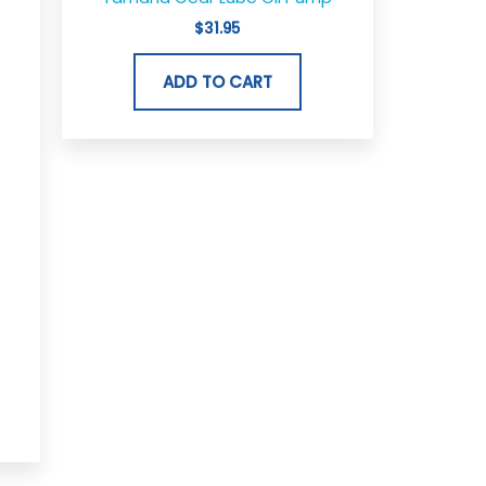
$
31.95
ADD TO CART