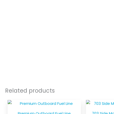
Related products
Price
This
range:
product
$39.00
Premium Outboard Fuel Line
703 Side M