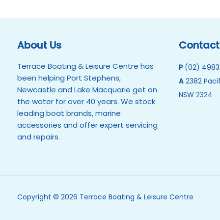
About Us
Contact
Terrace Boating & Leisure Centre has
P
(02) 4983
been helping Port Stephens,
A
2382 Pacif
Newcastle and Lake Macquarie get on
NSW 2324
the water for over 40 years. We stock
leading boat brands, marine
accessories and offer expert servicing
and repairs.
Copyright © 2026 Terrace Boating & Leisure Centre