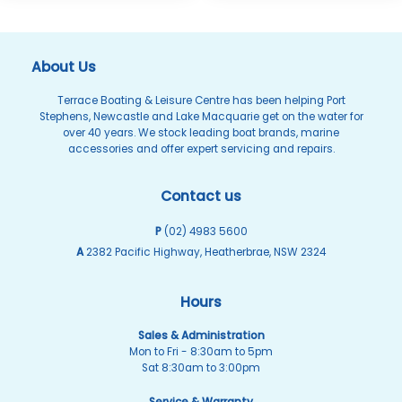
About Us
Terrace Boating & Leisure Centre has been helping Port
Stephens, Newcastle and Lake Macquarie get on the water for
over 40 years. We stock leading boat brands, marine
accessories and offer expert servicing and repairs.
Contact us
P
(02) 4983 5600
A
2382 Pacific Highway, Heatherbrae, NSW 2324
Hours
Sales & Administration
Mon to Fri - 8:30am to 5pm
Sat 8:30am to 3:00pm
Service & Warranty