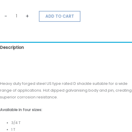
-
+
ADD TO CART
Description
Additional information
Reviews (0)
Heavy duty forged steel US type rated D shackle suitable for a wide
range of applications. Hot dipped galvanising body and pin, creating
superior corrosion resistance.
Available in four sizes:
3/4 T
1 T