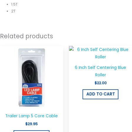
1.5T
2T
Related products
6 Inch Self Centering Blue
Roller
$
22.00
ADD TO CART
Trailer Lamp 5 Core Cable
$
29.95