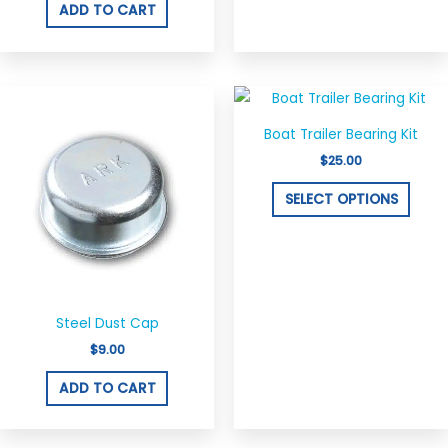
ADD TO CART
This
produ
Boat Trailer Bearing Kit
has
$
25.00
multi
varian
SELECT OPTIONS
The
optio
may
be
chos
Steel Dust Cap
on
$
9.00
the
ADD TO CART
produ
page