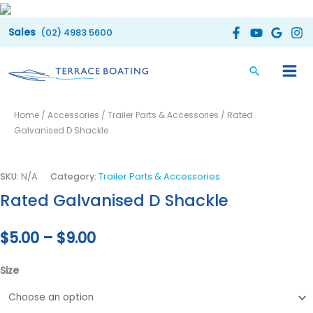
Skip
to
(02) 4983 5600
content
Rated
Price
Home
/
Accessories
/
Trailer Parts & Accessories
/ Rated
Galvanised
range:
Galvanised D Shackle
D
Shackle
$5.00
quantity
SKU:
N/A
Category:
Trailer Parts & Accessories
through
Rated Galvanised D Shackle
$9.00
$
5.00
–
$
9.00
Size