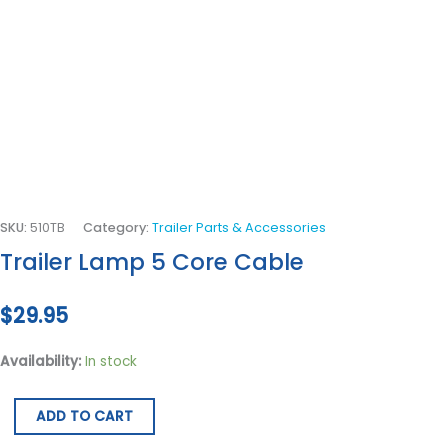
SKU:
510TB
Category:
Trailer Parts & Accessories
Trailer Lamp 5 Core Cable
$
29.95
Availability:
In stock
ADD TO CART