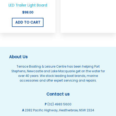
LED Trailer Light Board
$
98.00
ADD TO CART
About Us
Terrace Boating & Leisure Centre has been helping Port
Stephens, Newcastle and Lake Macquarie get on the water for
over 40 years. We stock leading boat brands, marine
accessories and offer expert servicing and repairs.
Contact us
P
(02) 4983 5600
A
2382 Pacific Highway, Heatherbrae, NSW 2324