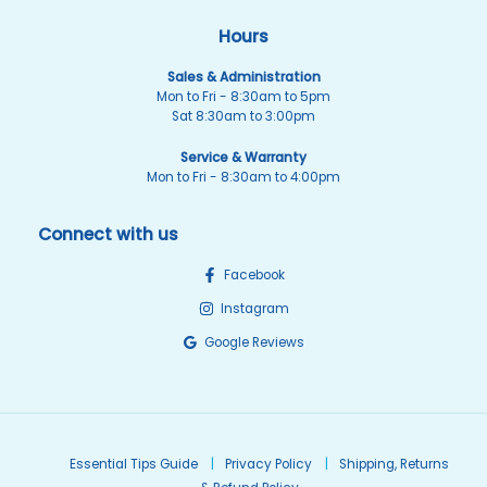
Hours
Sales & Administration
Mon to Fri - 8:30am to 5pm
Sat 8:30am to 3:00pm
Service & Warranty
Mon to Fri - 8:30am to 4:00pm
Connect with us
Facebook
Instagram
Google Reviews
Essential Tips Guide
Privacy Policy
Shipping, Returns