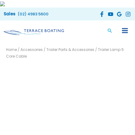
Skip
to
(02) 4983 5600
content
Trailer
Home
/
Accessories
/
Trailer Parts & Accessories
/ Trailer Lamp 5
Lamp
Core Cable
5
Core
Cable
quantity