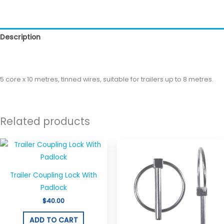
Description
Reviews (0)
5 core x 10 metres, tinned wires, suitable for trailers up to 8 metres.
Related products
Trailer Coupling Lock With
Padlock
$
40.00
ADD TO CART