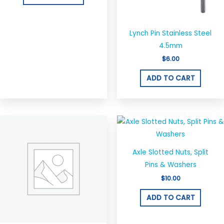
Lynch Pin Stainless Steel
4.5mm
$
6.00
ADD TO CART
Axle Slotted Nuts, Split
Pins & Washers
$
10.00
ADD TO CART