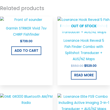
Related products
Original
Current
price
price
OUT OF STOCK
was:
is:
Garmin STRIKER Vivid 7sv
$550.00.
$529.00.
CHIRP Fishfinder
Lowrance Hook Reveal 5
$
739.00
Fish Finder Combo with
ADD TO CART
Splitshot Transducer +
AUS/NZ Maps
$
550.00
$
529.00
READ MORE