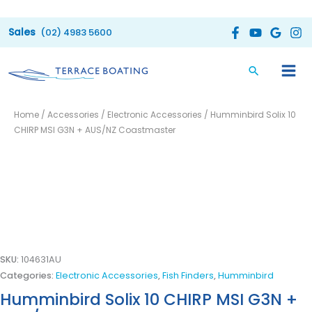
Skip
to
(02) 4983 5600
content
Home
/
Accessories
/
Electronic Accessories
/ Humminbird Solix 10
CHIRP MSI G3N + AUS/NZ Coastmaster
SKU:
104631AU
Categories:
Electronic Accessories
,
Fish Finders
,
Humminbird
Humminbird Solix 10 CHIRP MSI G3N +