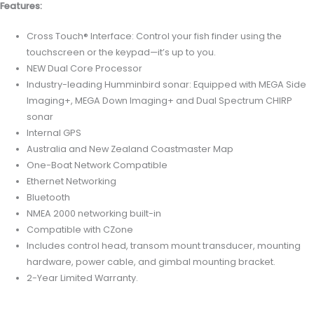
Features:
Cross Touch® Interface: Control your fish finder using the
touchscreen or the keypad—it’s up to you.
NEW Dual Core Processor
Industry-leading Humminbird sonar: Equipped with MEGA Side
Imaging+, MEGA Down Imaging+ and Dual Spectrum CHIRP
sonar
Internal GPS
Australia and New Zealand Coastmaster Map
One-Boat Network Compatible
Ethernet Networking
Bluetooth
NMEA 2000 networking built-in
Compatible with CZone
Includes control head, transom mount transducer, mounting
hardware, power cable, and gimbal mounting bracket.
2-Year Limited Warranty.