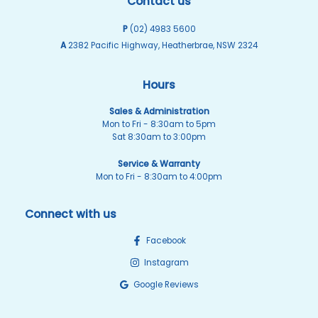
Contact us
P
(02) 4983 5600
A
2382 Pacific Highway, Heatherbrae, NSW 2324
Hours
Sales & Administration
Mon to Fri - 8:30am to 5pm
Sat 8:30am to 3:00pm
Service & Warranty
Mon to Fri - 8:30am to 4:00pm
Connect with us
Facebook
Instagram
Google Reviews