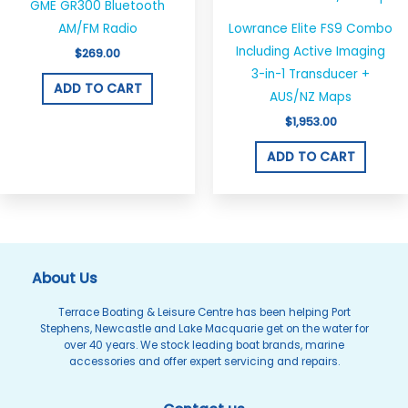
GME GR300 Bluetooth
AM/FM Radio
Lowrance Elite FS9 Combo
Including Active Imaging
$
269.00
3-in-1 Transducer +
ADD TO CART
AUS/NZ Maps
$
1,953.00
ADD TO CART
About Us
Terrace Boating & Leisure Centre has been helping Port
Stephens, Newcastle and Lake Macquarie get on the water for
over 40 years. We stock leading boat brands, marine
accessories and offer expert servicing and repairs.