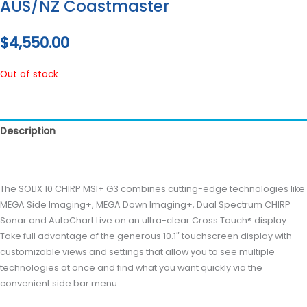
AUS/NZ Coastmaster
$
4,550.00
Out of stock
Description
Reviews (0)
The SOLIX 10 CHIRP MSI+ G3 combines cutting-edge technologies like
MEGA Side Imaging+, MEGA Down Imaging+, Dual Spectrum CHIRP
Sonar and AutoChart Live on an ultra-clear Cross Touch® display.
Take full advantage of the generous 10.1″ touchscreen display with
customizable views and settings that allow you to see multiple
technologies at once and find what you want quickly via the
convenient side bar menu.