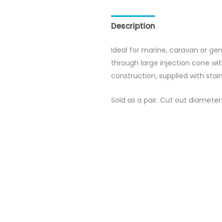
Description
Reviews (0)
Ideal for marine, caravan or ge
through large injection cone w
construction, supplied with sta
Sold as a pair. Cut out diamet