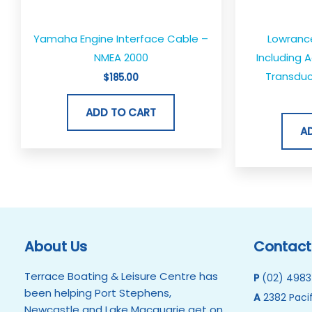
Yamaha Engine Interface Cable –
Lowranc
NMEA 2000
Including 
Transduc
$
185.00
ADD TO CART
A
About Us
Contact
Terrace Boating & Leisure Centre has
P
(02) 4983
been helping Port Stephens,
A
2382 Pacif
Newcastle and Lake Macquarie get on