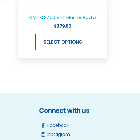
on
the
GME GX750 VHF Marine Radio
product
$
379.00
page
SELECT OPTIONS
Connect with us
Facebook
Instagram