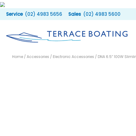
Skip
to
(02) 4983 5656
(02) 4983 5600
content
Home
/
Accessories
/
Electronic Accessories
/ DNA 6.5″ 100W Sliml