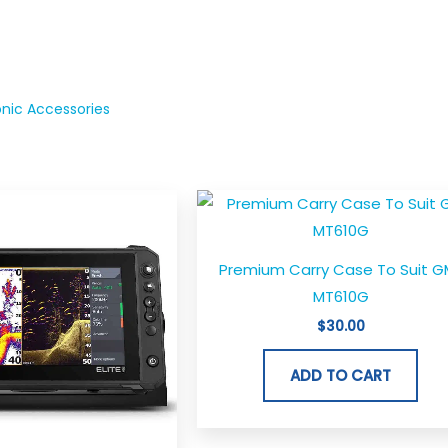
onic Accessories
Premium Carry Case To Suit G
MT610G
$
30.00
ADD TO CART