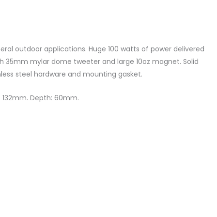
neral outdoor applications. Huge 100 watts of power delivered
ith 35mm mylar dome tweeter and large 10oz magnet. Solid
inless steel hardware and mounting gasket.
er: 132mm. Depth: 60mm.