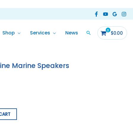
Shop
Services
News
$
0.00
line Marine Speakers
CART