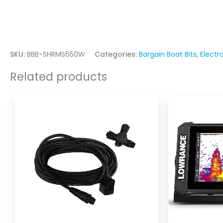
SKU:
BBB-SHRMS650W
Categories:
Bargain Boat Bits
,
Electr
Related products