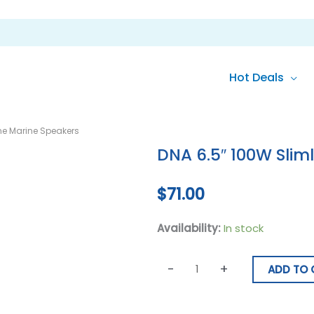
Hot Deals
DNA
ine Marine Speakers
6.5"
DNA 6.5″ 100W Slim
100W
Slimline
$
71.00
Marine
Speakers
Availability:
In stock
quantity
-
+
ADD TO 