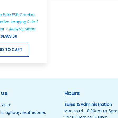
e Elite FS9 Combo
Active Imaging 3-in-1
er + AUS/NZ Maps
$
1,953.00
DD TO CART
 us
Hours
Sales & Administration
 5600
Mon to Fri - 8:30am to 5pm
ic Highway, Heatherbrae,
Sat 8:30am to 3:00pm