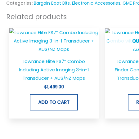
Categories:
Bargain Boat Bits
,
Electronic Accessories
,
GME Pr
Related products
OU
Lowrance Elite FS7” Combo
Lowrance 
Including Active Imaging 3-in-1
Finder Com
Transducer + AUS/NZ Maps
Transduc
$
1,499.00
ADD TO CART