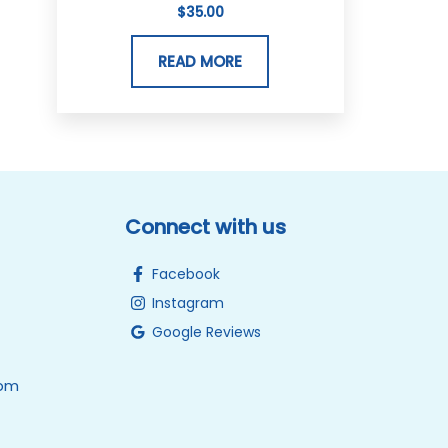
$
35.00
READ MORE
Connect with us
Facebook
Instagram
Google Reviews
0pm