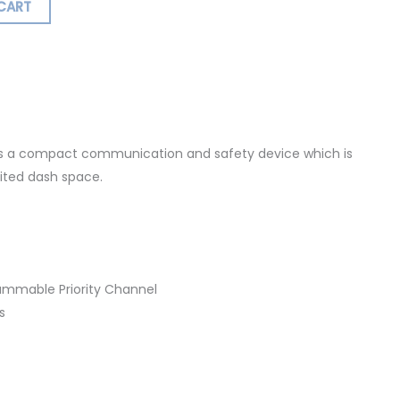
CART
ormation
s a compact communication and safety device which is
mited dash space.
rammable Priority Channel
s