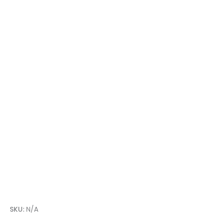
SKU:
N/A