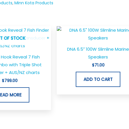
oducts
,
Minn Kota Products
T OF STOCK
DNA 6.5″ 100W Slimline Marin
Hook Reveal 7 Fish
Speakers
bo with Triple Shot
$
71.00
er + AUS/NZ charts
ADD TO CART
$
799.00
READ MORE