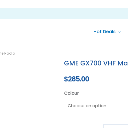
Hot Deals
GME
ne Radio
GX700
GME GX700 VHF Mar
VHF
Marine
$
285.00
Radio
quantity
Colour