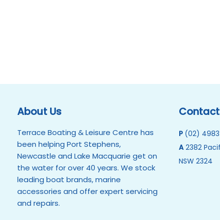
About Us
Contact
Terrace Boating & Leisure Centre has
P
(02) 4983
been helping Port Stephens,
A
2382 Pacif
Newcastle and Lake Macquarie get on
NSW 2324
the water for over 40 years. We stock
leading boat brands, marine
accessories and offer expert servicing
and repairs.