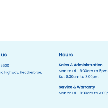
 us
Hours
Sales & Administration
 5600
Mon to Fri - 8:30am to 5pm
ic Highway, Heatherbrae,
Sat 8:30am to 3:00pm
Service & Warranty
Mon to Fri - 8:30am to 4:0