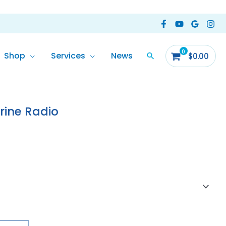
Shop
Services
News
$
0.00
ine Radio