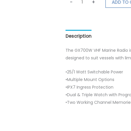
-
+
ADD TO 
Description
Additional inf
The GX700W VHF Marine Radio i
designed to suit vessels with li
•25/1 Watt Switchable Power
•Multiple Mount Options
•IPX7 Ingress Protection
•Dual & Triple Watch with Prog
•Two Working Channel Memorie