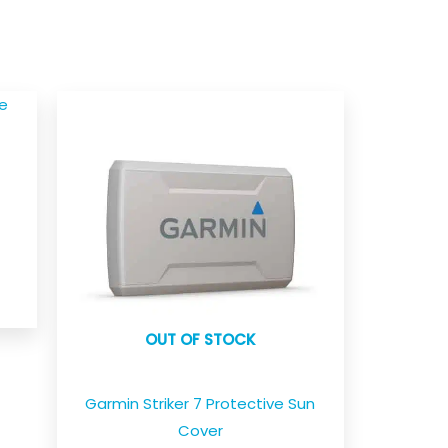
e
OUT OF STOCK
Garmin Striker 7 Protective Sun
Cover