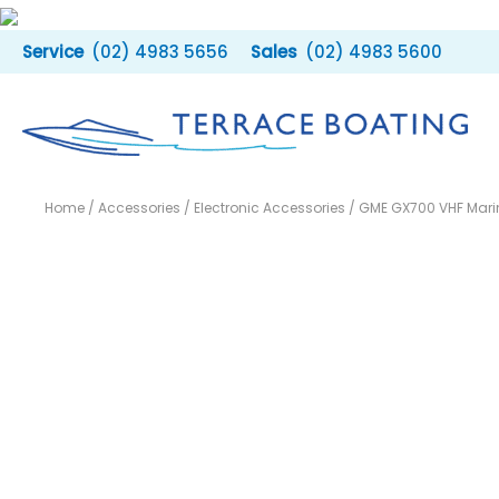
Skip
to
(02) 4983 5656
(02) 4983 5600
content
Home
/
Accessories
/
Electronic Accessories
/ GME GX700 VHF Mari