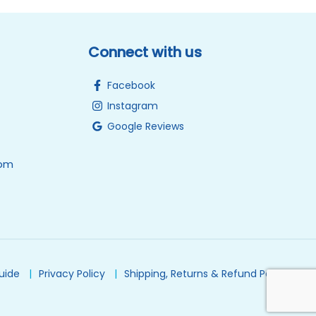
Connect with us
Facebook
Instagram
Google Reviews
0pm
Guide
Privacy Policy
Shipping, Returns & Refund Policy