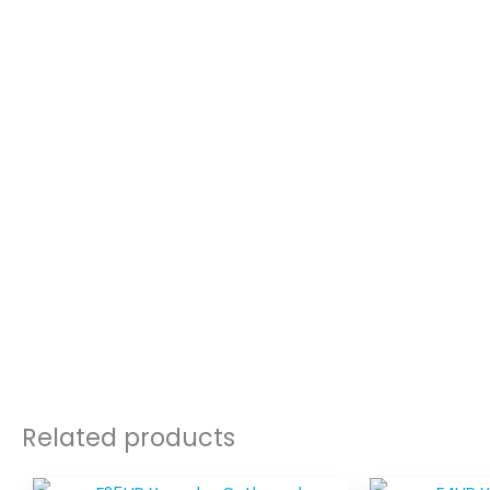
Related products
Price