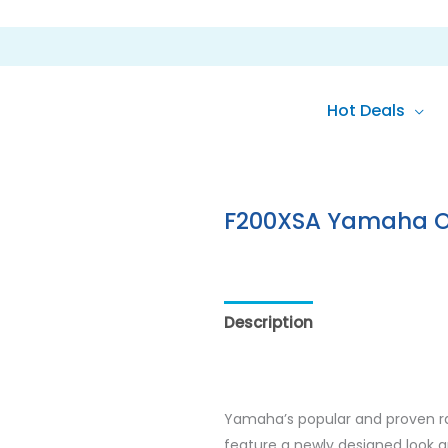
Hot Deals
F200XSA Yamaha 
Description
Additional inf
Yamaha’s popular and proven ra
feature a newly designed look an