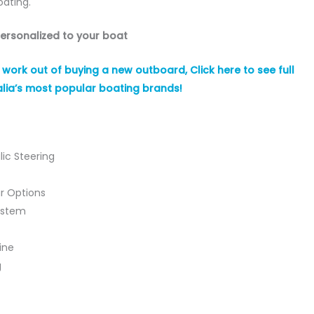
oating.
personalized to your boat
ork out of buying a new outboard, Click here to see full
lia’s most popular boating brands!
lic Steering
r Options
ystem
ine
g