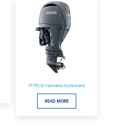
ge:
,042.00
rough
,155.00
F175CB Yamaha Outboard
READ MORE