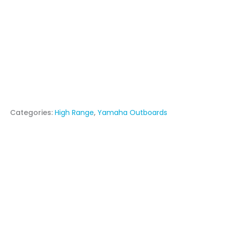
Categories:
High Range
,
Yamaha Outboards