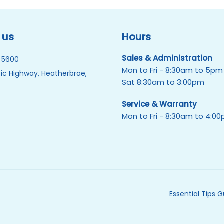
 us
Hours
Sales & Administration
 5600
Mon to Fri - 8:30am to 5pm
ic Highway, Heatherbrae,
Sat 8:30am to 3:00pm
Service & Warranty
Mon to Fri - 8:30am to 4:0
Essential Tips 