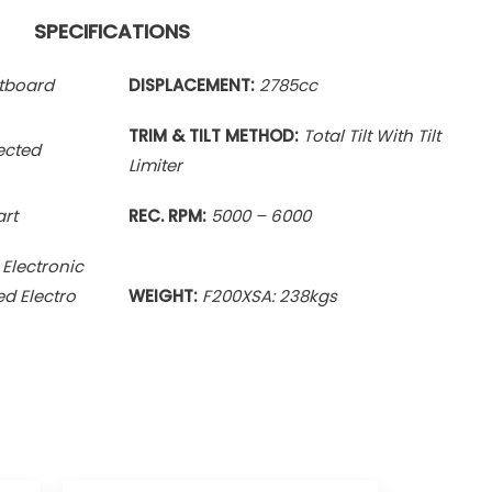
SPECIFICATIONS
utboard
DISPLACEMENT:
2785
cc
TRIM & TILT METHOD:
Total Tilt With
Tilt
jected
Limiter
art
REC. RPM:
5000 – 6000
 Electronic
ed Electro
WEIGHT:
F200XSA: 238kgs
ce