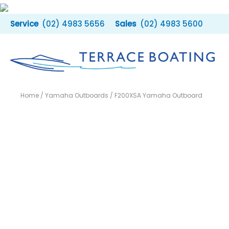
Skip
to
(02) 4983 5656
(02) 4983 5600
content
Home
/
Yamaha Outboards
/ F200XSA Yamaha Outboard