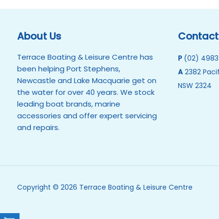
About Us
Contact
Terrace Boating & Leisure Centre has
P
(02) 4983
been helping Port Stephens,
A
2382 Pacif
Newcastle and Lake Macquarie get on
NSW 2324
the water for over 40 years. We stock
leading boat brands, marine
accessories and offer expert servicing
and repairs.
Copyright © 2026 Terrace Boating & Leisure Centre