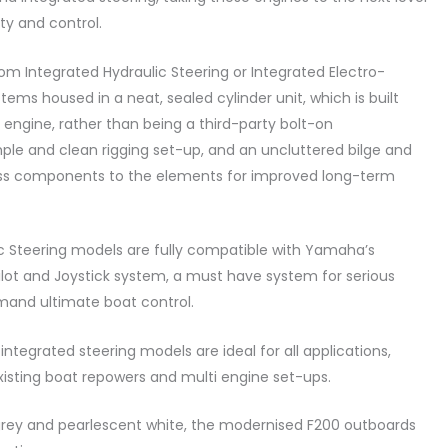
ity and control.
m Integrated Hydraulic Steering or Integrated Electro-
tems housed in a neat, sealed cylinder unit, which is built
 engine, rather than being a third-party bolt-on
mple and clean rigging set-up, and an uncluttered bilge and
ess components to the elements for improved long-term
c Steering models are fully compatible with Yamaha’s
lot and Joystick system, a must have system for serious
and ultimate boat control.
integrated steering models are ideal for all applications,
isting boat repowers and multi engine set-ups.
grey and pearlescent white, the modernised F200 outboards