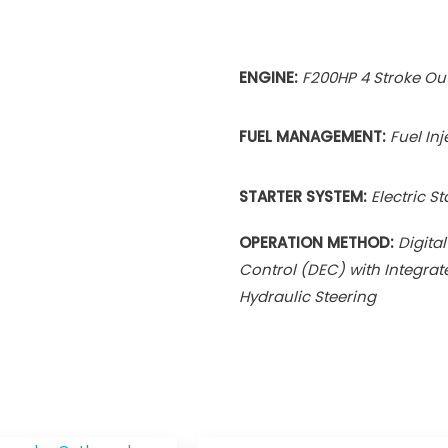
ENGINE:
F200HP 4 Stroke O
FUEL MANAGEMENT:
Fuel In
STARTER SYSTEM:
Electric St
OPERATION METHOD:
Digital
Control (DEC) with Integrat
Hydraulic Steering
Price
Pri