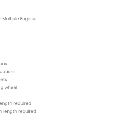
 Multiple Engines
ions
ications
ets
ng wheel
length required
tom length required