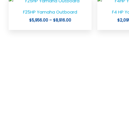
This
range:
product
$5,956.00
F25HP Yamaha Outboard
F4 HP 
through
has
$8,916.00
$
5,956.00
–
$
8,916.00
$
2,09
multiple
variants.
The
options
may
be
chosen
on
the
product
page