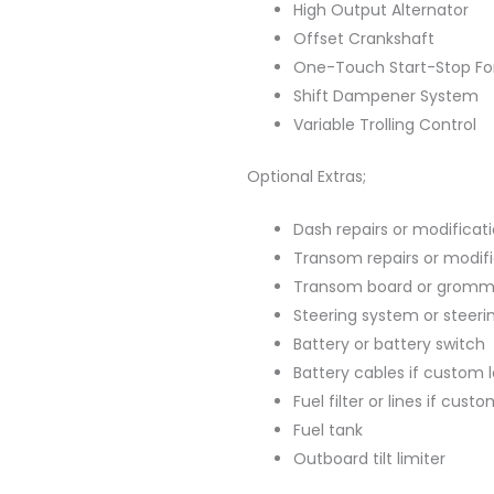
High Output Alternator
Offset Crankshaft
One-Touch Start-Stop For
Shift Dampener System
Variable Trolling Control
Optional Extras;
Dash repairs or modificat
Transom repairs or modif
Transom board or gromm
Steering system or steeri
Battery or battery switch
Battery cables if custom 
Fuel filter or lines if cus
Fuel tank
Outboard tilt limiter