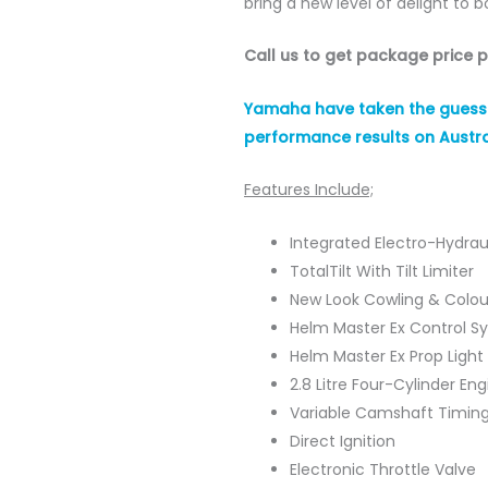
bring a new level of delight to b
Call us to get package price 
Yamaha have taken the guess w
performance results on Austra
Features Include;
Integrated Electro-Hydrau
TotalTilt With Tilt Limiter
New Look Cowling & Colou
Helm Master Ex Control S
Helm Master Ex Prop Light
2.8 Litre Four-Cylinder Eng
Variable Camshaft Timin
Direct Ignition
Electronic Throttle Valve