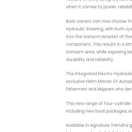
when it comes to power, reliabil
Boat owners can now choose fro
Hydraulic Steering, with both sys
into the transom bracket of the
component. This results in a si
transom area, while exposing l
durability and reliability.
The Integrated Electro-Hydrauli
exclusive Helm Master EX Autopi
fishermen and skippers who dem
This new range of four-cylinder 
including new boat packages, ex
Available in signature Yamaha 