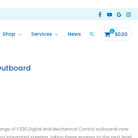
Shop
Services
News
$
0.00
Outboard
ormation
Reviews (0)
nge of F200 Digital and Mechanical Control outboards now
d integrated steering, taking these engines to the next level