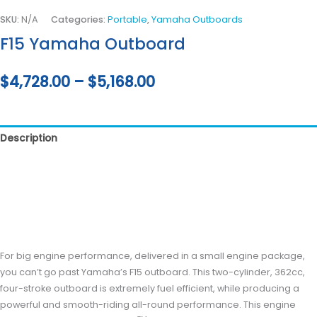
SKU:
N/A
Categories:
Portable
,
Yamaha Outboards
F15 Yamaha Outboard
$
4,728.00
–
$
5,168.00
Description
Additional information
Reviews (0)
For big engine performance, delivered in a small engine package,
you can’t go past Yamaha’s F15 outboard. This two-cylinder, 362cc,
four-stroke outboard is extremely fuel efficient, while producing a
powerful and smooth-riding all-round performance. This engine