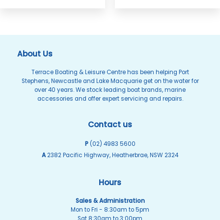
the
The
product
options
page
may
be
About Us
chosen
on
Terrace Boating & Leisure Centre has been helping Port
Stephens, Newcastle and Lake Macquarie get on the water for
the
over 40 years. We stock leading boat brands, marine
product
accessories and offer expert servicing and repairs.
page
Contact us
P
(02) 4983 5600
A
2382 Pacific Highway, Heatherbrae, NSW 2324
Hours
Sales & Administration
Mon to Fri - 8:30am to 5pm
Sat 8:30am to 3:00pm