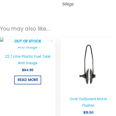
56kgs
You may also like…
OUT OF STOCK
22.7 Litre Plastic Fuel Tank
And Gauge
$
84.95
READ MORE
Oval Outboard Motor
Flusher
$
15.50