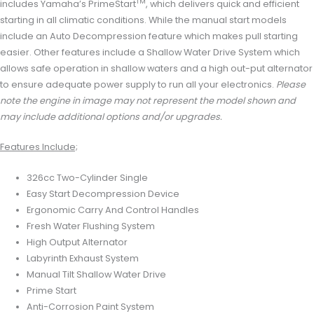
TM
includes Yamaha’s PrimeStart
, which delivers quick and efficient
starting in all climatic conditions. While the manual start models
include an Auto Decompression feature which makes pull starting
easier. Other features include a Shallow Water Drive System which
allows safe operation in shallow waters and a high out-put alternator
to ensure adequate power supply to run all your electronics.
Please
note the engine in image may not represent the model shown and
may include additional options and/or upgrades.
Features Include;
326cc Two-Cylinder Single
Easy Start Decompression Device
Ergonomic Carry And Control Handles
Fresh Water Flushing System
High Output Alternator
Labyrinth Exhaust System
Manual Tilt Shallow Water Drive
Prime Start
Anti-Corrosion Paint System