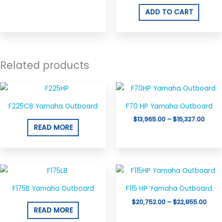
ADD TO CART
Related products
Price
This
range
product
$13,9
F225CB Yamaha Outboard
F70 HP Yamaha Outboard
thro
has
$15,3
$
13,965.00
–
$
15,327.00
multiple
READ MORE
variants.
The
options
Price
This
may
rang
product
$20,
be
F175B Yamaha Outboard
F115 HP Yamaha Outboard
thro
has
chosen
$22,
$
20,752.00
–
$
22,855.00
multiple
READ MORE
on
variants.