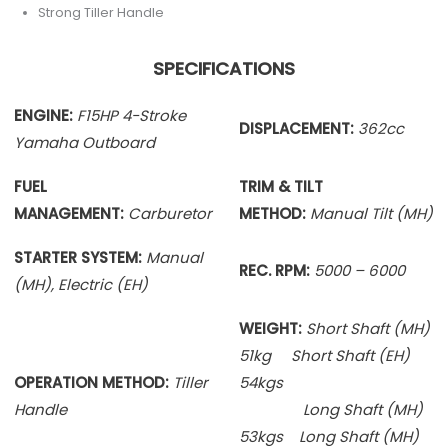
Strong Tiller Handle
SPECIFICATIONS
ENGINE:
F15HP 4-Stroke
DISPLACEMENT:
362cc
Yamaha Outboard
FUEL
TRIM & TILT
MANAGEMENT:
Carburetor
METHOD:
Manual Tilt (MH)
STARTER SYSTEM:
Manual
REC. RPM:
5000 – 6000
(MH), Electric (EH)
WEIGHT:
Short Shaft (MH)
51kg Short Shaft (EH)
OPERATION METHOD:
Tiller
54kgs
Handle
Long Shaft (MH)
53kgs Long Shaft (MH)