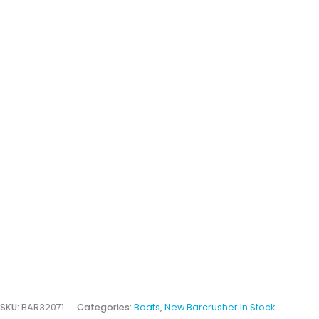
SKU:
BAR32071
Categories:
Boats
,
New Barcrusher In Stock