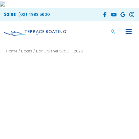
Skip
to
(02) 4983 5600
content
Home
/
Boats
/ Bar Crusher 575C – 2026