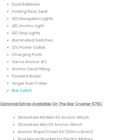
Dual Batteries
Folding Rear Seat
LED Navigation Lights
LED Anchor Light
LED Strip Lights
Illuminated Switches
12V Power Outlet
Charging Ports
Sarca Anchor #2
Anchor Deck Fitting
Forward Bunks
Single Axel Trailer
Bar Catch
Optional Extras Available On The Bar Crusher 575C
Stressfree NG Mini 50 Anchor Winch
Stressfree Mini 50 Anchor Winch
Anchor Rope/Chain Kit (100m x 6mm)
Bow Mount Bracket for Electric Motors