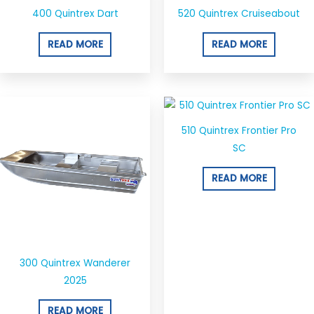
400 Quintrex Dart
520 Quintrex Cruiseabout
READ MORE
READ MORE
510 Quintrex Frontier Pro
SC
READ MORE
300 Quintrex Wanderer
2025
READ MORE