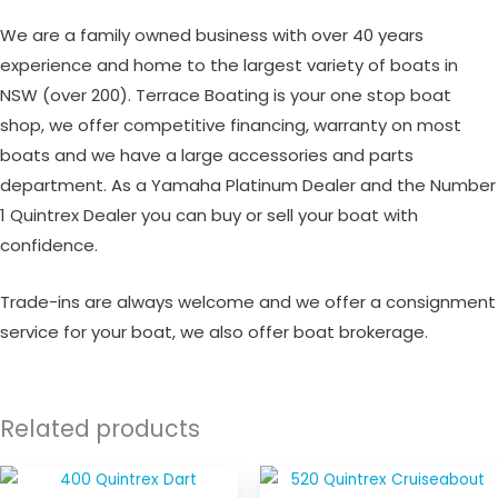
We are a family owned business with over 40 years
experience and home to the largest variety of boats in
NSW (over 200). Terrace Boating is your one stop boat
shop, we offer competitive financing, warranty on most
boats and we have a large accessories and parts
department. As a Yamaha Platinum Dealer and the Number
1 Quintrex Dealer you can buy or sell your boat with
confidence.
Trade-ins are always welcome and we offer a consignment
service for your boat, we also offer boat brokerage.
Related products