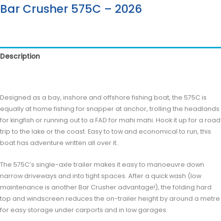
Bar Crusher 575C – 2026
Description
Reviews (0)
Designed as a bay, inshore and offshore fishing boat, the 575C is
equally at home fishing for snapper at anchor, trolling the headlands
for kingfish or running out to a FAD for mahi mahi. Hook it up for a road
trip to the lake or the coast. Easy to tow and economical to run, this
boat has adventure written all over it..
The 575C’s single-axle trailer makes it easy to manoeuvre down
narrow driveways and into tight spaces. After a quick wash (low
maintenance is another Bar Crusher advantage!), the folding hard
top and windscreen reduces the on-trailer height by around a metre
for easy storage under carports and in low garages.