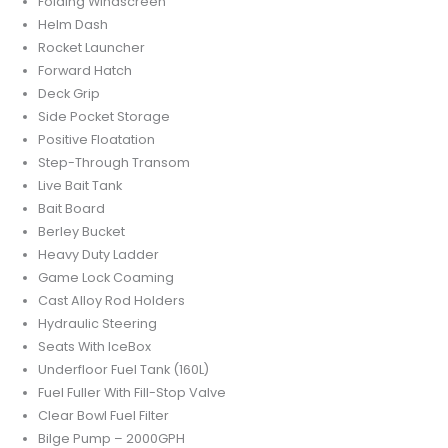
Folding Windscreen
Helm Dash
Rocket Launcher
Forward Hatch
Deck Grip
Side Pocket Storage
Positive Floatation
Step-Through Transom
Live Bait Tank
Bait Board
Berley Bucket
Heavy Duty Ladder
Game Lock Coaming
Cast Alloy Rod Holders
Hydraulic Steering
Seats With IceBox
Underfloor Fuel Tank (160L)
Fuel Fuller With Fill-Stop Valve
Clear Bowl Fuel Filter
Bilge Pump – 2000GPH