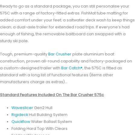
Ready to go as a standard package, you can still personalise your
575C with a range of factory-fitted extras. FishMat tube matting for
added comfort under your feet; a saltwater deck wash to keep things
clean; a dual-axle trailer for extended road trips. If everyone’s had
enough of fishing, the removable baitboard can swapped with a
sturdy ski pole.
Tough, premium-quality
Bar Crusher
plate aluminium boat
construction, proven all-round capability and factory-packaged on
a custom-designed trailer with
Bar Catch®
, the 575C is fitted as
standard with a long list of functional features (items other
manufacturers charge as extras)…
Standard Features Included On The Bar Crusher 575c
Waveslicer
Gen2 Hull
Rigideck
Hull Building System
Quickflow
Water Ballast System
Folding Hard Top With Clears