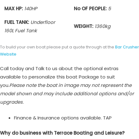
MAX HP:
140HP
No OF PEOPLE:
5
FUEL TANK:
Underfloor
WEIGHT:
1360
kg
160L Fuel Tank
To build your own boat please put a quote through at the
Bar Crusher
Website
Call today and Talk to us about the optional extras
available to personalize this boat Package to suit
you.
Please note the boat in image may not represent the
model shown and may include additional options and/or
upgrades.
Finance & Insurance options available. TAP
Why do business with Terrace Boating and Leisure?