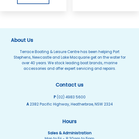
About Us
Terrace Boating & Leisure Centre has been helping Port
Stephens, Newcastle and Lake Macquarie get on the water for
over 40 years. We stock leading boat brands, marine
accessories and offer expert servicing and repairs.
Contact us
P
(02) 4983 5600
A
2382 Pacific Highway, Heatherbrae, NSW 2324
Hours
Sales & Administration
Mon to Fri - 8:30am to 5pm