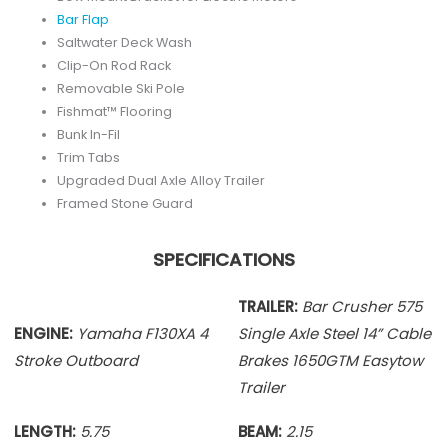
Bar Flap
Saltwater Deck Wash
Clip-On Rod Rack
Removable Ski Pole
Fishmat™ Flooring
Bunk In-Fil
Trim Tabs
Upgraded Dual Axle Alloy Trailer
Framed Stone Guard
SPECIFICATIONS
TRAILER:
Bar Crusher 575
ENGINE:
Yamaha F130XA 4
Single Axle
Steel 14” Cable
Stroke Outboard
Brakes 1650GTM Easytow
Trailer
LENGTH:
5.75
BEAM:
2.15