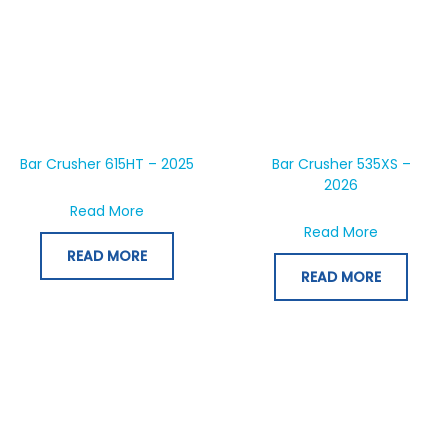
Bar Crusher 615HT – 2025
Bar Crusher 535XS –
2026
about Bar Crusher 615HT – 2025
Read More
about Bar
Read More
READ MORE
READ MORE