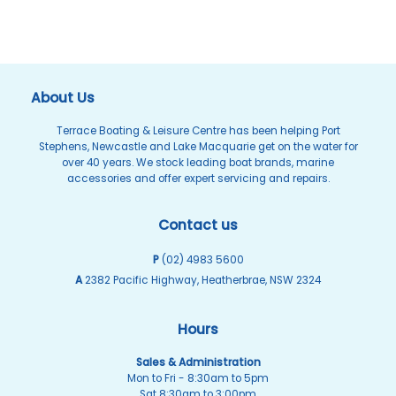
About Us
Terrace Boating & Leisure Centre has been helping Port
Stephens, Newcastle and Lake Macquarie get on the water for
over 40 years. We stock leading boat brands, marine
accessories and offer expert servicing and repairs.
Contact us
P
(02) 4983 5600
A
2382 Pacific Highway, Heatherbrae, NSW 2324
Hours
Sales & Administration
Mon to Fri - 8:30am to 5pm
Sat 8:30am to 3:00pm