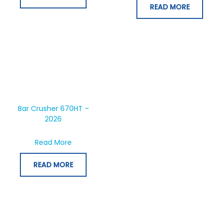
READ MORE
Bar Crusher 670HT –
2026
about Bar Crusher 670HT – 2026
Read More
READ MORE