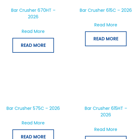
Bar Crusher 670HT –
Bar Crusher 615C – 2026
2026
about Bar
Read More
about Bar Crusher 670HT – 2026
Read More
READ MORE
READ MORE
Bar Crusher 575C – 2026
Bar Crusher 615HT –
2026
about Bar Crusher 575C – 2026
Read More
about Bar
Read More
READ MORE