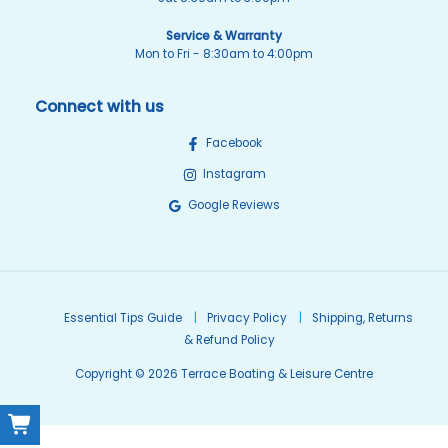
Service & Warranty
Mon to Fri - 8:30am to 4:00pm
Connect with us
Facebook
Instagram
Google Reviews
Essential Tips Guide
Privacy Policy
Shipping, Returns
& Refund Policy
Copyright © 2026 Terrace Boating & Leisure Centre