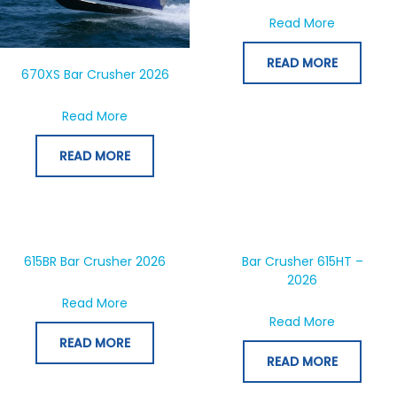
about Bar
Read More
READ MORE
670XS Bar Crusher 2026
about 670XS Bar Crusher 2026
Read More
READ MORE
615BR Bar Crusher 2026
Bar Crusher 615HT –
2026
about 615BR Bar Crusher 2026
Read More
about Bar
Read More
READ MORE
READ MORE