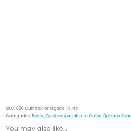
SKU:
420 Quintrex Renegade TS Pro
Categories:
Boats
,
Quintrex Available to Order
,
Quintrex Ren
You may also like…