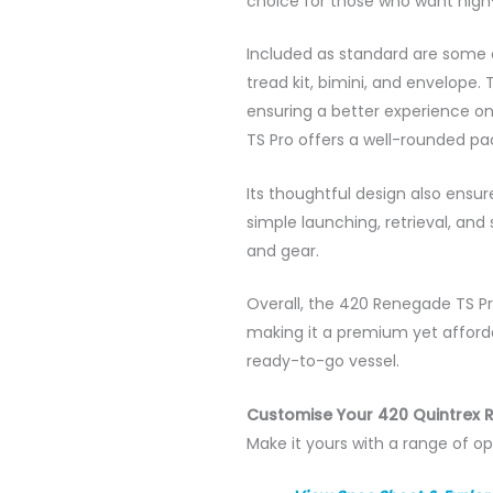
choice for those who want high-
Included as standard are some o
tread kit, bimini, and envelope
ensuring a better experience on 
TS Pro offers a well-rounded pac
Its thoughtful design also ensu
simple launching, retrieval, and
and gear.
Overall, the 420 Renegade TS Pr
making it a premium yet affordab
ready-to-go vessel.
Customise Your 420 Quintrex 
Make it yours with a range of op