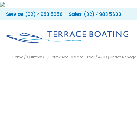
Skip
to
(02) 4983 5656
(02) 4983 5600
content
Home
/
Quintrex
/
Quintrex Available to Order
/ 420 Quintrex Renega