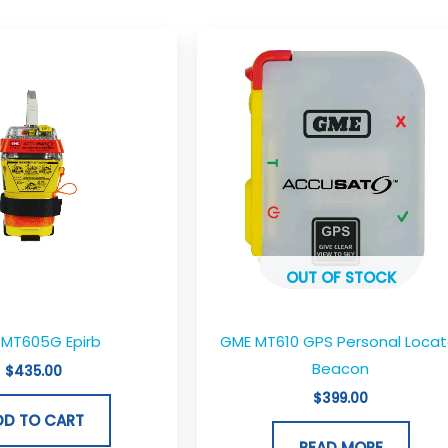
OUT OF STOCK
MT605G Epirb
GME MT610 GPS Personal Locat
Beacon
$
435.00
$
399.00
DD TO CART
READ MORE