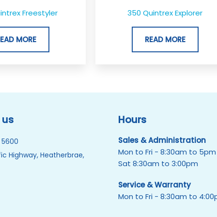
ntrex Freestyler
350 Quintrex Explorer
READ MORE
READ MORE
 us
Hours
Sales & Administration
 5600
Mon to Fri - 8:30am to 5pm
ic Highway, Heatherbrae,
Sat 8:30am to 3:00pm
Service & Warranty
Mon to Fri - 8:30am to 4:0