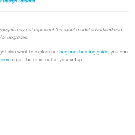
e Design Options
 images may not represent the exact model advertised and
/or upgrades.
ight also want to explore our
beginner boating guide,
you can
ries
to get the most out of your setup.