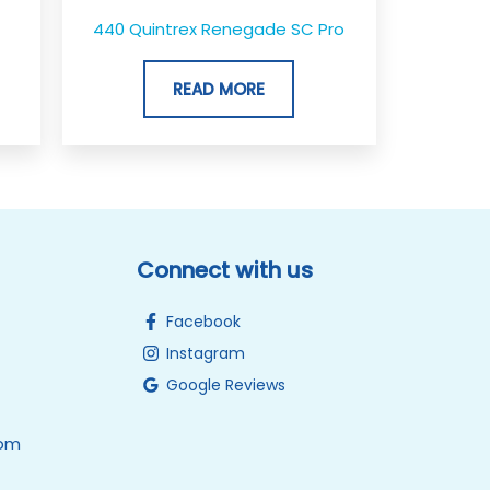
440 Quintrex Renegade SC Pro
READ MORE
Connect with us
Facebook
Instagram
Google Reviews
0pm