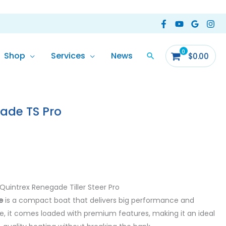
Shop
Services
News
$
0.00
ade TS Pro
Quintrex Renegade Tiller Steer Pro
e
is a compact boat that delivers big performance and
size, it comes loaded with premium features, making it an ideal