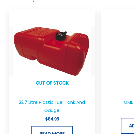
OUT OF STOCK
22.7 Litre Plastic Fuel Tank And
GME 
Gauge
$
84.95
A
READ MORE