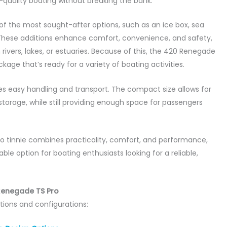
quality boating without breaking the bank.
f the most sought-after options, such as an ice box, sea
. These additions enhance comfort, convenience, and safety,
rivers, lakes, or estuaries. Because of this, the 420 Renegade
kage that’s ready for a variety of boating activities.
res easy handling and transport. The compact size allows for
 storage, while still providing enough space for passengers
o tinnie combines practicality, comfort, and performance,
le option for boating enthusiasts looking for a reliable,
Renegade TS Pro
tions and configurations: