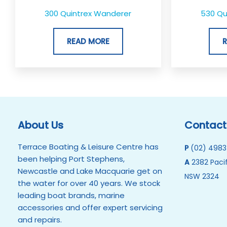
300 Quintrex Wanderer
530 Qui
READ MORE
About Us
Contact
Terrace Boating & Leisure Centre has
P
(02) 4983
been helping Port Stephens,
A
2382 Pacif
Newcastle and Lake Macquarie get on
NSW 2324
the water for over 40 years. We stock
leading boat brands, marine
accessories and offer expert servicing
and repairs.