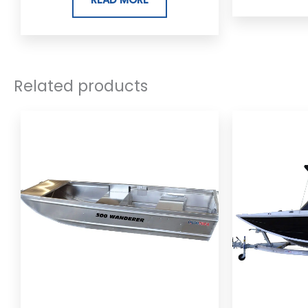
Related products