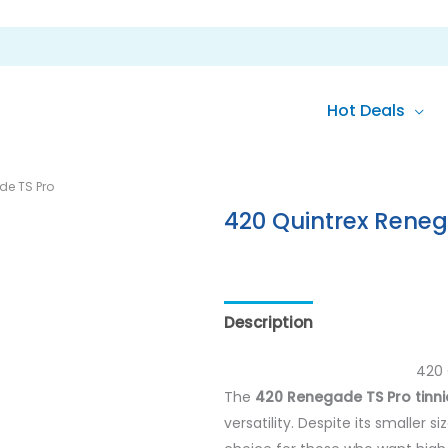
Hot Deals
de TS Pro
420 Quintrex Reneg
Description
420 
The
420 Renegade TS Pro tinni
versatility. Despite its smaller 