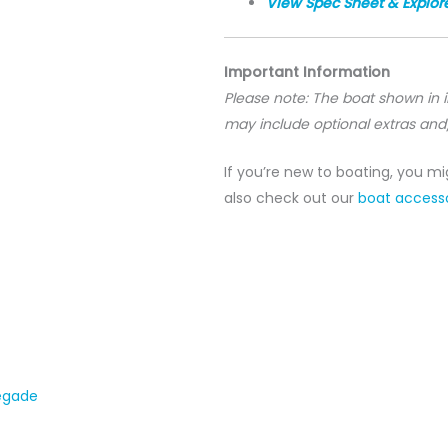
View Spec Sheet & Explor
Important Information
Please note: The boat shown in
may include optional extras and
If you’re new to boating, you m
also check out our
boat accesso
egade