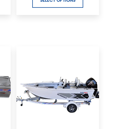
SELECT OPTIONS