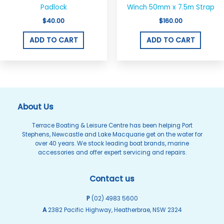
Padlock
Winch 50mm x 7.5m Strap
$
40.00
$
160.00
ADD TO CART
ADD TO CART
About Us
Terrace Boating & Leisure Centre has been helping Port
Stephens, Newcastle and Lake Macquarie get on the water for
over 40 years. We stock leading boat brands, marine
accessories and offer expert servicing and repairs.
Contact us
P
(02) 4983 5600
A
2382 Pacific Highway, Heatherbrae, NSW 2324