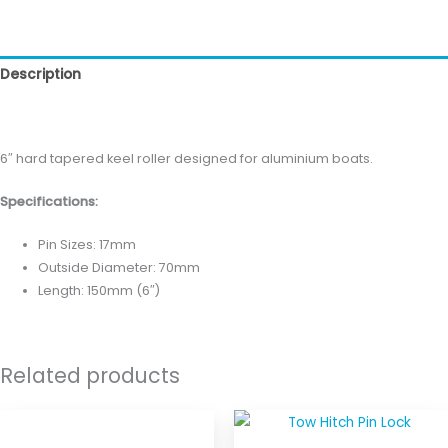
Description
Reviews (0)
6″ hard tapered keel roller designed for aluminium boats.
Specifications:
Pin Sizes: 17mm
Outside Diameter: 70mm
Length: 150mm (6″)
Related products