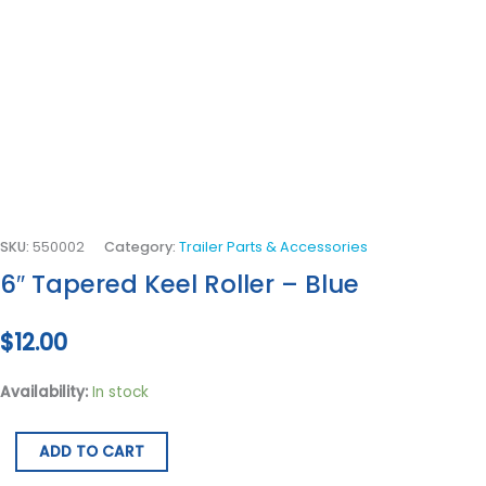
SKU:
550002
Category:
Trailer Parts & Accessories
6″ Tapered Keel Roller – Blue
$
12.00
Availability:
In stock
ADD TO CART