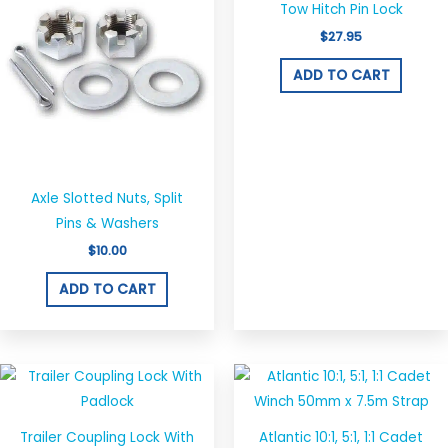
Tow Hitch Pin Lock
$
27.95
ADD TO CART
Axle Slotted Nuts, Split
Pins & Washers
$
10.00
ADD TO CART
Trailer Coupling Lock With
Atlantic 10:1, 5:1, 1:1 Cadet