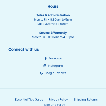
Hours
Sales & Administration
Mon to Fri - 8:30am to 5pm
Sat 8:30am to 3:00pm
Service & Warranty
Mon to Fri - 8:30am to 4:00pm
Connect with us
Facebook
Instagram
Google Reviews
Essential Tips Guide
Privacy Policy
Shipping, Returns
& Refund Policy