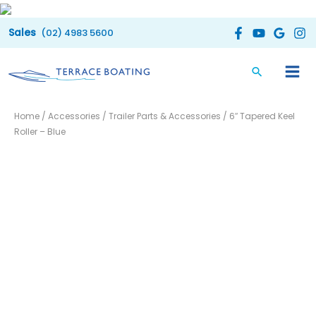
Skip
to
(02) 4983 5600
content
6"
Home
/
Accessories
/
Trailer Parts & Accessories
/ 6″ Tapered Keel
Tapered
Roller – Blue
Keel
Roller
-
Blue
quantity