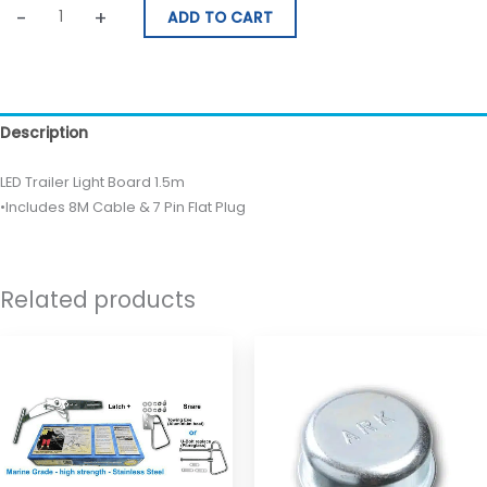
-
+
ADD TO CART
Description
LED Trailer Light Board 1.5m
•Includes 8M Cable & 7 Pin Flat Plug
Related products
Price
This
range:
product
$530.00
through
has
$560.00
multiple
variants.
The