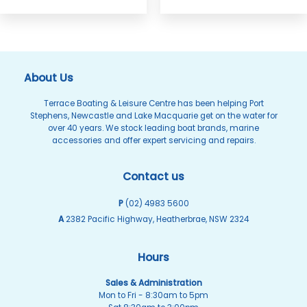
About Us
Terrace Boating & Leisure Centre has been helping Port
Stephens, Newcastle and Lake Macquarie get on the water for
over 40 years. We stock leading boat brands, marine
accessories and offer expert servicing and repairs.
Contact us
P
(02) 4983 5600
A
2382 Pacific Highway, Heatherbrae, NSW 2324
Hours
Sales & Administration
Mon to Fri - 8:30am to 5pm