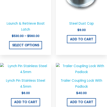
options
may
be
chosen
Launch & Retrieve Boat
Steel Dust Cap
on
Latch
$
9.00
the
$
530.00
–
$
560.00
ADD TO CART
product
SELECT OPTIONS
page
Lynch Pin Stainless Steel
Trailer Coupling Lock With
4.5mm
Padlock
$
6.00
$
40.00
ADD TO CART
ADD TO CART