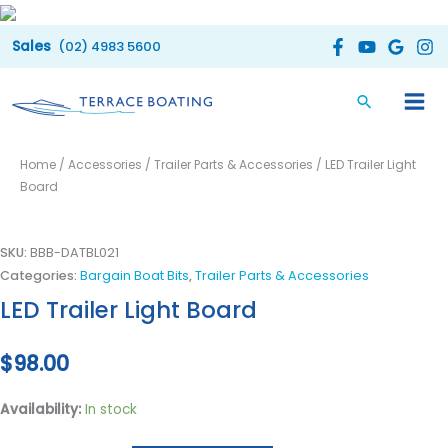
Skip
to
(02) 4983 5600
content
LED
Home
/
Accessories
/
Trailer Parts & Accessories
/ LED Trailer Light
Trailer
Board
Light
Board
quantity
SKU:
BBB-DATBL021
Categories:
Bargain Boat Bits
,
Trailer Parts & Accessories
LED Trailer Light Board
$
98.00
Availability:
In stock