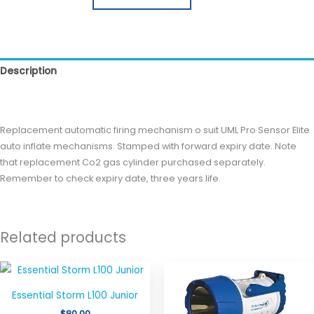
Description
Reviews (0)
Replacement automatic firing mechanism o suit UML Pro Sensor Elite
auto inflate mechanisms. Stamped with forward expiry date. Note
that replacement Co2 gas cylinder purchased separately.
Remember to check expiry date, three years life.
Related products
Price
This
This
range:
product
produ
$37.95
Essential Storm L100 Junior
through
has
has
$129.00
$
80.00