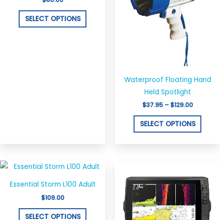
multiple
multi
variants.
varian
SELECT OPTIONS
The
The
options
optio
may
may
be
be
chosen
chos
Waterproof Floating Hand
on
on
Held Spotlight
the
the
$
37.95
–
$
129.00
product
produ
SELECT OPTIONS
page
page
This
product
Essential Storm L100 Adult
has
$
109.00
multiple
variants.
SELECT OPTIONS