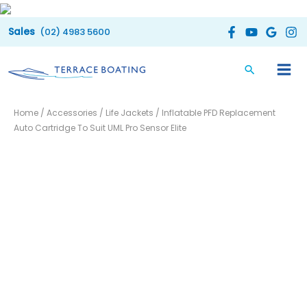
Skip
to
(02) 4983 5600
content
Inflatable
Home
/
Accessories
/
Life Jackets
/ Inflatable PFD Replacement
PFD
Auto Cartridge To Suit UML Pro Sensor Elite
Replacement
Auto
Cartridge
To
Suit
UML
Pro
Sensor
Elite
quantity