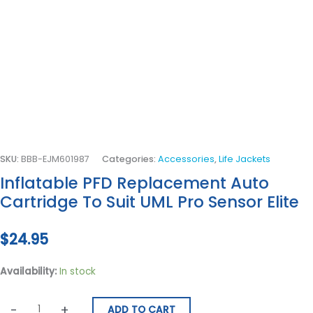
SKU:
BBB-EJM601987
Categories:
Accessories
,
Life Jackets
Inflatable PFD Replacement Auto
Cartridge To Suit UML Pro Sensor Elite
$
24.95
Availability:
In stock
-
+
ADD TO CART