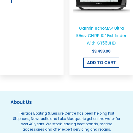
The
options
may
be
Garmin echoMAP Ultra
chosen
105sv CHIRP 10″ Fishfinder
on
With GT56UHD
the
$
3,499.00
product
ADD TO CART
page
About Us
Terrace Boating & Leisure Centre has been helping Port
Stephens, Newcastle and Lake Macquarie get on the water for
over 40 years. We stock leading boat brands, marine
accessories and offer expert servicing and repairs.