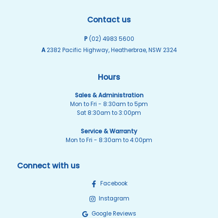
Contact us
P
(02) 4983 5600
A
2382 Pacific Highway, Heatherbrae, NSW 2324
Hours
Sales & Administration
Mon to Fri - 8:30am to 5pm
Sat 8:30am to 3:00pm
Service & Warranty
Mon to Fri - 8:30am to 4:00pm
Connect with us
Facebook
Instagram
Google Reviews