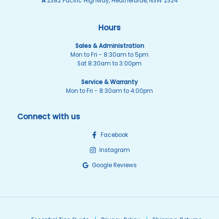
A
2382 Pacific Highway, Heatherbrae, NSW 2324
Hours
Sales & Administration
Mon to Fri - 8:30am to 5pm
Sat 8:30am to 3:00pm
Service & Warranty
Mon to Fri - 8:30am to 4:00pm
Connect with us
Facebook
Instagram
Google Reviews