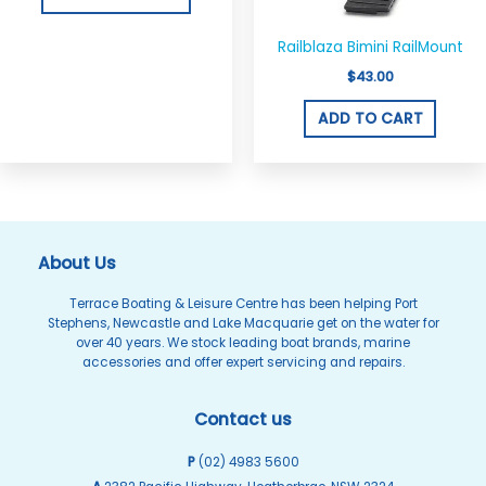
be
chosen
Railblaza Bimini RailMount
on
$
43.00
the
ADD TO CART
product
page
About Us
Terrace Boating & Leisure Centre has been helping Port
Stephens, Newcastle and Lake Macquarie get on the water for
over 40 years. We stock leading boat brands, marine
accessories and offer expert servicing and repairs.
Contact us
P
(02) 4983 5600