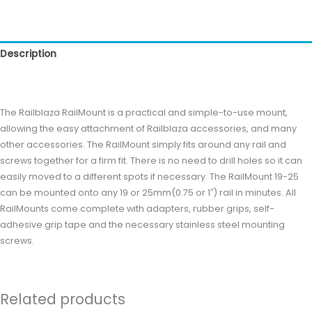
Description
Reviews (0)
The Railblaza RailMount is a practical and simple-to-use mount,
allowing the easy attachment of Railblaza accessories, and many
other accessories. The RailMount simply fits around any rail and
screws together for a firm fit. There is no need to drill holes so it can
easily moved to a different spots if necessary. The RailMount 19-25
can be mounted onto any 19 or 25mm(0.75 or 1″) rail in minutes. All
RailMounts come complete with adapters, rubber grips, self-
adhesive grip tape and the necessary stainless steel mounting
screws.
Related products