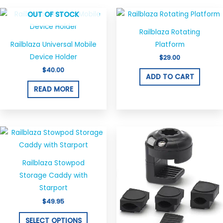
OUT OF STOCK
Railblaza Rotating
Railblaza Universal Mobile
Platform
Device Holder
$
29.00
$
40.00
ADD TO CART
READ MORE
This
product
has
Railblaza Stowpod
multiple
Storage Caddy with
variants.
Starport
The
$
49.95
options
may
SELECT OPTIONS