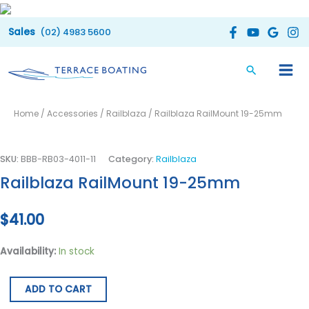
Skip
to
(02) 4983 5600
content
Railblaza
Home
/
Accessories
/
Railblaza
/ Railblaza RailMount 19-25mm
RailMount
19-
25mm
SKU:
BBB-RB03-4011-11
Category:
Railblaza
quantity
Railblaza RailMount 19-25mm
$
41.00
Availability:
In stock
ADD TO CART