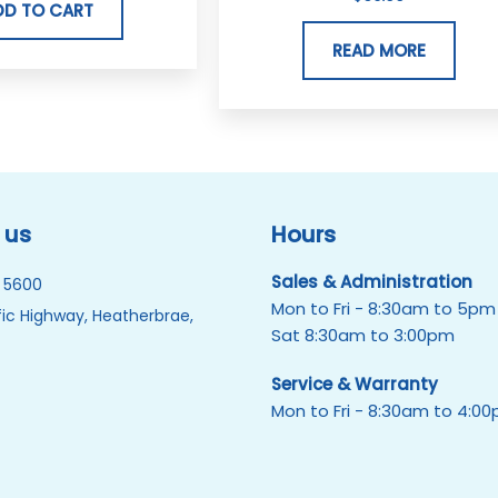
DD TO CART
READ MORE
 us
Hours
Sales & Administration
 5600
Mon to Fri - 8:30am to 5pm
ic Highway, Heatherbrae,
Sat 8:30am to 3:00pm
Service & Warranty
Mon to Fri - 8:30am to 4:0