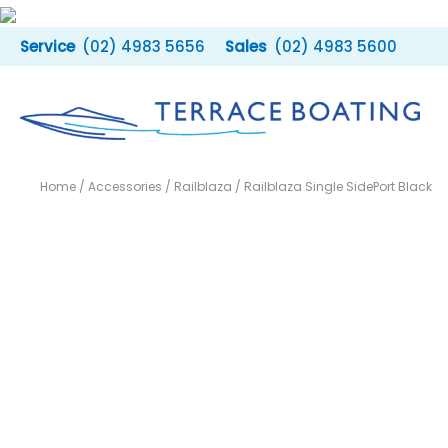
Skip
to
(02) 4983 5656
(02) 4983 5600
content
Home
/
Accessories
/
Railblaza
/ Railblaza Single SidePort Black