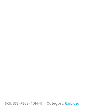
SKU:
BBB-RB03-4014-11
Category:
Railblaza