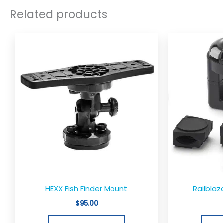
Related products
HEXX Fish Finder Mount
Railblaz
$
95.00