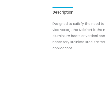
Description
Reviews (0)
Designed to satisfy the need to 
vice versa), the SidePort is the 
aluminium boats or vertical cockp
necessary stainless steel fasten
applications.