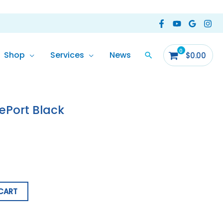
Shop
Services
News
$
0.00
dePort Black
CART