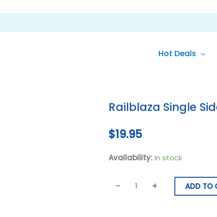
Hot Deals
Railblaza
Single
Railblaza Single Si
SidePort
Black
$
19.95
quantity
Availability:
In stock
-
+
ADD TO 