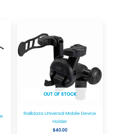
OUT OF STOCK
Railblaza Universal Mobile Device
le
Holder
$
40.00