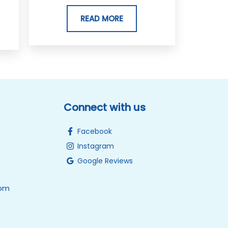
READ MORE
Connect with us
Facebook
Instagram
Google Reviews
0pm