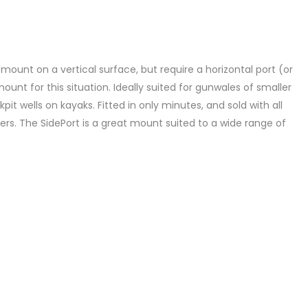
mount on a vertical surface, but require a horizontal port (or
mount for this situation. Ideally suited for gunwales of smaller
it wells on kayaks. Fitted in only minutes, and sold with all
ers. The SidePort is a great mount suited to a wide range of