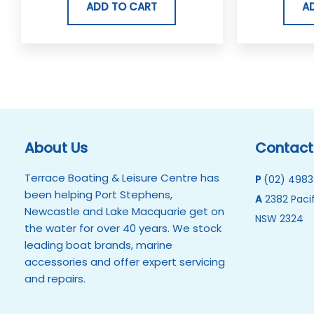
ADD TO CART
A
About Us
Contact
Terrace Boating & Leisure Centre has
P
(02) 4983
been helping Port Stephens,
A
2382 Pacif
Newcastle and Lake Macquarie get on
NSW 2324
the water for over 40 years. We stock
leading boat brands, marine
accessories and offer expert servicing
and repairs.