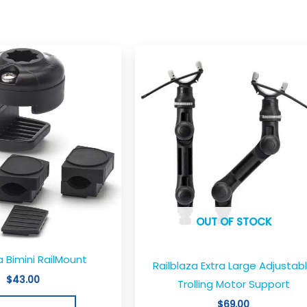
OUT OF STOCK
a Bimini RailMount
Railblaza Extra Large Adjustab
$
43.00
Trolling Motor Support
$
69.00