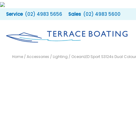
Skip
to
(02) 4983 5656
(02) 4983 5600
content
Home
/
Accessories
/
Lighting
/ OceanLED Sport S3124s Dual Colour