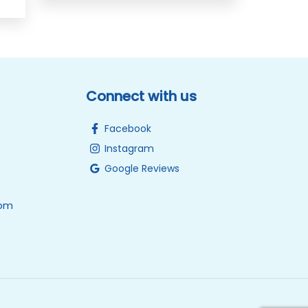
Connect with us
Facebook
Instagram
Google Reviews
0pm