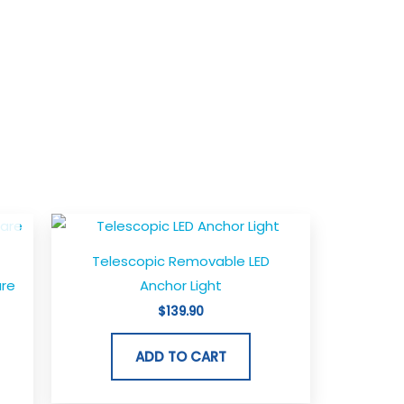
Telescopic Removable LED
are
Anchor Light
$
139.90
ADD TO CART