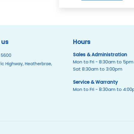
 us
Hours
Sales & Administration
 5600
Mon to Fri - 8:30am to 5pm
ic Highway, Heatherbrae,
Sat 8:30am to 3:00pm
Service & Warranty
Mon to Fri - 8:30am to 4:0