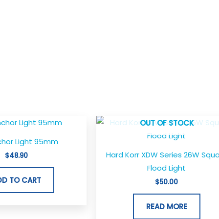
OUT OF STOCK
chor Light 95mm
Hard Korr XDW Series 26W Squ
$
48.90
Flood Light
DD TO CART
$
50.00
READ MORE