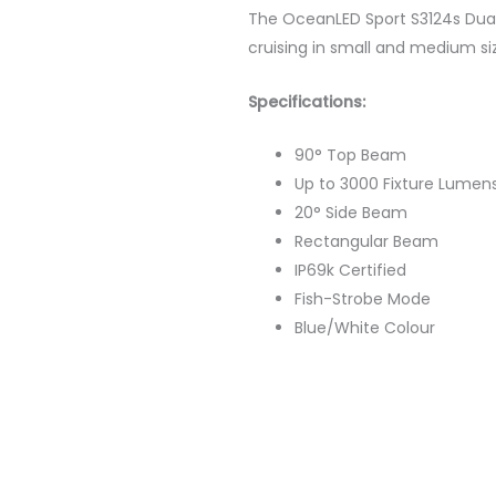
The OceanLED Sport S3124s Dual 
cruising in small and medium si
Specifications:
90° Top Beam
Up to 3000 Fixture Lumen
20° Side Beam
Rectangular Beam
IP69k Certified
Fish-Strobe Mode
Blue/White Colour