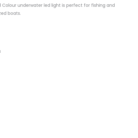
Colour underwater led light is perfect for fishing and
zed boats.
s