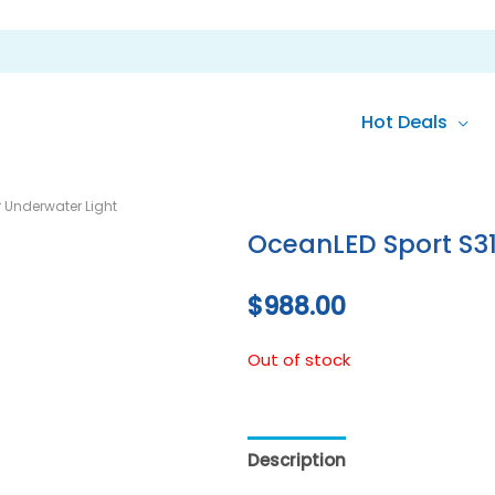
Hot Deals
 Underwater Light
OceanLED Sport S31
$
988.00
Out of stock
Description
Reviews (0)