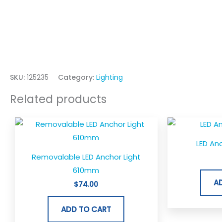
SKU:
125235
Category:
Lighting
Related products
LED An
Removalable LED Anchor Light
610mm
A
$
74.00
ADD TO CART