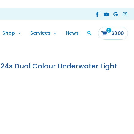
Shop
Services
News
$
0.00
24s Dual Colour Underwater Light