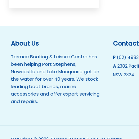
About Us
Contact
Terrace Boating & Leisure Centre has
P
(02) 4983
been helping Port Stephens,
A
2382 Pacif
Newcastle and Lake Macquarie get on
NSW 2324
the water for over 40 years. We stock
leading boat brands, marine
accessories and offer expert servicing
and repairs.