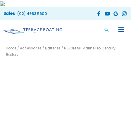
Skip
to
(02) 4983 5600
content
NS70M
Home
/
Accessories
/
Batteries
/ NS70M MF Marine Pro Century
MF
Battery
Marine
Pro
Century
Battery
quantity