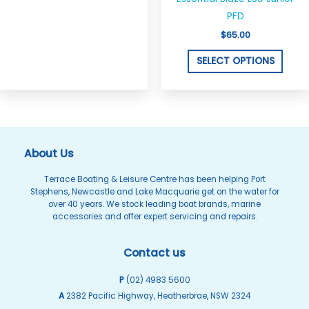
on
on
PFD
the
the
$
65.00
product
produ
SELECT OPTIONS
page
page
About Us
Terrace Boating & Leisure Centre has been helping Port
Stephens, Newcastle and Lake Macquarie get on the water for
over 40 years. We stock leading boat brands, marine
accessories and offer expert servicing and repairs.
Contact us
P
(02) 4983 5600
A
2382 Pacific Highway, Heatherbrae, NSW 2324