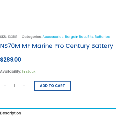
SKU:
133101
Categories:
Accessories
,
Bargain Boat Bits
,
Batteries
NS70M MF Marine Pro Century Battery
$
289.00
Availability:
In stock
-
+
ADD TO CART
Description