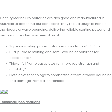
Reviews (0)
Century Marine Pro batteries are designed and manufactured in
Australia to better suit our conditions. They’re built tough to handle
the rigours of wave pounding, delivering reliable starting power and
performance when you need it most.
Superior starting power – starts engines from 70–350hp
Dual purpose starting and semi-cycling capabilities for
accessories^
Thicker full frame cast plates for improved strength and
durability*
Platelock™ technology to combat the effects of wave pounding
and damage from trailer transport
Technical Specifications