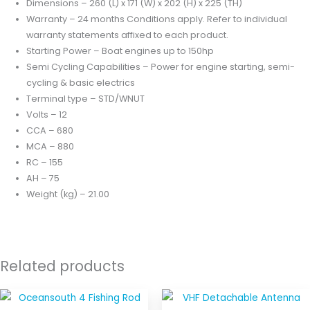
Dimensions – 260 (L) x 171 (W) x 202 (H) x 225 (TH)
Warranty – 24 months
Conditions apply. Refer to individual
warranty statements affixed to each product.
Starting Power – Boat engines up to 150hp
Semi Cycling Capabilities – Power for engine starting, semi-
cycling & basic electrics
Terminal type – STD/WNUT
Volts – 12
CCA – 680
MCA – 880
RC – 155
AH – 75
Weight (kg) – 21.00
Related products
Price
This
range: