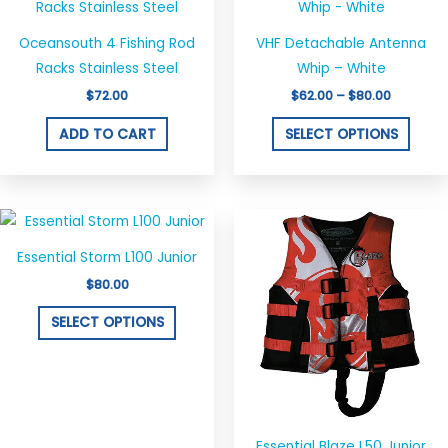
produ
$62.00
through
has
$80.00
Oceansouth 4 Fishing Rod
VHF Detachable Antenna
multi
Racks Stainless Steel
Whip – White
varian
$
72.00
$
62.00
–
$
80.00
The
optio
ADD TO CART
SELECT OPTIONS
may
be
chos
This
This
on
product
produ
the
Essential Storm L100 Junior
has
has
produ
$
80.00
multiple
multi
page
variants.
varian
SELECT OPTIONS
The
The
options
optio
may
may
be
be
chosen
chos
Essential Blaze L50 Junior