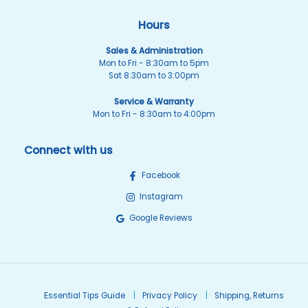
Hours
Sales & Administration
Mon to Fri - 8:30am to 5pm
Sat 8:30am to 3:00pm
Service & Warranty
Mon to Fri - 8:30am to 4:00pm
Connect with us
Facebook
Instagram
Google Reviews
Essential Tips Guide
Privacy Policy
Shipping, Returns