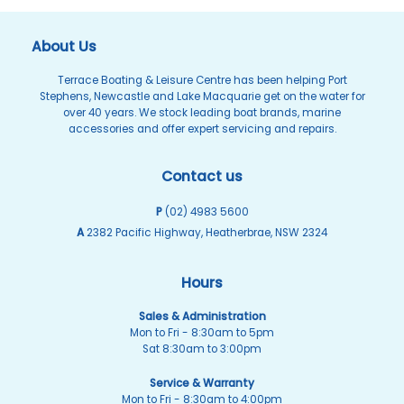
About Us
Terrace Boating & Leisure Centre has been helping Port
Stephens, Newcastle and Lake Macquarie get on the water for
over 40 years. We stock leading boat brands, marine
accessories and offer expert servicing and repairs.
Contact us
P
(02) 4983 5600
A
2382 Pacific Highway, Heatherbrae, NSW 2324
Hours
Sales & Administration
Mon to Fri - 8:30am to 5pm
Sat 8:30am to 3:00pm
Service & Warranty
Mon to Fri - 8:30am to 4:00pm