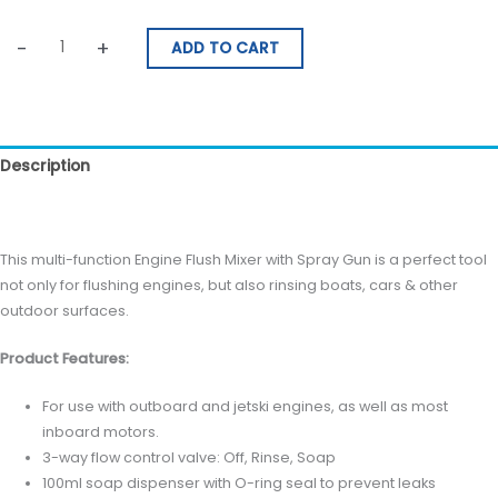
-
+
ADD TO CART
Description
Reviews (0)
This multi-function Engine Flush Mixer with Spray Gun is a perfect tool
not only for flushing engines, but also rinsing boats, cars & other
outdoor surfaces.
Product Features:
For use with outboard and jetski engines, as well as most
inboard motors.
3-way flow control valve: Off, Rinse, Soap
100ml soap dispenser with O-ring seal to prevent leaks