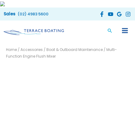
Skip
to
(02) 4983 5600
content
Multi-
Home
/
Accessories
/
Boat & Outboard Maintenance
/ Multi-
Function
Function Engine Flush Mixer
Engine
Flush
Mixer
quantity