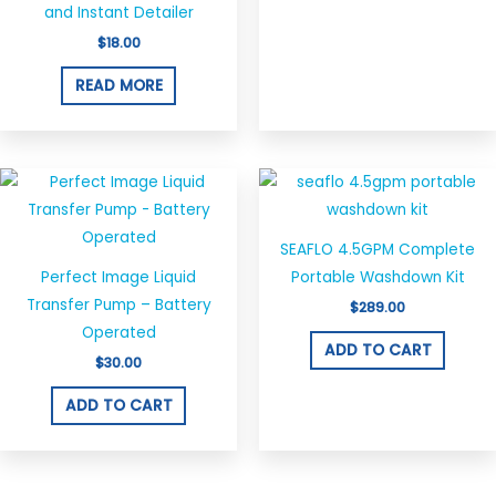
and Instant Detailer
$
18.00
READ MORE
SEAFLO 4.5GPM Complete
Perfect Image Liquid
Portable Washdown Kit
Transfer Pump – Battery
$
289.00
Operated
ADD TO CART
$
30.00
ADD TO CART