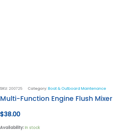
SKU:
200725
Category:
Boat & Outboard Maintenance
Multi-Function Engine Flush Mixer
$
38.00
Availability:
In stock