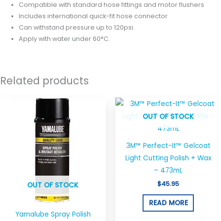
Compatible with standard hose fittings and motor flushers
Includes international quick-fit hose connector
Can withstand pressure up to 120psi.
Apply with water under 60°C.
Related products
OUT OF STOCK
3M™ Perfect-It™ Gelcoat
Light Cutting Polish + Wax
– 473mL
$
45.95
OUT OF STOCK
READ MORE
Yamalube Spray Polish