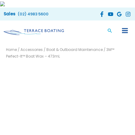
Skip
to
(02) 4983 5600
content
Home
/
Accessories
/
Boat & Outboard Maintenance
/ 3M™
Perfect-It™ Boat Wax – 473mL