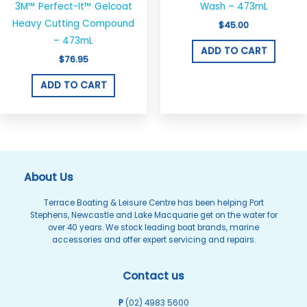
3M™ Perfect-It™ Gelcoat
Wash – 473mL
Heavy Cutting Compound
$
45.00
– 473mL
ADD TO CART
$
76.95
ADD TO CART
About Us
Terrace Boating & Leisure Centre has been helping Port
Stephens, Newcastle and Lake Macquarie get on the water for
over 40 years. We stock leading boat brands, marine
accessories and offer expert servicing and repairs.
Contact us
P
(02) 4983 5600