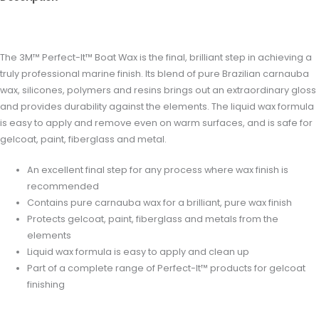
Reviews (0)
The 3M™ Perfect-It™ Boat Wax is the final, brilliant step in achieving a
truly professional marine finish. Its blend of pure Brazilian carnauba
wax, silicones, polymers and resins brings out an extraordinary gloss
and provides durability against the elements. The liquid wax formula
is easy to apply and remove even on warm surfaces, and is safe for
gelcoat, paint, fiberglass and metal.
An excellent final step for any process where wax finish is
recommended
Contains pure carnauba wax for a brilliant, pure wax finish
Protects gelcoat, paint, fiberglass and metals from the
elements
Liquid wax formula is easy to apply and clean up
Part of a complete range of Perfect-It™ products for gelcoat
finishing