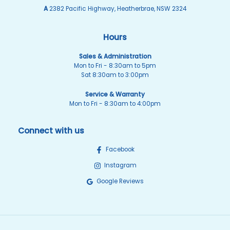
A
2382 Pacific Highway, Heatherbrae, NSW 2324
Hours
Sales & Administration
Mon to Fri - 8:30am to 5pm
Sat 8:30am to 3:00pm
Service & Warranty
Mon to Fri - 8:30am to 4:00pm
Connect with us
Facebook
Instagram
Google Reviews