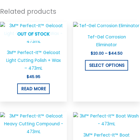
Related products
Price
This
range:
produ
OUT OF STOCK
$20.00
Tef-Gel Corrosion
through
has
$44.50
Eliminator
multi
3M™ Perfect-It™ Gelcoat
$
20.00
–
$
44.50
varian
Light Cutting Polish + Wax
The
SELECT OPTIONS
– 473mL
optio
$
45.95
may
be
READ MORE
chos
on
the
produ
page
3M™ Perfect-It™ Boat