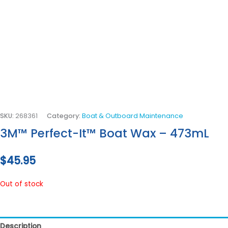
SKU:
268361
Category:
Boat & Outboard Maintenance
3M™ Perfect-It™ Boat Wax – 473mL
$
45.95
Out of stock
Description