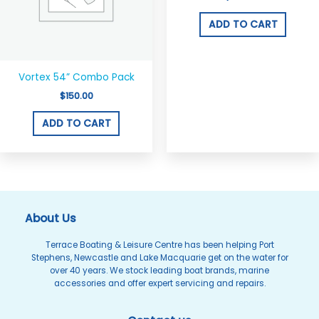
ADD TO CART
Vortex 54” Combo Pack
$
150.00
ADD TO CART
About Us
Terrace Boating & Leisure Centre has been helping Port
Stephens, Newcastle and Lake Macquarie get on the water for
over 40 years. We stock leading boat brands, marine
accessories and offer expert servicing and repairs.