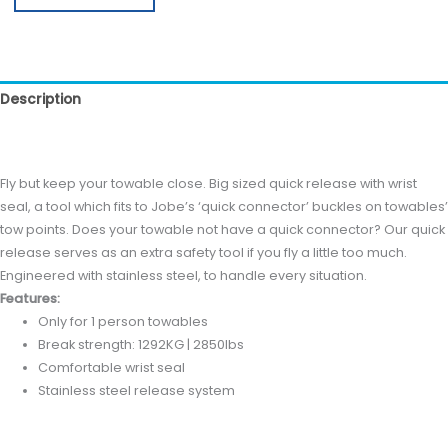
Description
Reviews (0)
Fly but keep your towable close. Big sized quick release with wrist
seal, a tool which fits to Jobe’s ‘quick connector’ buckles on towables’
tow points. Does your towable not have a quick connector? Our quick
release serves as an extra safety tool if you fly a little too much.
Engineered with stainless steel, to handle every situation.
Features:
Only for 1 person towables
Break strength: 1292KG | 2850lbs
Comfortable wrist seal
Stainless steel release system