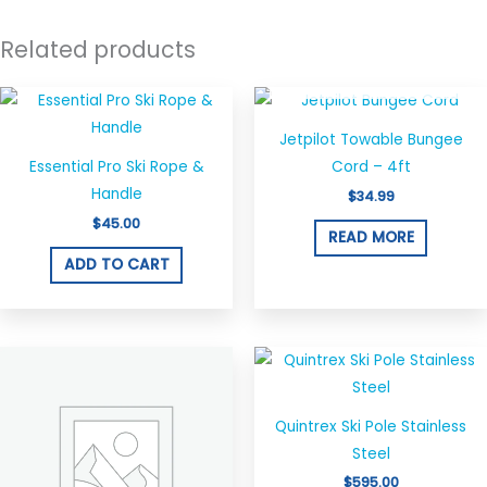
Related products
OUT OF STOCK
Jetpilot Towable Bungee
Essential Pro Ski Rope &
Cord – 4ft
Handle
$
34.99
$
45.00
READ MORE
ADD TO CART
Quintrex Ski Pole Stainless
Steel
$
595.00