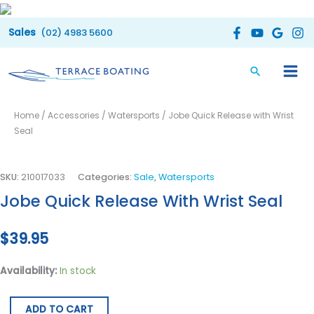
Skip
to
(02) 4983 5600
content
Jobe
Home
/
Accessories
/
Watersports
/ Jobe Quick Release with Wrist
Quick
Seal
Release
with
Wrist
SKU:
210017033
Categories:
Sale
,
Watersports
Seal
Jobe Quick Release With Wrist Seal
quantity
$
39.95
Availability:
In stock
ADD TO CART