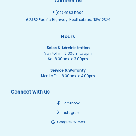
Contact us
P
(02) 4983 5600
A
2382 Pacific Highway, Heatherbrae, NSW 2324
Hours
Sales & Administration
Mon to Fri - 8:30am to 5pm
Sat 8:30am to 3:00pm
Service & Warranty
Mon to Fri - 8:30am to 4:00pm
Connect with us
Facebook
Instagram
Google Reviews