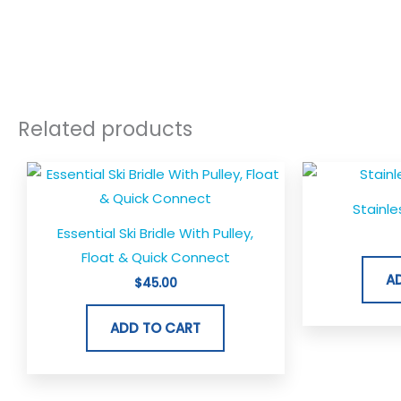
Related products
Stainle
Essential Ski Bridle With Pulley,
Float & Quick Connect
A
$
45.00
ADD TO CART