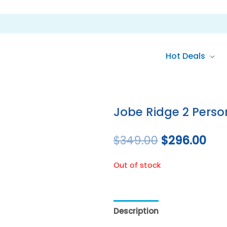
Hot Deals
Original
Cur
price
pri
Jobe Ridge 2 Pers
was:
is:
$
349.00
$
296.00
$349.00.
$29
Out of stock
Description
Reviews (0)