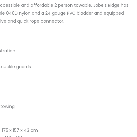
ccessible and affordable 2 person towable. Jobe’s Ridge has
able 840D nylon and a 24 gauge PVC bladder and equipped
lve and quick rope connector.
stration
knuckle guards
 towing
 175 x 157 x 43 cm