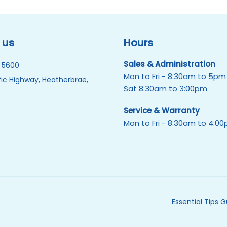
 us
Hours
Sales & Administration
 5600
Mon to Fri - 8:30am to 5pm
ic Highway, Heatherbrae,
Sat 8:30am to 3:00pm
Service & Warranty
Mon to Fri - 8:30am to 4:0
Essential Tips 