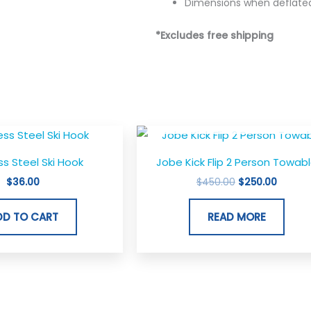
Dimensions when deflated
*Excludes free shipping
OUT OF STOCK
Original
Curren
price
price
was:
is:
ss Steel Ski Hook
Jobe Kick Flip 2 Person Towab
$450.00.
$250.0
$
36.00
$
450.00
$
250.00
DD TO CART
READ MORE