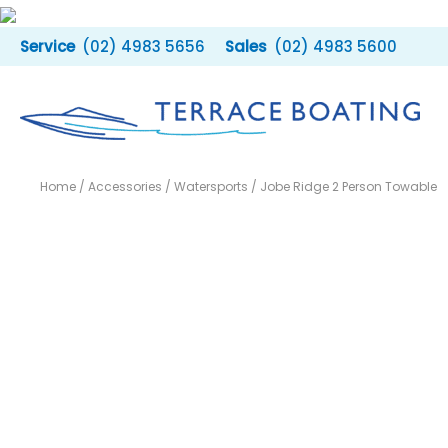
Skip
to
(02) 4983 5656
(02) 4983 5600
content
Home
/
Accessories
/
Watersports
/ Jobe Ridge 2 Person Towable