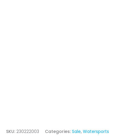
SKU:
230222003
Categories:
Sale
,
Watersports