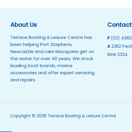
About Us
Contact
Terrace Boating & Leisure Centre has
P
(02) 4983
been helping Port Stephens,
A
2382 Pacif
Newcastle and Lake Macquarie get on
NSW 2324
the water for over 40 years. We stock
leading boat brands, marine
accessories and offer expert servicing
and repairs.
Copyright © 2026 Terrace Boating & Leisure Centre