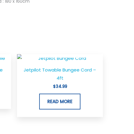
 : 180 x 160cm
OUT OF STOCK
t
le
Jetpilot Towable Bungee Cord –
0.
4ft
$
34.99
READ MORE