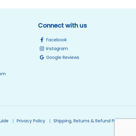
Connect with us
Facebook
Instagram
Google Reviews
0pm
Guide
Privacy Policy
Shipping, Returns & Refund Policy