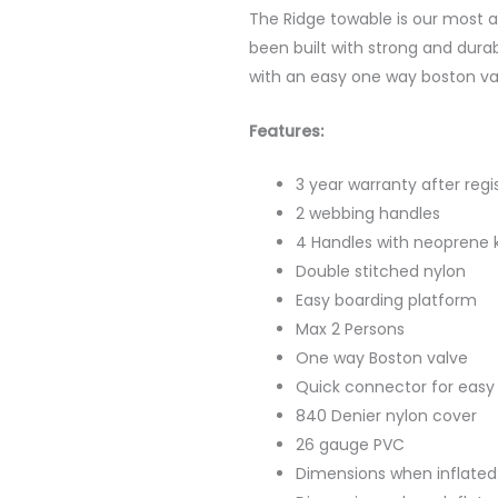
The Ridge towable is our most a
been built with strong and dur
with an easy one way boston va
Features:
3 year warranty after regi
2 webbing handles
4 Handles with neoprene 
Double stitched nylon
Easy boarding platform
Max 2 Persons
One way Boston valve
Quick connector for easy
840 Denier nylon cover
26 gauge PVC
Dimensions when inflated: