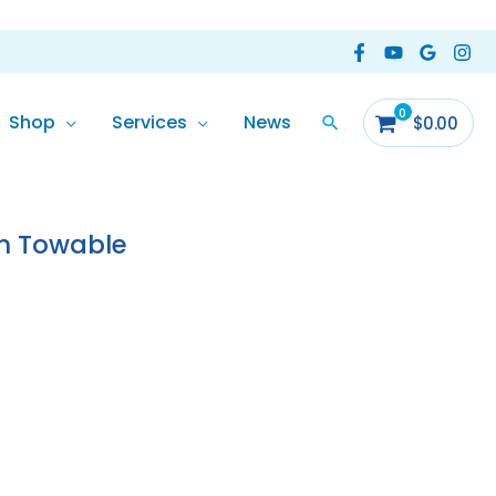
Shop
Services
News
$
0.00
rent
ce
on Towable
6.00.