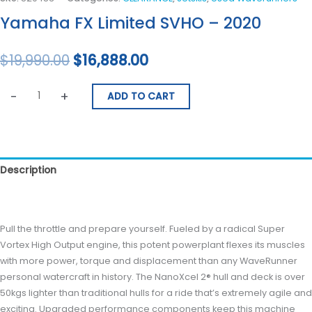
Yamaha FX Limited SVHO – 2020
$
19,990.00
$
16,888.00
-
+
ADD TO CART
Description
Reviews (0)
Pull the throttle and prepare yourself. Fueled by a radical Super
Vortex High Output engine, this potent powerplant flexes its muscles
with more power, torque and displacement than any WaveRunner
personal watercraft in history. The NanoXcel 2® hull and deck is over
50kgs lighter than traditional hulls for a ride that’s extremely agile and
exciting. Upgraded performance components keep this machine