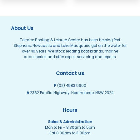
About Us
Terrace Boating & Leisure Centre has been helping Port
Stephens, Newcastle and Lake Macquarie get on the water for
over 40 years. We stock leading boat brands, marine
accessories and offer expert servicing and repairs.
Contact us
P
(02) 4983 5600
A
2382 Pacific Highway, Heatherbrae, NSW 2324
Hours
Sales & Administration
Mon to Fri - 8:30am to 5pm
Sat 8:30am to 3:00pm