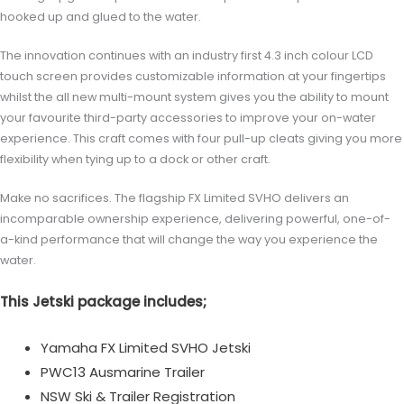
hooked up and glued to the water.
The innovation continues with an industry first 4.3 inch colour LCD
touch screen provides customizable information at your fingertips
whilst the all new multi-mount system gives you the ability to mount
your favourite third-party accessories to improve your on-water
experience. This craft comes with four pull-up cleats giving you more
flexibility when tying up to a dock or other craft.
Make no sacrifices. The flagship FX Limited SVHO delivers an
incomparable ownership experience, delivering powerful, one-of-
a-kind performance that will change the way you experience the
water.
This Jetski package includes;
Yamaha FX Limited SVHO Jetski
PWC13 Ausmarine Trailer
NSW Ski & Trailer Registration