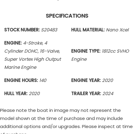
SPECIFICATIONS
STOCK NUMBER:
S20483
HULL MATERIAL:
Nano Xcel
ENGINE:
4-Stroke, 4
Cylinder DOHC, 16-Valve,
ENGINE TYPE:
1812cc SVHO
Super Vortex High Output
Engine
Marine Engine
ENGINE HOURS:
140
ENGINE YEAR:
2020
HULL YEAR:
2020
TRAILER YEAR:
2024
Please note the boat in image may not represent the
model shown at the time of purchase and may include
additional options and/or upgrades. Please inspect at time