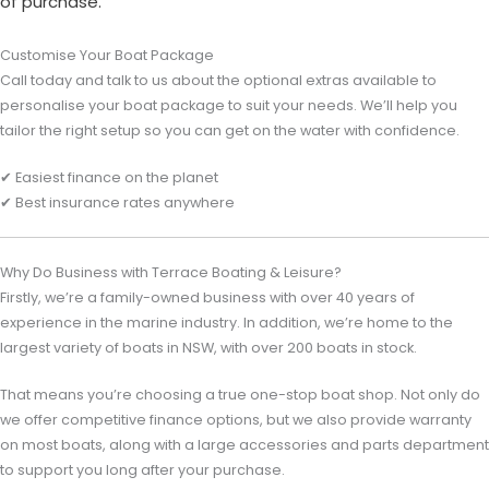
of purchase.
Customise Your Boat Package
Call today and talk to us about the optional extras available to
personalise your boat package to suit your needs. We’ll help you
tailor the right setup so you can get on the water with confidence.
✔ Easiest finance on the planet
✔ Best insurance rates anywhere
Why Do Business with Terrace Boating & Leisure?
Firstly, we’re a family-owned business with over 40 years of
experience in the marine industry. In addition, we’re home to the
largest variety of boats in NSW, with over 200 boats in stock.
That means you’re choosing a true one-stop boat shop. Not only do
we offer competitive finance options, but we also provide warranty
on most boats, along with a large accessories and parts department
to support you long after your purchase.