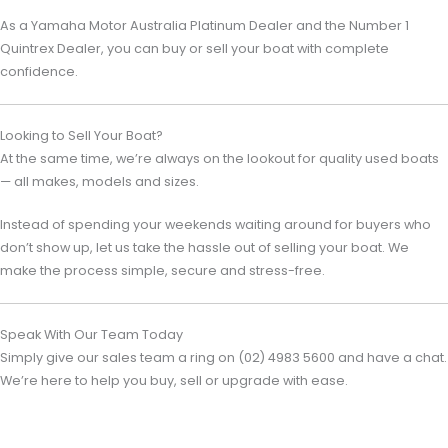
As a
Yamaha Motor Australia
Platinum Dealer and the Number 1
Quintrex Dealer, you can buy or sell your boat with complete
confidence.
Looking to Sell Your Boat?
At the same time, we’re always on the lookout for quality used boats
— all makes, models and sizes.
Instead of spending your weekends waiting around for buyers who
don’t show up, let us take the hassle out of selling your boat. We
make the process simple, secure and stress-free.
Speak With Our Team Today
Simply give our sales team a ring on (02) 4983 5600 and have a chat.
We’re here to help you buy, sell or upgrade with ease.