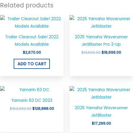
Related products
Original
Curre
price
price
was:
is:
$19,699.00.
$18,69
Trailer Clearout Sale! 2022
2025 Yamaha Waverunner
Models Available
JetBlaster Pro 3-Up
$
2,670.00
$
19,699.00
$
18,699.00
ADD TO CART
Original
Current
price
price
was:
is:
Yamarin 63 DC 2023
$153,990.00.
$128,888.00.
2025 Yamaha Waverunner
$
153,990.00
$
128,888.00
JetBlaster
$
17,299.00