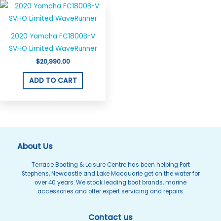
2020 Yamaha FC1800B-V
SVHO Limited WaveRunner
$
20,990.00
ADD TO CART
About Us
Terrace Boating & Leisure Centre has been helping Port
Stephens, Newcastle and Lake Macquarie get on the water for
over 40 years. We stock leading boat brands, marine
accessories and offer expert servicing and repairs.
Contact us