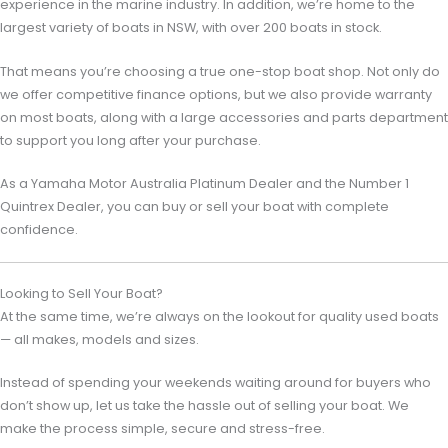
experience in the marine industry. In addition, we’re home to the
largest variety of boats in NSW, with over 200 boats in stock.
That means you’re choosing a true one-stop boat shop. Not only do
we offer competitive finance options, but we also provide warranty
on most boats, along with a large accessories and parts department
to support you long after your purchase.
As a
Yamaha Motor Australia
Platinum Dealer and the Number 1
Quintrex Dealer, you can buy or sell your boat with complete
confidence.
Looking to Sell Your Boat?
At the same time, we’re always on the lookout for quality used boats
— all makes, models and sizes.
Instead of spending your weekends waiting around for buyers who
don’t show up, let us take the hassle out of selling your boat. We
make the process simple, secure and stress-free.