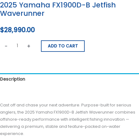
2025 Yamaha FX1900D-B Jetfish
Waverunner
$
28,990.00
-
+
ADD TO CART
Description
Reviews (0)
Cast off and chase your next adventure. Purpose-built for serious
anglers, the 2025 Yamaha FX1900D-B Jetfish Waverunner combines
offshore-ready performance with intelligent fishing innovation —
delivering a premium, stable and feature-packed on-water
experience.