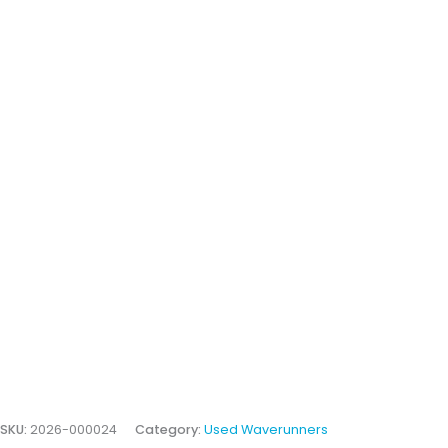
SKU:
2026-000024
Category:
Used Waverunners