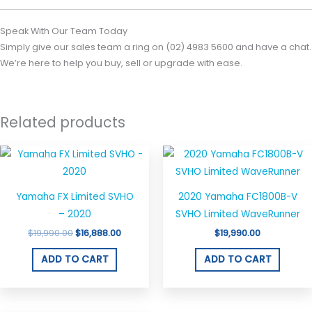
Speak With Our Team Today
Simply give our sales team a ring on (02) 4983 5600 and have a chat.
We’re here to help you buy, sell or upgrade with ease.
Related products
Original
Current
price
price
was:
is:
$19,990.00.
$16,888.00.
Yamaha FX Limited SVHO
2020 Yamaha FC1800B-V
– 2020
SVHO Limited WaveRunner
$
19,990.00
$
16,888.00
$
19,990.00
ADD TO CART
ADD TO CART