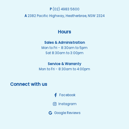
P
(02) 4983 5600
A
2382 Pacific Highway, Heatherbrae, NSW 2324
Hours
Sales & Administration
Mon to Fri - 8:30am to 5pm
Sat 8:30am to 3:00pm
Service & Warranty
Mon to Fri - 8:30am to 4:00pm
Connect with us
Facebook
Instagram
Google Reviews