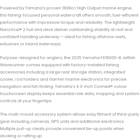
Powered by Yamaha’s proven 1898cc High Output marine engine,
this fishing-focused personal watercraft offers smooth, fuel-efficient
performance with impressive torque and reliability. The lightweight
NanoXcel® 2 hull and deck deliver outstanding stability at rest and
confident handling underway — ideal for fishing offshore reefs,
estuaries or inland waterways.
Purpose-designed for anglers, the 2025 Yamaha FX1900D-B Jetfish
Waverunner comes equipped with factory-installed fishing
accessories including a large rear storage station, integrated
cooler, rod holders and Garmin marine electronics for precise
navigation and fish finding. Yamaha’s 4.3-inch Connext® colour
touchscreen display keeps essential ride data, mapping and system
controls at your fingertips.
The multi-mount accessory system allows easy fitment of third-party
gear including cameras, GPS units and additional electronics.
Multiple pull-up cleats provide convenient tie-up points when
docking or rafting up.