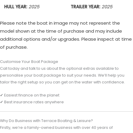
HULL YEAR:
2025
TRAILER YEAR:
2025
Please note the boat in image may not represent the
model shown at the time of purchase and may include
additional options and/or upgrades. Please inspect at time
of purchase.
Customise Your Boat Package
Call today and talk to us about the optional extras available to
personalise your boat package to suit your needs. We’ll help you
tailor the right setup so you can get on the water with confidence.
✔ Easiest finance on the planet
✔ Best insurance rates anywhere
Why Do Business with Terrace Boating & Leisure?
Firstly, we’re a family-owned business with over 40 years of