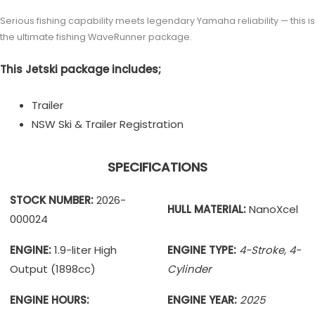
Serious fishing capability meets legendary Yamaha reliability — this is
the ultimate fishing WaveRunner package.
This Jetski package includes;
Trailer
NSW Ski & Trailer Registration
SPECIFICATIONS
STOCK NUMBER:
2026-
HULL MATERIAL:
NanoXcel
000024
ENGINE:
1.9-liter High
ENGINE TYPE:
4-Stroke, 4-
Output (1898cc)
Cylinder
ENGINE HOURS:
ENGINE YEAR:
2025