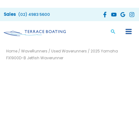
Skip
to
(02) 4983 5600
content
2025
Home
/
WaveRunners
/
Used Waverunners
/ 2025 Yamaha
Yamaha
FX1900D-B Jetfish Waverunner
FX1900D-
B
Jetfish
Waverunner
quantity