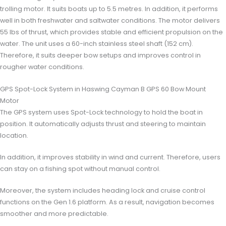
trolling motor. It suits boats up to 5.5 metres. In addition, it performs
well in both freshwater and saltwater conditions. The motor delivers
55 lbs of thrust, which provides stable and efficient propulsion on the
water. The unit uses a 60-inch stainless steel shaft (152 cm).
Therefore, it suits deeper bow setups and improves control in
rougher water conditions.
GPS Spot-Lock System in Haswing Cayman B GPS 60 Bow Mount
Motor
The GPS system uses Spot-Lock technology to hold the boat in
position. It automatically adjusts thrust and steering to maintain
location.
In addition, it improves stability in wind and current. Therefore, users
can stay on a fishing spot without manual control.
Moreover, the system includes heading lock and cruise control
functions on the Gen 1.6 platform. As a result, navigation becomes
smoother and more predictable.