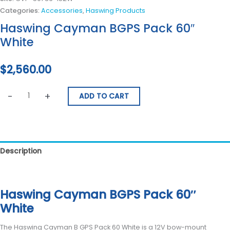
Categories:
Accessories
,
Haswing Products
Haswing Cayman BGPS Pack 60″
White
$
2,560.00
-
+
ADD TO CART
Description
Reviews (0)
Haswing Cayman BGPS Pack 60″
White
The Haswing Cayman B GPS Pack 60 White is a 12V bow-mount