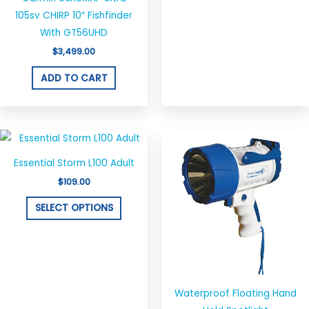
105sv CHIRP 10″ Fishfinder
With GT56UHD
$
3,499.00
ADD TO CART
Price
This
This
range:
product
produ
$37.95
Essential Storm L100 Adult
through
has
has
$129.00
$
109.00
multiple
multi
variants.
varian
SELECT OPTIONS
The
The
options
optio
may
may
be
be
chosen
chos
Waterproof Floating Hand