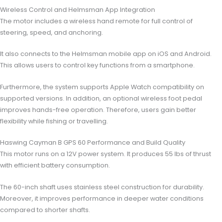
Wireless Control and Helmsman App Integration
The motor includes a wireless hand remote for full control of
steering, speed, and anchoring.
It also connects to the Helmsman mobile app on iOS and Android.
This allows users to control key functions from a smartphone.
Furthermore, the system supports Apple Watch compatibility on
supported versions. In addition, an optional wireless foot pedal
improves hands-free operation. Therefore, users gain better
flexibility while fishing or travelling.
Haswing Cayman B GPS 60 Performance and Build Quality
This motor runs on a 12V power system. It produces 55 lbs of thrust
with efficient battery consumption.
The 60-inch shaft uses stainless steel construction for durability.
Moreover, it improves performance in deeper water conditions
compared to shorter shafts.