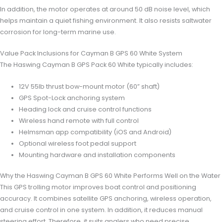
In addition, the motor operates at around 50 dB noise level, which
helps maintain a quiet fishing environment. It also resists saltwater
corrosion for long-term marine use.
Value Pack Inclusions for Cayman B GPS 60 White System
The Haswing Cayman B GPS Pack 60 White typically includes:
12V 55lb thrust bow-mount motor (60” shaft)
GPS Spot-Lock anchoring system
Heading lock and cruise control functions
Wireless hand remote with full control
Helmsman app compatibility (iOS and Android)
Optional wireless foot pedal support
Mounting hardware and installation components
Why the Haswing Cayman B GPS 60 White Performs Well on the Water
This GPS trolling motor improves boat control and positioning
accuracy. It combines satellite GPS anchoring, wireless operation,
and cruise control in one system. In addition, it reduces manual
steering effort. Therefore, it suits anglers who need precise