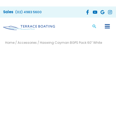
Skip
to
(02) 4983 5600
content
Haswing
Home
/
Accessories
/ Haswing Cayman BGPS Pack 60″ White
Cayman
BGPS
Pack
60"
White
quantity