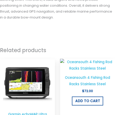
positioning in changing water conditions. Overall, it delivers strong
thrust, advanced GPS navigation, and reliable marine performance
in a durable bow-mount design.
Related products
Oceansouth 4 Fishing Rod
Racks Stainless Steel
$
72.00
ADD TO CART
Garmin echoMAP Ultra