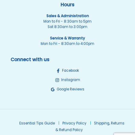
Hours
Sales & Administration
Mon to Fri - 8:30am to 5pm
Sat 8:30am to 3:00pm
Service & Warranty
Mon to Fri - 8:30am to 4:00pm
Connect with us
Facebook
Instagram
Google Reviews
Essential Tips Guide
Privacy Policy
Shipping, Returns
& Refund Policy