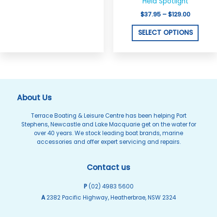
on
on
Held Spotlight
the
the
$
37.95
–
$
129.00
product
produ
SELECT OPTIONS
page
page
About Us
Terrace Boating & Leisure Centre has been helping Port
Stephens, Newcastle and Lake Macquarie get on the water for
over 40 years. We stock leading boat brands, marine
accessories and offer expert servicing and repairs.
Contact us
P
(02) 4983 5600
A
2382 Pacific Highway, Heatherbrae, NSW 2324