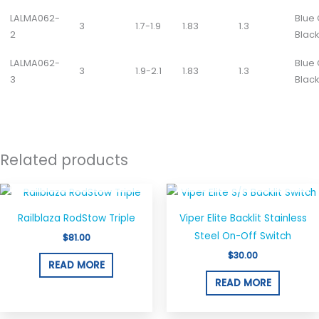
LALMA062-
Blue
3
1.7-1.9
1.83
1.3
2
Black
LALMA062-
Blue
3
1.9-2.1
1.83
1.3
3
Black
Related products
OUT OF STOCK
OUT OF STOCK
Railblaza RodStow Triple
Viper Elite Backlit Stainless
Steel On-Off Switch
$
81.00
$
30.00
READ MORE
READ MORE