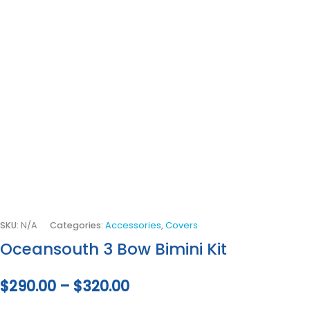
SKU:
N/A
Categories:
Accessories
,
Covers
Oceansouth 3 Bow Bimini Kit
$
290.00
–
$
320.00