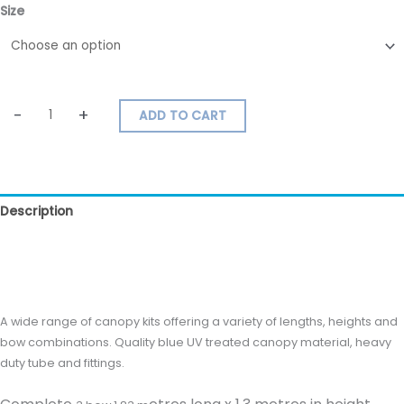
Size
-
+
ADD TO CART
Description
Additional information
Reviews (0)
A wide range of canopy kits offering a variety of lengths, heights and
bow combinations. Quality blue UV treated canopy material, heavy
duty tube and fittings.