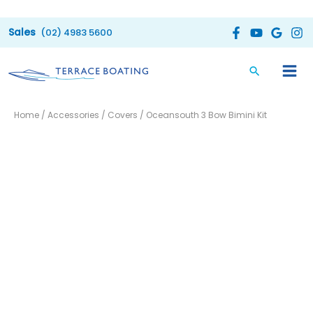
Skip
to
(02) 4983 5600
content
Oceansouth
Price
Home
/
Accessories
/
Covers
/ Oceansouth 3 Bow Bimini Kit
3
range:
Bow
Bimini
$290.00
Kit
through
quantity
$320.00