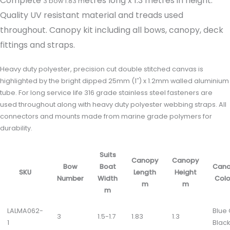
Complete
etres long x 1.3 metres in height.
3 bow 1.83 m
Quality UV resistant material and treads used
throughout. Canopy kit including all bows, canopy, deck
fittings and straps.
Heavy duty polyester, precision cut double stitched canvas is
highlighted by the bright dipped 25mm (1″) x 1.2mm walled aluminium
tube. For long service life 316 grade stainless steel fasteners are
used throughout along with heavy duty polyester webbing straps. All
connectors and mounts made from marine grade polymers for
durability.
Suits
Canopy
Canopy
Bow
Boat
Can
SKU
Length
Height
Number
Width
Colo
m
m
m
LALMA062-
Blue
3
1.5-1.7
1.83
1.3
1
Black