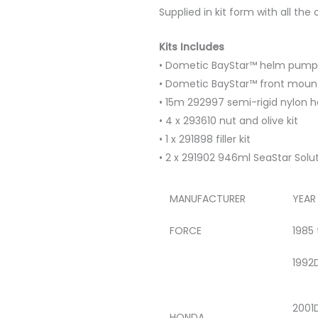
Supplied in kit form with all th
Kits Includes
• Dometic BayStar™ helm pump
• Dometic BayStar™ front mount
• 15m 292997 semi-rigid nylon h
• 4 x 293610 nut and olive kit
• 1 x 291898 filler kit
• 2 x 291902 946ml SeaStar Solut
MANUFACTURER
YEAR
FORCE
1985
1992
2001
HONDA