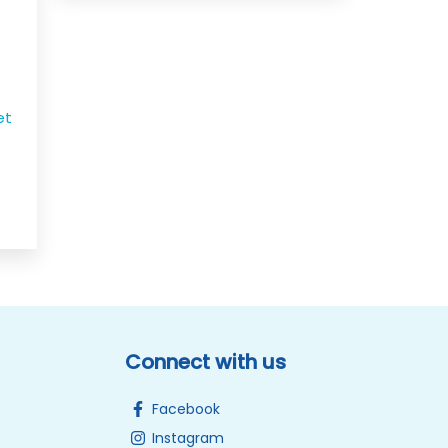
et
Connect with us
Facebook
Instagram