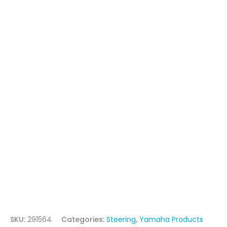
SKU:
291564
Categories:
Steering
,
Yamaha Products