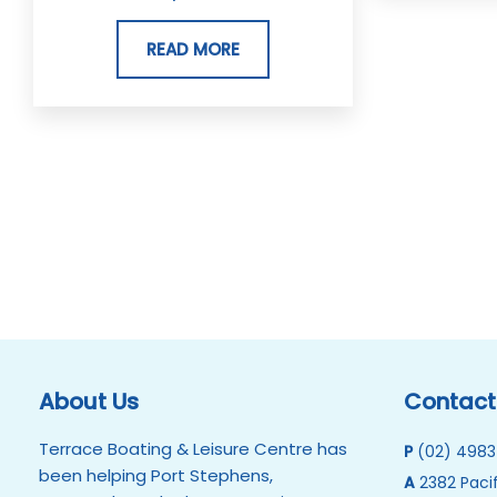
READ MORE
About Us
Contact
Terrace Boating & Leisure Centre has
P
(02) 4983
been helping Port Stephens,
A
2382 Pacif