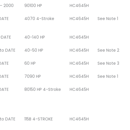
 – 2000
90100 HP
HC4645H
DATE
4070 4-Stroke
HC4645H
See Note 1
-DATE
40-140 HP
HC4645H
 to DATE
40-50 HP
HC4645H
See Note 2
DATE
60 HP
HC4645H
See Note 3
DATE
7090 HP
HC4645H
See Note 1
DATE
80150 HP 4-Stroke
HC4645H
 to DATE
115B 4-STROKE
HC4645H