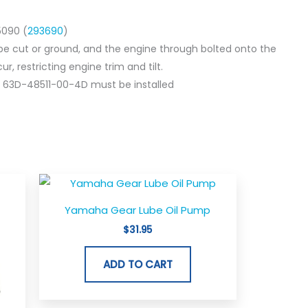
5090 (
293690
)
be cut or ground, and the engine through bolted onto the
r, restricting engine trim and tilt.
 63D-48511-00-4D must be installed
Yamaha Gear Lube Oil Pump
$
31.95
ADD TO CART