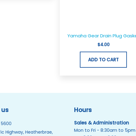
Yamaha Gear Drain Plug Gask
$
4.00
ADD TO CART
 us
Hours
Sales & Administration
 5600
Mon to Fri - 8:30am to 5pm
ic Highway, Heatherbrae,