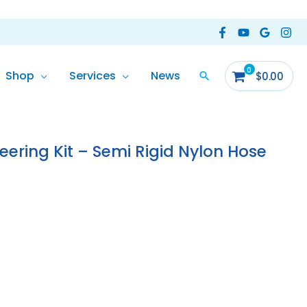
Shop
Services
News
$
0.00
ering Kit – Semi Rigid Nylon Hose