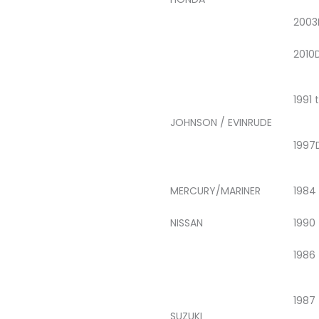
2003
2010
1991 
JOHNSON / EVINRUDE
1997
MERCURY/MARINER
1984
NISSAN
1990
1986
1987
SUZUKI