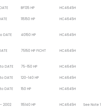
DATE
BF135 HP
HC4645H
DATE
115150 HP
HC4645H
to DATE
40150 HP
HC4645H
DATE
75150 HP FICHT
HC4645H
 to DATE
75-150 HP
HC4645H
 to DATE
120-140 HP
HC4645H
 to DATE
150 HP
HC4645H
 – 2002
115140 HP
HC4645H
See Note 1