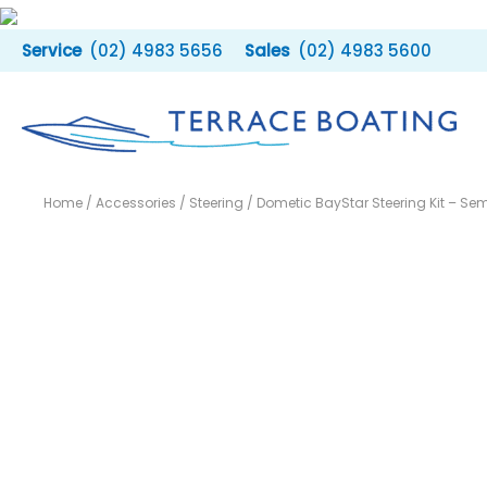
Skip
to
(02) 4983 5656
(02) 4983 5600
content
Home
/
Accessories
/
Steering
/ Dometic BayStar Steering Kit – Sem