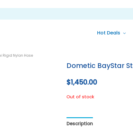
Hot Deals
i Rigid Nylon Hose
Dometic BayStar Ste
$
1,450.00
Out of stock
Description
Reviews (0)