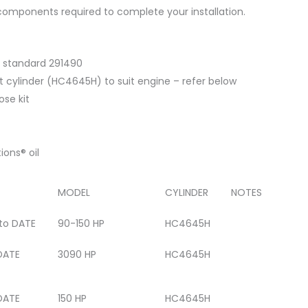
e components required to complete your installation.
 standard 291490
 cylinder (HC4645H) to suit engine – refer below
ose kit
ions® oil
MODEL
CYLINDER
NOTES
 to DATE
90-150 HP
HC4645H
DATE
3090 HP
HC4645H
DATE
150 HP
HC4645H