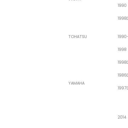
1990
1998
TOHATSU
1990
1998
1998
1986
YAMAHA
1997
2014