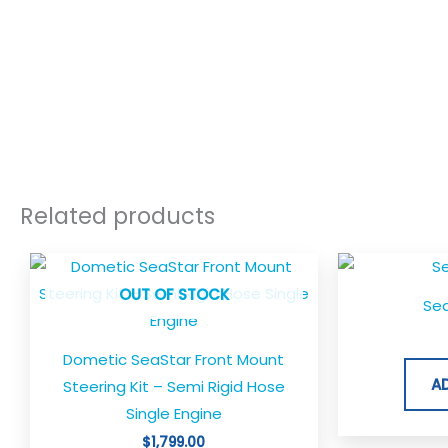
Related products
OUT OF STOCK
Sea
Dometic SeaStar Front Mount
A
Steering Kit – Semi Rigid Hose
Single Engine
$
1,799.00