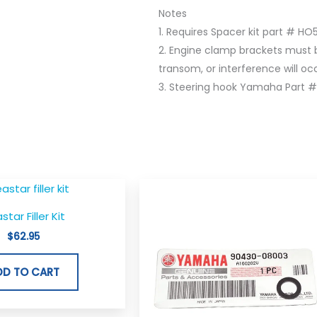
Notes
1. Requires Spacer kit part # HO
2. Engine clamp brackets must 
transom, or interference will occu
3. Steering hook Yamaha Part #
star Filler Kit
$
62.95
DD TO CART