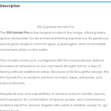
Description
Reviews (0)
510 Quintrex Hornet Pro
The
510 Hornet Pro
is the largest model in the range, offering extra
space and power for an enhanced fishing experience. Its generous
layout gives anglers room for gear, passengers, and comfortable
movement while on the water.
This model comes pre-configured with the most popular options
included as standard, so you can head straight out for a day of
fishing without additional setup. Because of its thoughtful design, the
510 Hornet Pro is ready to perform in rivers, lakes, estuaries, and
impoundments.
Despite its size and capabilities, it remains easy to handle, launch,
and transport. Its combination of space, power, and convenience
makes it ideal for serious anglers who want a reliable, ready-to-go
fishing boat.