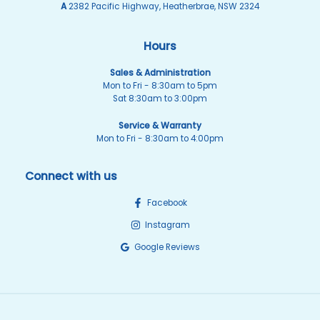
A
2382 Pacific Highway, Heatherbrae, NSW 2324
Hours
Sales & Administration
Mon to Fri - 8:30am to 5pm
Sat 8:30am to 3:00pm
Service & Warranty
Mon to Fri - 8:30am to 4:00pm
Connect with us
Facebook
Instagram
Google Reviews