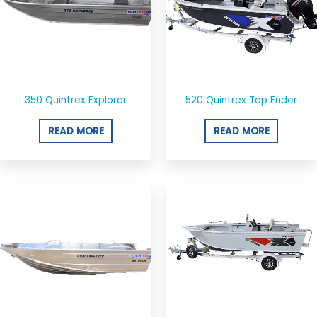
350 Quintrex Explorer
520 Quintrex Top Ender
READ MORE
READ MORE