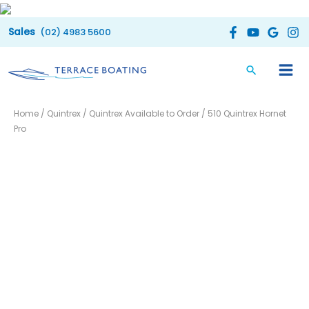
Skip
to
(02) 4983 5600
content
Home
/
Quintrex
/
Quintrex Available to Order
/ 510 Quintrex Hornet
Pro