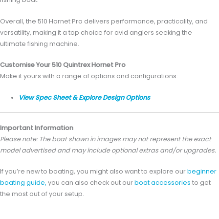
Overall, the 510 Hornet Pro delivers performance, practicality, and
versatility, making it a top choice for avid anglers seeking the
ultimate fishing machine.
Customise Your 510 Quintrex Hornet Pro
Make it yours with a range of options and configurations:
View Spec Sheet & Explore Design Options
Important Information
Please note: The boat shown in images may not represent the exact
model advertised and may include optional extras and/or upgrades.
If you’re new to boating, you might also want to explore our
beginner
boating guide,
you can also check out our
boat accessories
to get
the most out of your setup.