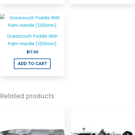
Oceansouth Paddle With
Palm-Handle (1200mm)
$
17.00
ADD TO CART
Related products