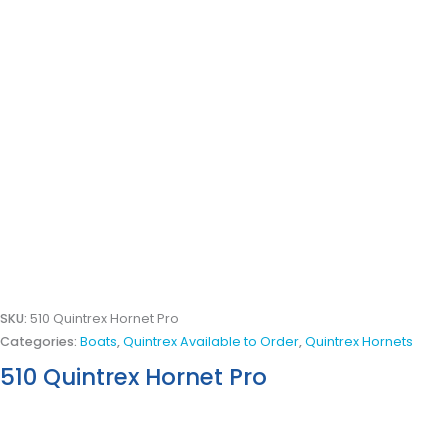
SKU:
510 Quintrex Hornet Pro
Categories:
Boats
,
Quintrex Available to Order
,
Quintrex Hornets
510 Quintrex Hornet Pro