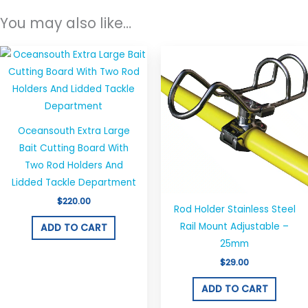
You may also like…
Oceansouth Extra Large
Bait Cutting Board With
Two Rod Holders And
Lidded Tackle Department
$
220.00
Rod Holder Stainless Steel
Rail Mount Adjustable –
ADD TO CART
25mm
$
29.00
ADD TO CART