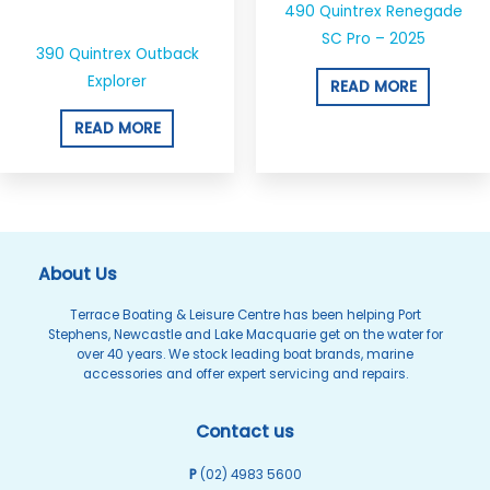
490 Quintrex Renegade
SC Pro – 2025
390 Quintrex Outback
Explorer
READ MORE
READ MORE
About Us
Terrace Boating & Leisure Centre has been helping Port
Stephens, Newcastle and Lake Macquarie get on the water for
over 40 years. We stock leading boat brands, marine
accessories and offer expert servicing and repairs.
Contact us
P
(02) 4983 5600