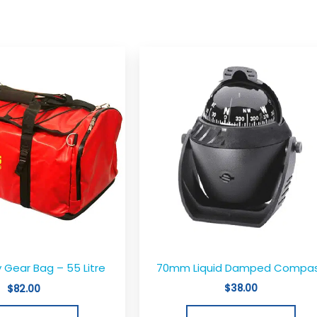
70mm Liquid Damped Compa
 Gear Bag – 55 Litre
$
38.00
$
82.00