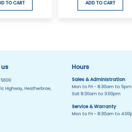
ADD TO CART
DD TO CART
 us
Hours
Sales & Administration
 5600
Mon to Fri - 8:30am to 5pm
ic Highway, Heatherbrae,
Sat 8:30am to 3:00pm
Service & Warranty
Mon to Fri - 8:30am to 4:0