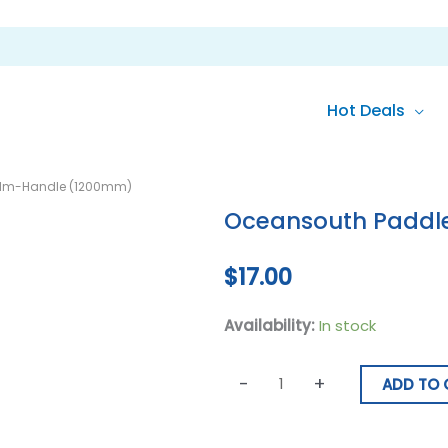
Hot Deals
Oceansouth
alm-Handle (1200mm)
Paddle
Oceansouth Paddl
With
Palm-
$
17.00
Handle
(1200mm)
Availability:
In stock
quantity
-
+
ADD TO 