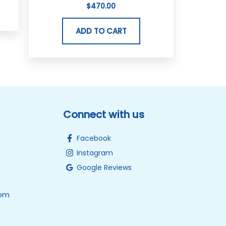
$
470.00
ADD TO CART
Connect with us
Facebook
Instagram
Google Reviews
0pm