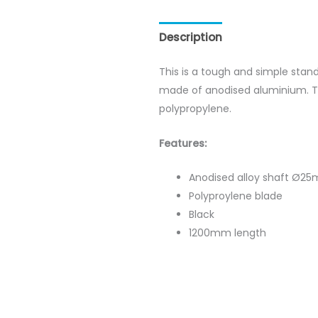
Description
Reviews (0)
This is a tough and simple stan
made of anodised aluminium. T
polypropylene.
Features:
Anodised alloy shaft Ø2
Polyproylene blade
Black
1200mm length