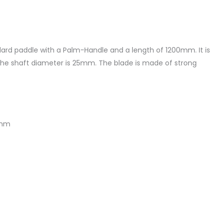
dard paddle with a Palm-Handle and a length of 1200mm. It is
he shaft diameter is 25mm. The blade is made of strong
5mm