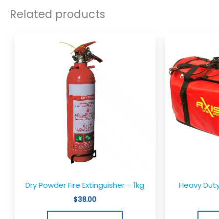
Related products
Dry Powder Fire Extinguisher – 1kg
Heavy Duty
$
38.00