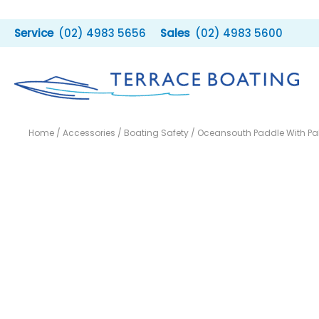
Skip
to
(02) 4983 5656
(02) 4983 5600
content
Home
/
Accessories
/
Boating Safety
/ Oceansouth Paddle With P