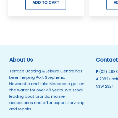
ADD TO CART
A
About Us
Contact
Terrace Boating & Leisure Centre has
P
(02) 4983
been helping Port Stephens,
A
2382 Pacif
Newcastle and Lake Macquarie get on
NSW 2324
the water for over 40 years. We stock
leading boat brands, marine
accessories and offer expert servicing
and repairs.