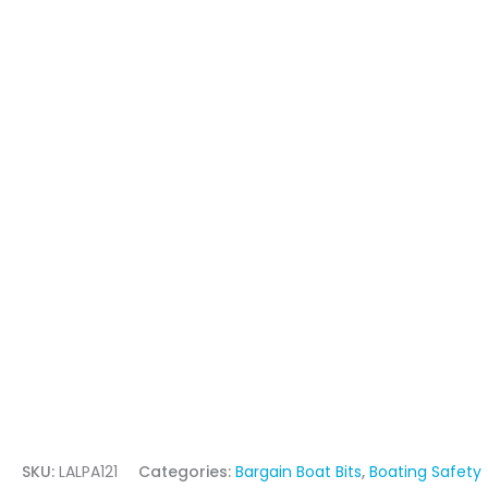
SKU:
LALPA121
Categories:
Bargain Boat Bits
,
Boating Safety