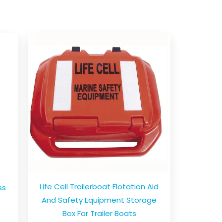
Life Cell Trailerboat Flotation Aid
ss
And Safety Equipment Storage
Box For Trailer Boats