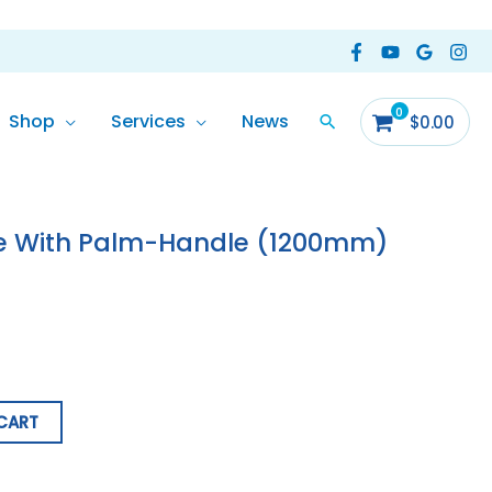
Shop
Services
News
$
0.00
e With Palm-Handle (1200mm)
CART