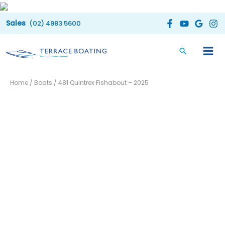
Skip
to
(02) 4983 5600
content
Home
/
Boats
/ 481 Quintrex Fishabout – 2025