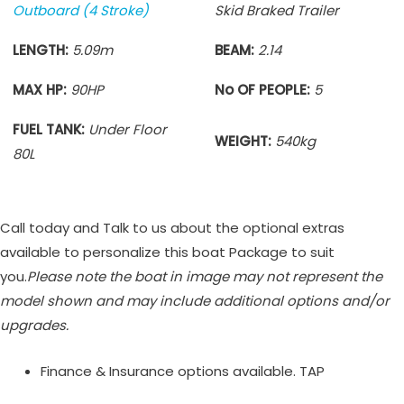
Outboard (4 Stroke)
Skid Braked Trailer
LENGTH:
5.09m
BEAM:
2.14
MAX HP:
90HP
No OF PEOPLE:
5
FUEL TANK:
Under Floor
WEIGHT:
540kg
80L
Call today and Talk to us about the optional extras
available to personalize this boat Package to suit
you.
Please note the boat in image may not represent the
model shown and may include additional options and/or
upgrades.
Finance & Insurance options available. TAP