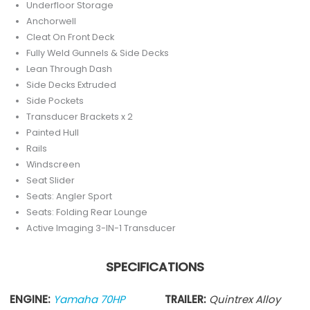
Underfloor Storage
Anchorwell
Cleat On Front Deck
Fully Weld Gunnels & Side Decks
Lean Through Dash
Side Decks Extruded
Side Pockets
Transducer Brackets x 2
Painted Hull
Rails
Windscreen
Seat Slider
Seats: Angler Sport
Seats: Folding Rear Lounge
Active Imaging 3-IN-1 Transducer
SPECIFICATIONS
ENGINE:
Yamaha 70HP
TRAILER:
Quintrex Alloy