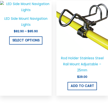
Price
This
range:
product
$82.90
through
has
$85.90
LED Side Mount Navigation
multiple
Lights
variants.
$
82.90
–
$
85.90
The
options
SELECT OPTIONS
may
be
chosen
Rod Holder Stainless Steel
on
Rail Mount Adjustable –
the
25mm
product
$
29.00
page
ADD TO CART