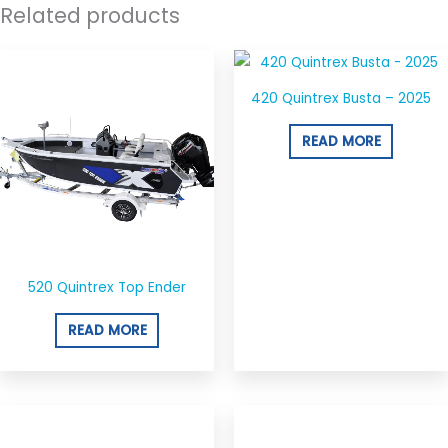
Related products
420 Quintrex Busta – 2025
READ MORE
520 Quintrex Top Ender
READ MORE