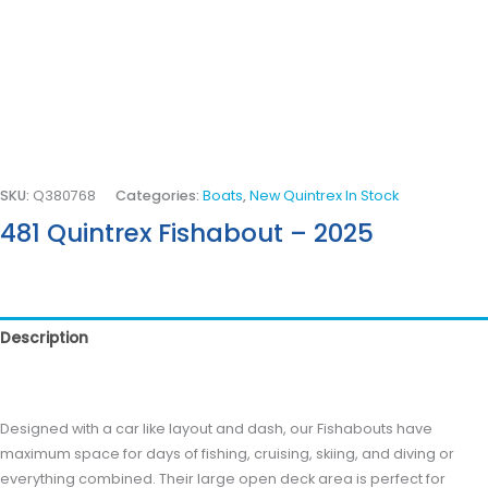
SKU:
Q380768
Categories:
Boats
,
New Quintrex In Stock
481 Quintrex Fishabout – 2025
Description
Reviews (0)
Designed with a car like layout and dash, our Fishabouts have
maximum space for days of fishing, cruising, skiing, and diving or
everything combined. Their large open deck area is perfect for