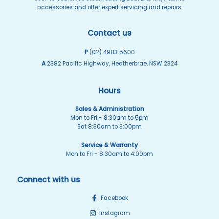
accessories and offer expert servicing and repairs.
Contact us
P
(02) 4983 5600
A
2382 Pacific Highway, Heatherbrae, NSW 2324
Hours
Sales & Administration
Mon to Fri - 8:30am to 5pm
Sat 8:30am to 3:00pm
Service & Warranty
Mon to Fri - 8:30am to 4:00pm
Connect with us
Facebook
Instagram