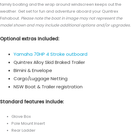
family boating and the wrap around windscreen keeps out the
weather. Get set for fun and adventure aboard your Quintrex
Fishabout.
Please note the boat in image may not represent the
model shown and may include additional options and/or upgrades.
Optional extras Included:
Yamaha 70HP 4 Stroke outboard
Quintrex Alloy Skid Braked Trailer
Bimini & Envelope
Cargo/Luggage Netting
NSW Boat & Trailer registration
Standard features include:
Glove Box
Pole Mount Insert
Rear Ladder