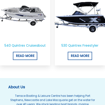
540 Quintrex Cruiseabout
530 Quintrex Freestyler
READ MORE
READ MORE
About Us
Terrace Boating & Leisure Centre has been helping Port
Stephens, Newcastle and Lake Macquarie get on the water for
over 40 years. We stock leading boat brands, marine