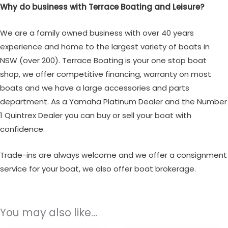
Why do business with Terrace Boating and Leisure?
We are a family owned business with over 40 years
experience and home to the largest variety of boats in
NSW (over 200). Terrace Boating is your one stop boat
shop, we offer competitive financing, warranty on most
boats and we have a large accessories and parts
department. As a Yamaha Platinum Dealer and the Number
1 Quintrex Dealer you can buy or sell your boat with
confidence.
Trade-ins are always welcome and we offer a consignment
service for your boat, we also offer boat brokerage.
You may also like…