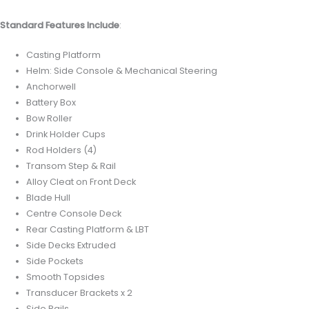
Standard Features Include
:
Casting Platform
Helm: Side Console & Mechanical Steering
Anchorwell
Battery Box
Bow Roller
Drink Holder Cups
Rod Holders (4)
Transom Step & Rail
Alloy Cleat on Front Deck
Blade Hull
Centre Console Deck
Rear Casting Platform & LBT
Side Decks Extruded
Side Pockets
Smooth Topsides
Transducer Brackets x 2
Side Rails