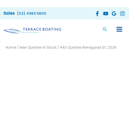
Skip
to
(02) 4983 5600
content
Home
/
New Quintrex In Stock
/ 440 Quintrex Renegade SC 2026