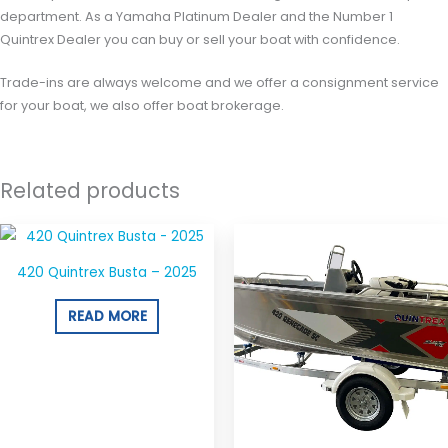
department. As a Yamaha Platinum Dealer and the Number 1
Quintrex Dealer you can buy or sell your boat with confidence.
Trade-ins are always welcome and we offer a consignment service
for your boat, we also offer boat brokerage.
Related products
420 Quintrex Busta – 2025
READ MORE