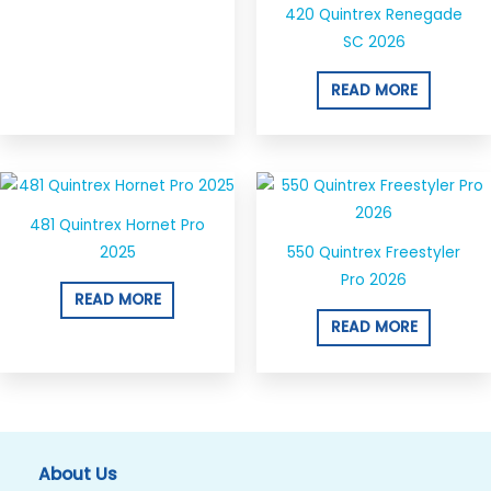
420 Quintrex Renegade
SC 2026
READ MORE
481 Quintrex Hornet Pro
2025
550 Quintrex Freestyler
Pro 2026
READ MORE
READ MORE
About Us