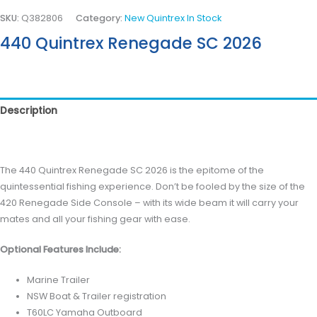
SKU:
Q382806
Category:
New Quintrex In Stock
440 Quintrex Renegade SC 2026
Description
Reviews (0)
The 440 Quintrex Renegade SC 2026 is the epitome of the
quintessential fishing experience. Don’t be fooled by the size of the
420 Renegade Side Console – with its wide beam it will carry your
mates and all your fishing gear with ease.
Optional Features Include:
Marine Trailer
NSW Boat & Trailer registration
T60LC Yamaha Outboard