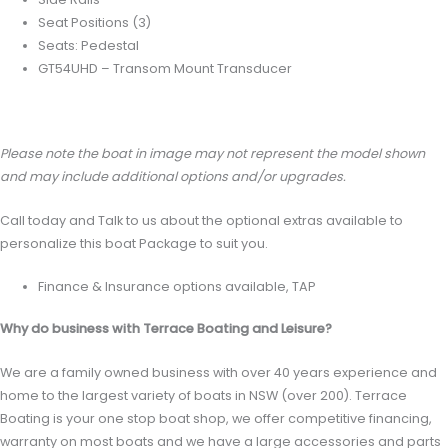
Seat Positions (3)
Seats: Pedestal
GT54UHD – Transom Mount Transducer
Please note the boat in image may not represent the model shown
and may include additional options and/or upgrades.
Call today and Talk to us about the optional extras available to
personalize this boat Package to suit you.
Finance & Insurance options available, TAP
Why do business with Terrace Boating and Leisure?
We are a family owned business with over 40 years experience and
home to the largest variety of boats in NSW (over 200). Terrace
Boating is your one stop boat shop, we offer competitive financing,
warranty on most boats and we have a large accessories and parts