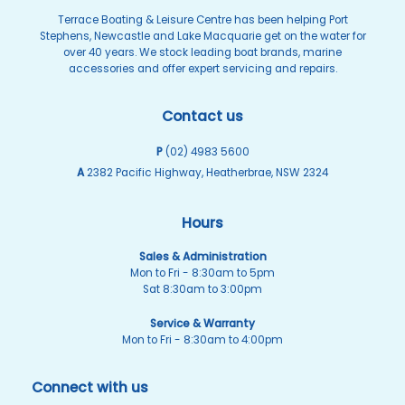
Terrace Boating & Leisure Centre has been helping Port
Stephens, Newcastle and Lake Macquarie get on the water for
over 40 years. We stock leading boat brands, marine
accessories and offer expert servicing and repairs.
Contact us
P
(02) 4983 5600
A
2382 Pacific Highway, Heatherbrae, NSW 2324
Hours
Sales & Administration
Mon to Fri - 8:30am to 5pm
Sat 8:30am to 3:00pm
Service & Warranty
Mon to Fri - 8:30am to 4:00pm
Connect with us